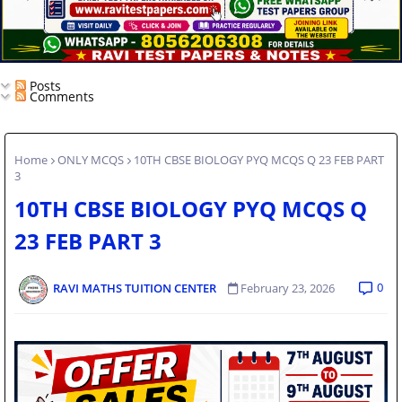
Posts
Comments
Home
ONLY MCQS
10TH CBSE BIOLOGY PYQ MCQS Q 23 FEB PART
3
10TH CBSE BIOLOGY PYQ MCQS Q
23 FEB PART 3
0
RAVI MATHS TUITION CENTER
February 23, 2026