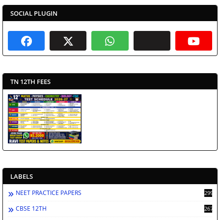
SOCIAL PLUGIN
TN 12TH FEES
LABELS
NEET PRACTICE PAPERS
2998
CBSE 12TH
2672