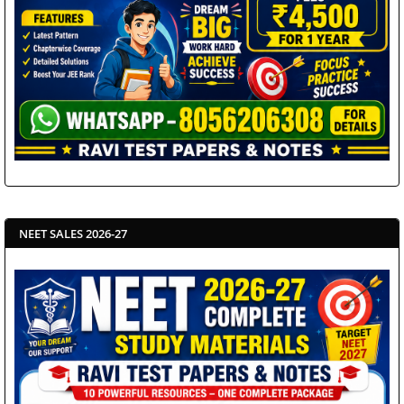
NEET SALES 2026-27