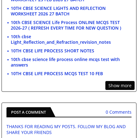
10TH CBSE SCIENCE LIGHTS AND REFLECTION
WORKSHEET 2026 27 BATCH
10th CBSE SCIENCE Life Process ONLINE MCQS TEST
2026-27 ( REFRESH EVERY TIME FOR NEW QUESTION )
10th cbse
Light_Reflection_and_Refraction_revision_notes
10TH CBSE LIFE PROCESS SHORT NOTES
10th cbse science life process online mcqs test with
answers
10TH CBSE LIFE PROCESS MCQS TEST 10 FEB
Show more
0 Comments
POST A COMMENT
THANKS FOR READING MY POSTS. FOLLOW MY BLOG AND
SHARE YOUR FRIENDS