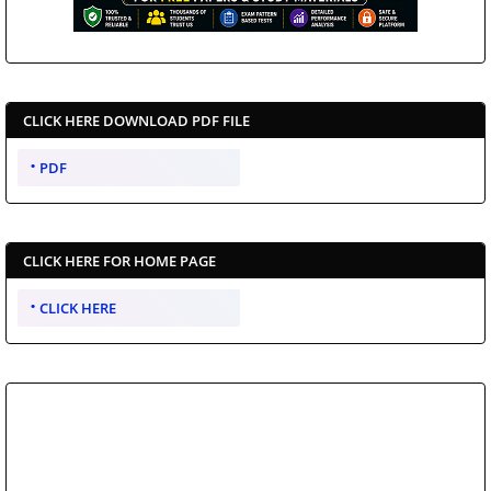
CLICK HERE DOWNLOAD PDF FILE
PDF
CLICK HERE FOR HOME PAGE
CLICK HERE