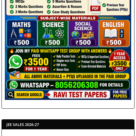
JEE SALES 2026-27