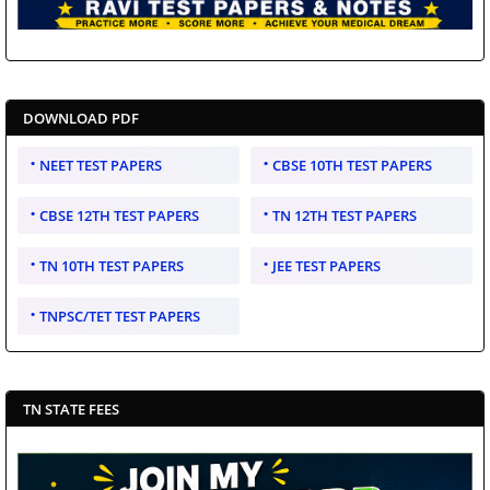
DOWNLOAD PDF
NEET TEST PAPERS
CBSE 10TH TEST PAPERS
CBSE 12TH TEST PAPERS
TN 12TH TEST PAPERS
TN 10TH TEST PAPERS
JEE TEST PAPERS
TNPSC/TET TEST PAPERS
TN STATE FEES