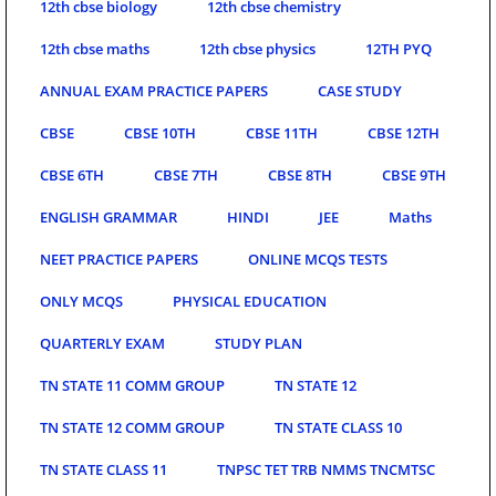
12th cbse biology
12th cbse chemistry
12th cbse maths
12th cbse physics
12TH PYQ
ANNUAL EXAM PRACTICE PAPERS
CASE STUDY
CBSE
CBSE 10TH
CBSE 11TH
CBSE 12TH
CBSE 6TH
CBSE 7TH
CBSE 8TH
CBSE 9TH
ENGLISH GRAMMAR
HINDI
JEE
Maths
NEET PRACTICE PAPERS
ONLINE MCQS TESTS
ONLY MCQS
PHYSICAL EDUCATION
QUARTERLY EXAM
STUDY PLAN
TN STATE 11 COMM GROUP
TN STATE 12
TN STATE 12 COMM GROUP
TN STATE CLASS 10
TN STATE CLASS 11
TNPSC TET TRB NMMS TNCMTSC