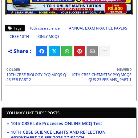
Tags
10th cbse science
ANNUAL EXAM PRACTICE PAPERS
CBSE 10TH
ONLY MCQS
OLDER
NEWER
10TH CBSE BIOLOGY PYQ MCQS Q
10TH CBSE CHEMISTRY PYQ MCQS
23 FEB PART 2
QUS 23 FEB ANS_ PART 1
YOU MAY LIKE THESE POSTS
10th CBSE Life Processes ONLINE MCQ Test
10TH CBSE SCIENCE LIGHTS AND REFLECTION
WORKSHEET 23 FEB 2026 27 BATCH