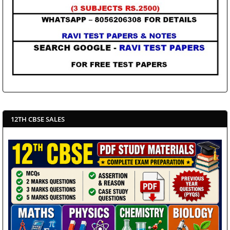
12TH CBSE SALES