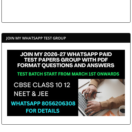
JOIN MY WHATSAPP TEST GROUP