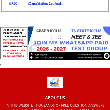
UPSC
நீட் மாதிரி வினாத்தாள்கள்
/
ABOUT US
IN THIS WEBSITE THOUSANDS OF FREE QUESTION ANSWERS
AVAILABLE FOR CBSE TN STATE NEET JEE TNPSC TRB