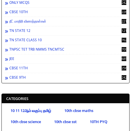
ONLY MCQS
2429
CBSE 10TH
2284
நீட் மாதிரி வினாத்தாள்கள்
2213
TN STATE 12
1212
TN STATE CLASS 10
762
TNPSC TET TRB NMMS TNCMTSC
709
JEE
685
CBSE 11TH
256
CBSE 9TH
242
CATEGORIES
10 11 12ஆம் வகுப்பு தமிழ்
10th cbse maths
10th cbse science
10th cbse sst
10TH PYQ