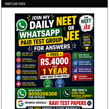
NEET JEE FEES