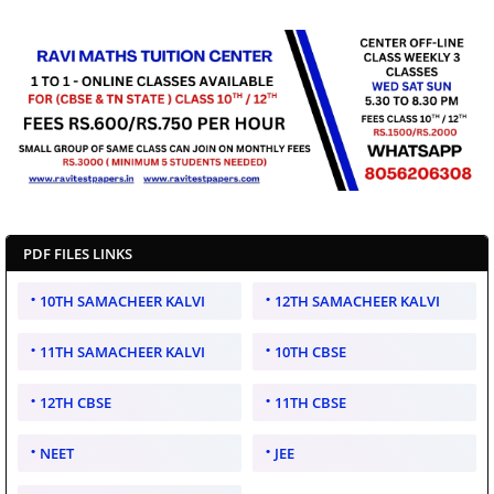
PDF FILES LINKS
10TH SAMACHEER KALVI
12TH SAMACHEER KALVI
11TH SAMACHEER KALVI
10TH CBSE
12TH CBSE
11TH CBSE
NEET
JEE