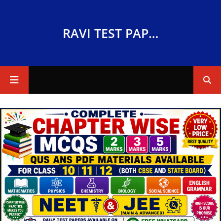
RAVI TEST PAPERS