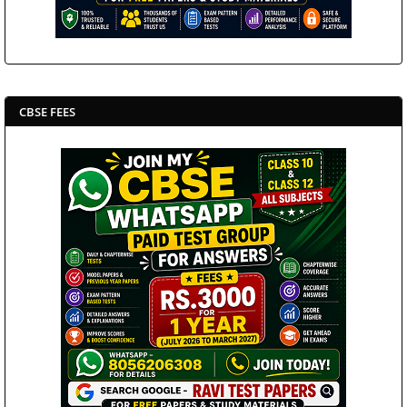
CBSE FEES