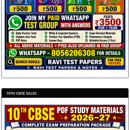
10TH CBSE SALES