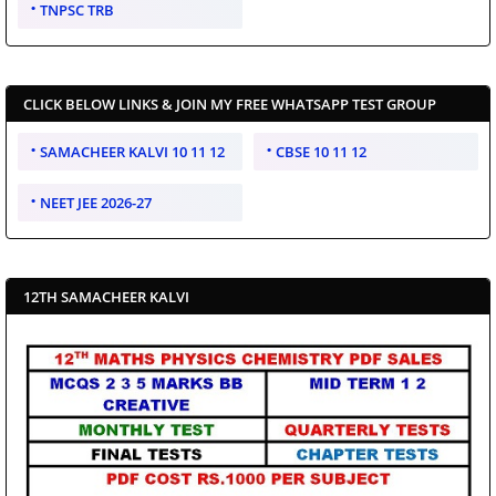
TNPSC TRB
CLICK BELOW LINKS & JOIN MY FREE WHATSAPP TEST GROUP
SAMACHEER KALVI 10 11 12
CBSE 10 11 12
NEET JEE 2026-27
12TH SAMACHEER KALVI