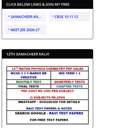
CLICK BELOW LINKS & JOIN MY FREE
WHATSAPP TEST GROUP
SAMACHEER KALVI 10 11 12
CBSE 10 11 12
NEET JEE 2026-27
12TH SAMACHEER KALVI