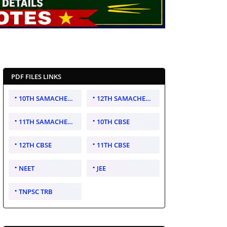
PDF FILES LINKS
10TH SAMACHEER KALVI
12TH SAMACHEER KALVI
11TH SAMACHEER KALVI
10TH CBSE
12TH CBSE
11TH CBSE
NEET
JEE
TNPSC TRB