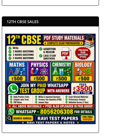
12TH CBSE SALES