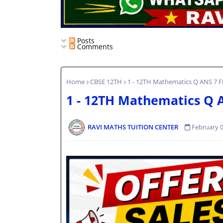
Posts
Comments
Home
CBSE 12TH
1 - 12TH Mathematics Q ANS 7 
1 - 12TH Mathematics Q 
RAVI MATHS TUITION CENTER
February 0