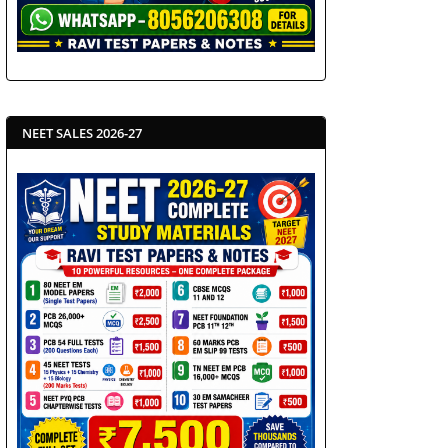
NEET SALES 2026-27