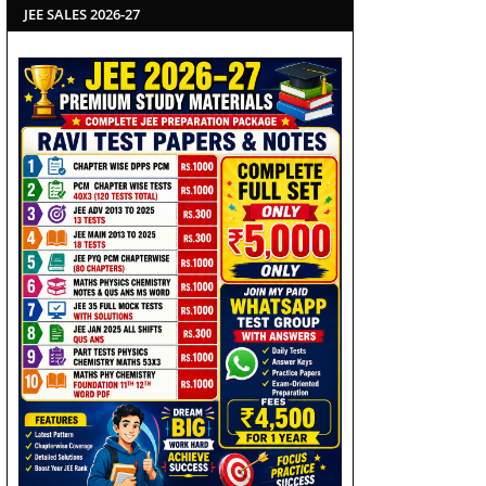
JEE SALES 2026-27