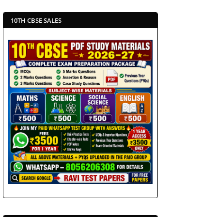
10TH CBSE SALES