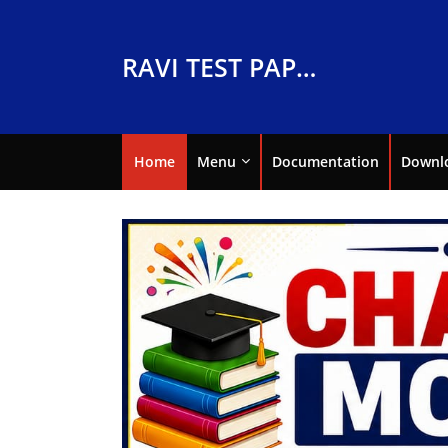
RAVI TEST PAPERS
Home
Menu
Documentation
Downl