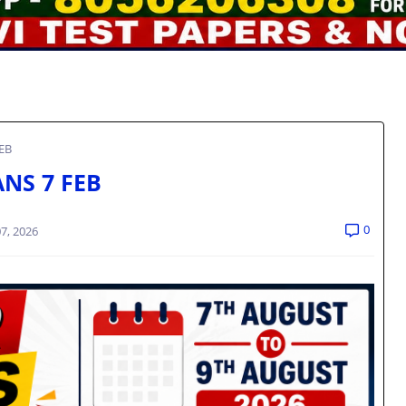
FEB
ANS 7 FEB
0
7, 2026