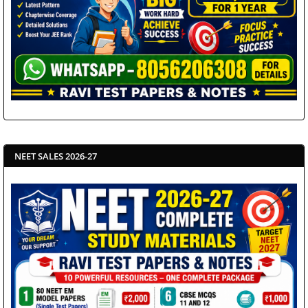
NEET SALES 2026-27