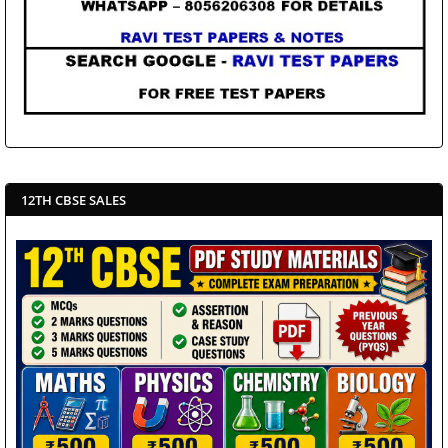
12TH CBSE SALES