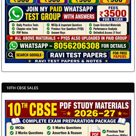
10TH CBSE SALES