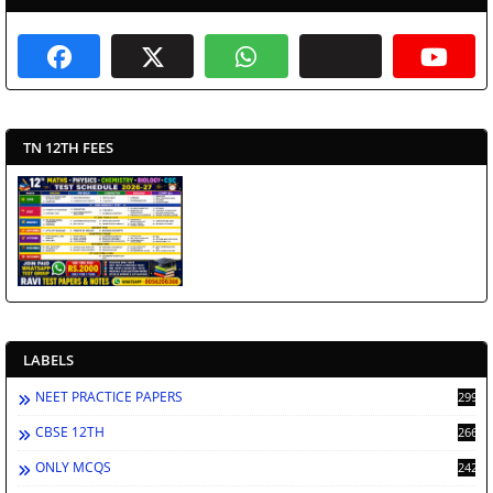
TN 12TH FEES
LABELS
NEET PRACTICE PAPERS
2994
CBSE 12TH
2668
ONLY MCQS
2429