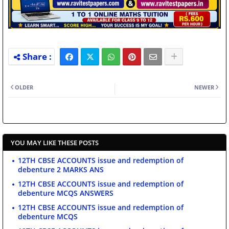
OLDER
NEWER
YOU MAY LIKE THESE POSTS
12TH CBSE ACCOUNTS issue and redemption of
debenture 2 MARKS ANS
12TH CBSE ACCOUNTS issue and redemption of
debenture MCQS ANSWERS
12TH CBSE ACCOUNTS issue and redemption of
debenture MCQS