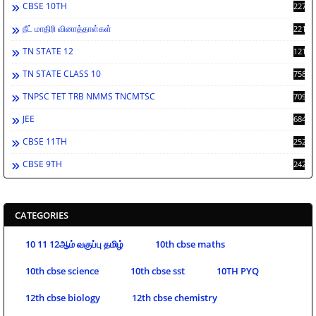
CBSE 10TH
2278
நீட் மாதிரி வினாத்தாள்கள்
2212
TN STATE 12
1212
TN STATE CLASS 10
758
TNPSC TET TRB NMMS TNCMTSC
709
JEE
684
CBSE 11TH
252
CBSE 9TH
242
CATEGORIES
10 11 12ஆம் வகுப்பு தமிழ்
10th cbse maths
10th cbse science
10th cbse sst
10TH PYQ
12th cbse biology
12th cbse chemistry