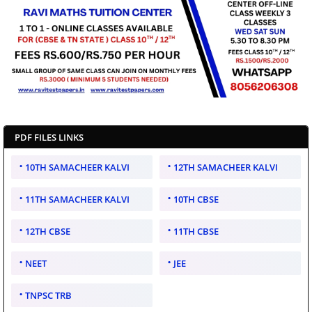
PDF FILES LINKS
10TH SAMACHEER KALVI
12TH SAMACHEER KALVI
11TH SAMACHEER KALVI
10TH CBSE
12TH CBSE
11TH CBSE
NEET
JEE
TNPSC TRB