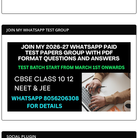
JOIN MY WHATSAPP TEST GROUP
SOCIAL PLUGIN