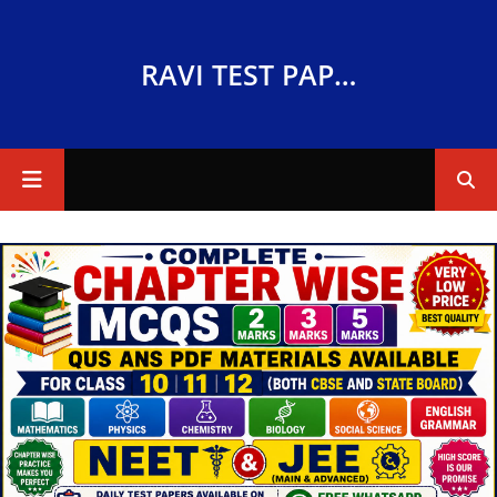
RAVI TEST PAPERS