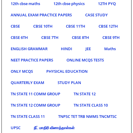
12th cbse maths
12th cbse physics
12TH PYQ
ANNUAL EXAM PRACTICE PAPERS
CASE STUDY
CBSE
CBSE 10TH
CBSE 11TH
CBSE 12TH
CBSE 6TH
CBSE 7TH
CBSE 8TH
CBSE 9TH
ENGLISH GRAMMAR
HINDI
JEE
Maths
NEET PRACTICE PAPERS
ONLINE MCQS TESTS
ONLY MCQS
PHYSICAL EDUCATION
QUARTERLY EXAM
STUDY PLAN
TN STATE 11 COMM GROUP
TN STATE 12
TN STATE 12 COMM GROUP
TN STATE CLASS 10
TN STATE CLASS 11
TNPSC TET TRB NMMS TNCMTSC
UPSC
நீட் மாதிரி வினாத்தாள்கள்