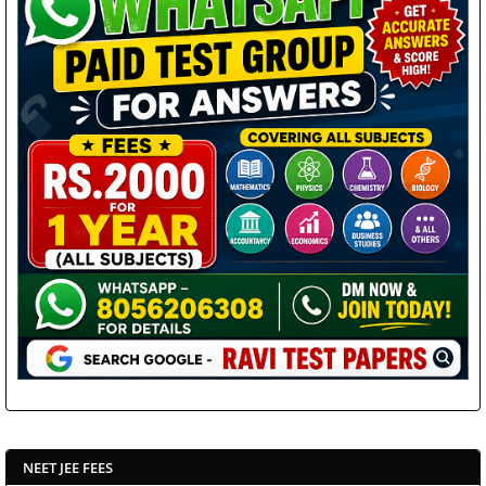
NEET JEE FEES