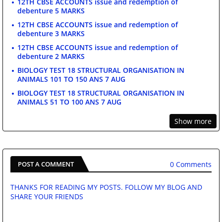
12TH CBSE ACCOUNTS issue and redemption of
debenture 5 MARKS
12TH CBSE ACCOUNTS issue and redemption of
debenture 3 MARKS
12TH CBSE ACCOUNTS issue and redemption of
debenture 2 MARKS
BIOLOGY TEST 18 STRUCTURAL ORGANISATION IN
ANIMALS 101 TO 150 ANS 7 AUG
BIOLOGY TEST 18 STRUCTURAL ORGANISATION IN
ANIMALS 51 TO 100 ANS 7 AUG
Show more
0 Comments
POST A COMMENT
THANKS FOR READING MY POSTS. FOLLOW MY BLOG AND
SHARE YOUR FRIENDS