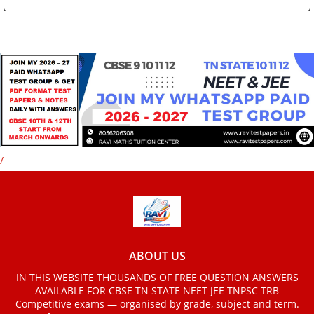
/
ABOUT US
IN THIS WEBSITE THOUSANDS OF FREE QUESTION ANSWERS
AVAILABLE FOR CBSE TN STATE NEET JEE TNPSC TRB
Competitive exams — organised by grade, subject and term.