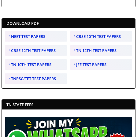
DOWNLOAD PDF
NEET TEST PAPERS
CBSE 10TH TEST PAPERS
CBSE 12TH TEST PAPERS
TN 12TH TEST PAPERS
TN 10TH TEST PAPERS
JEE TEST PAPERS
TNPSC/TET TEST PAPERS
TN STATE FEES