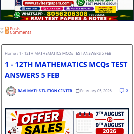
Posts
Comments
Home
1 - 12TH MATHEMATICS MCQs TEST ANSWERS 5 FEB
1 - 12TH MATHEMATICS MCQs TEST
ANSWERS 5 FEB
0
RAVI MATHS TUITION CENTER
February 05, 2026