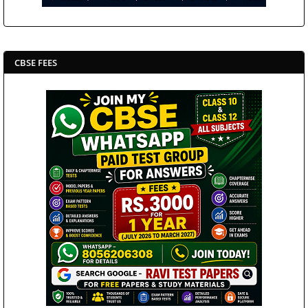
CBSE FEES