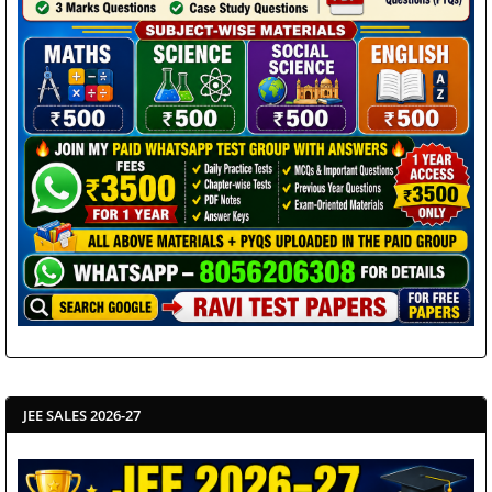
JEE SALES 2026-27