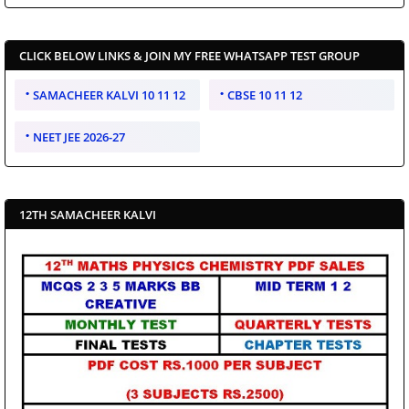
CLICK BELOW LINKS & JOIN MY FREE WHATSAPP TEST GROUP
SAMACHEER KALVI 10 11 12
CBSE 10 11 12
NEET JEE 2026-27
12TH SAMACHEER KALVI