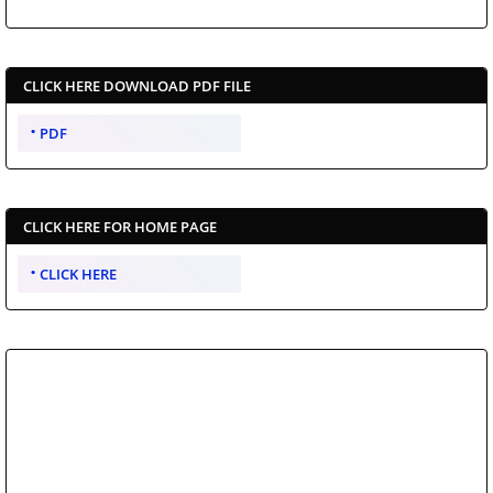
CLICK HERE DOWNLOAD PDF FILE
PDF
CLICK HERE FOR HOME PAGE
CLICK HERE