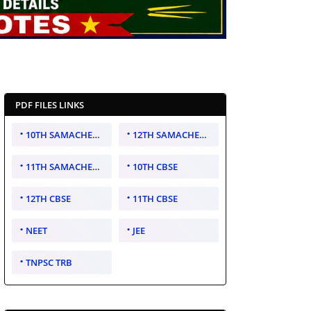
PDF FILES LINKS
10TH SAMACHEER KALVI
12TH SAMACHEER KALVI
11TH SAMACHEER KALVI
10TH CBSE
12TH CBSE
11TH CBSE
NEET
JEE
TNPSC TRB