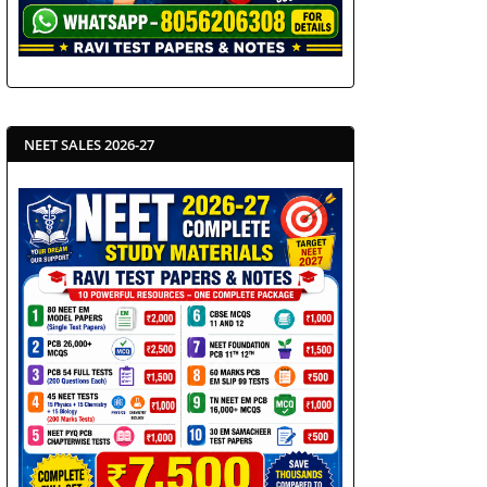
NEET SALES 2026-27