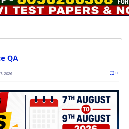
ce QA
0
7, 2026