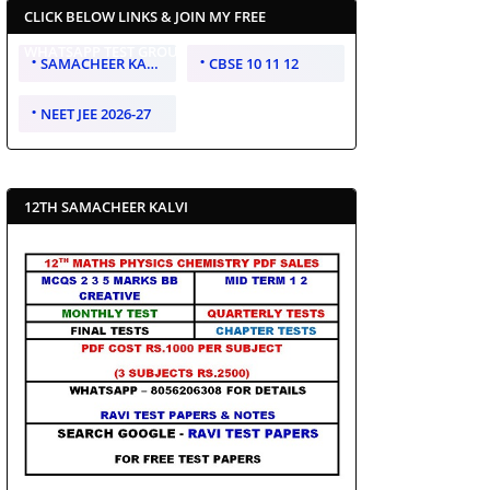
CLICK BELOW LINKS & JOIN MY FREE
WHATSAPP TEST GROUP
SAMACHEER KALVI 10 11 12
CBSE 10 11 12
NEET JEE 2026-27
12TH SAMACHEER KALVI