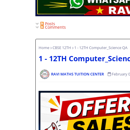
Posts
Comments
Home
CBSE 12TH
1 - 12TH Computer_Science QA
1 - 12TH Computer_Scien
RAVI MATHS TUITION CENTER
February 0