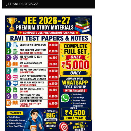
JEE SALES 2026-27