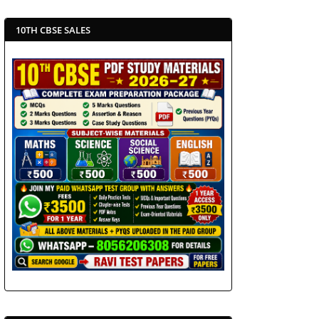
10TH CBSE SALES