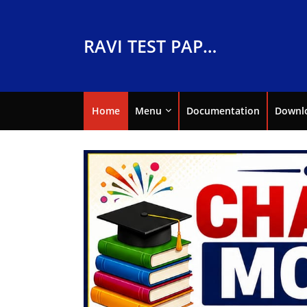
RAVI TEST PAPERS
Home
Menu
Documentation
Downl