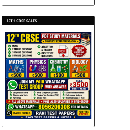
12TH CBSE SALES