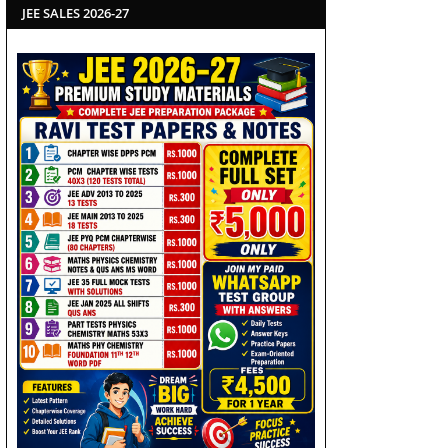
JEE SALES 2026-27