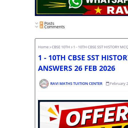
Posts
Comments
Home
CBSE 10TH
1 - 10TH CBSE SST HISTORY MC
1 - 10TH CBSE SST HISTO
ANSWERS 26 FEB 2026
RAVI MATHS TUITION CENTER
February 2