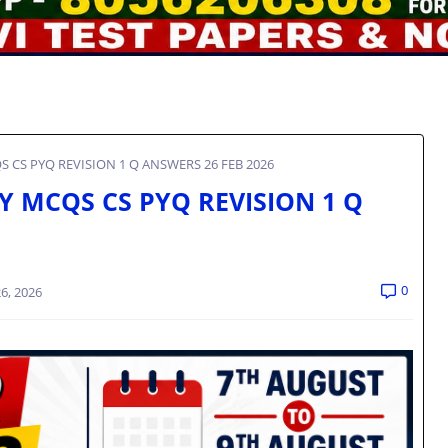
QS CS PYQ REVISION 1 Q ANSWERS 26 FEB 2026
RY MCQS CS PYQ REVISION 1 Q
0
6, 2026