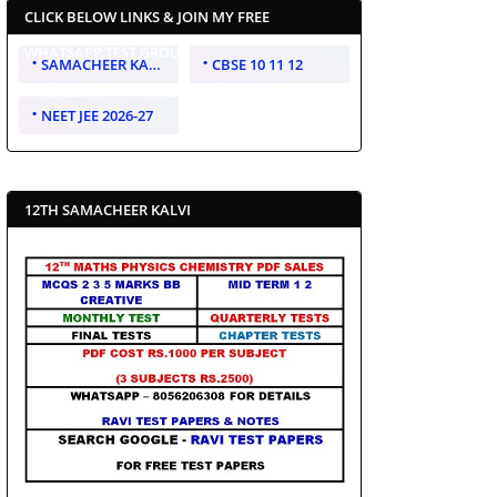
CLICK BELOW LINKS & JOIN MY FREE
WHATSAPP TEST GROUP
SAMACHEER KALVI 10 11 12
CBSE 10 11 12
NEET JEE 2026-27
12TH SAMACHEER KALVI