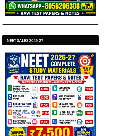
NEET SALES 2026-27