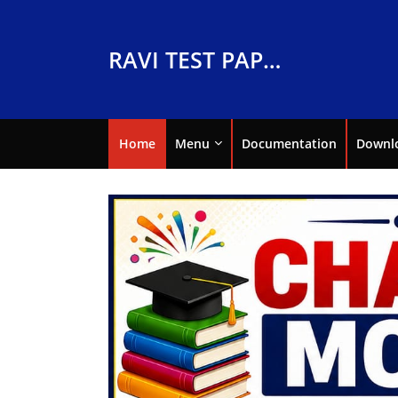
RAVI TEST PAPERS
Home
Menu
Documentation
Downl