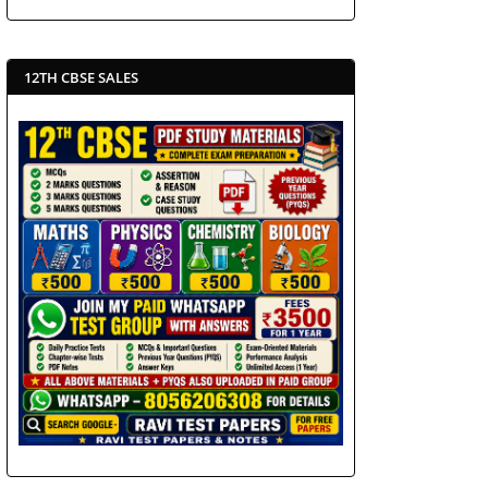
12TH CBSE SALES