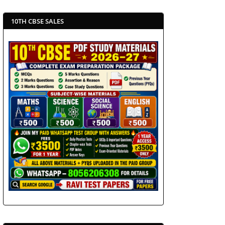
10TH CBSE SALES