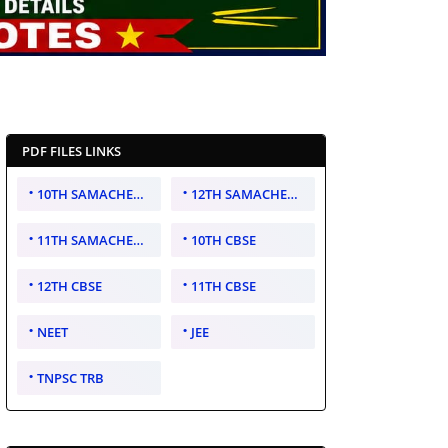
PDF FILES LINKS
10TH SAMACHEER KALVI
12TH SAMACHEER KALVI
11TH SAMACHEER KALVI
10TH CBSE
12TH CBSE
11TH CBSE
NEET
JEE
TNPSC TRB