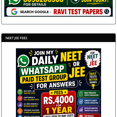
NEET JEE FEES