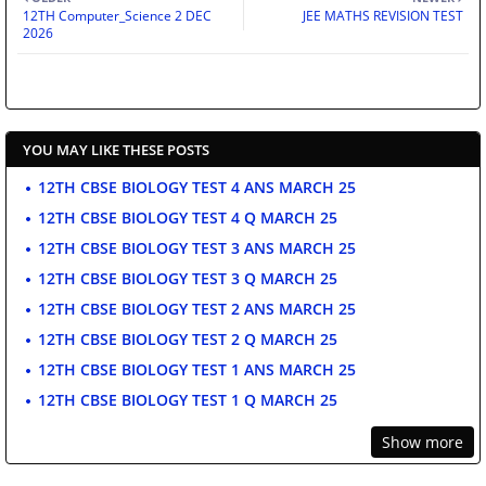
12TH Computer_Science 2 DEC
JEE MATHS REVISION TEST
2026
YOU MAY LIKE THESE POSTS
12TH CBSE BIOLOGY TEST 4 ANS MARCH 25
12TH CBSE BIOLOGY TEST 4 Q MARCH 25
12TH CBSE BIOLOGY TEST 3 ANS MARCH 25
12TH CBSE BIOLOGY TEST 3 Q MARCH 25
12TH CBSE BIOLOGY TEST 2 ANS MARCH 25
12TH CBSE BIOLOGY TEST 2 Q MARCH 25
12TH CBSE BIOLOGY TEST 1 ANS MARCH 25
12TH CBSE BIOLOGY TEST 1 Q MARCH 25
Show more