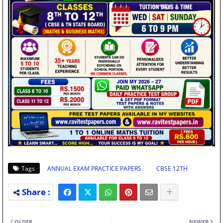
Tags
ANNUAL EXAM PRACTICE PAPERS
CBSE 12TH
OLDER
NEWER