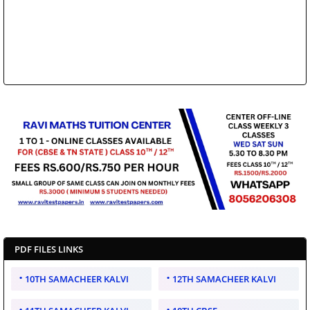
PDF FILES LINKS
10TH SAMACHEER KALVI
12TH SAMACHEER KALVI