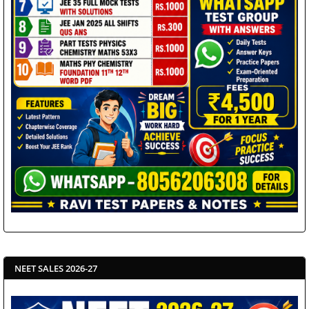
NEET SALES 2026-27