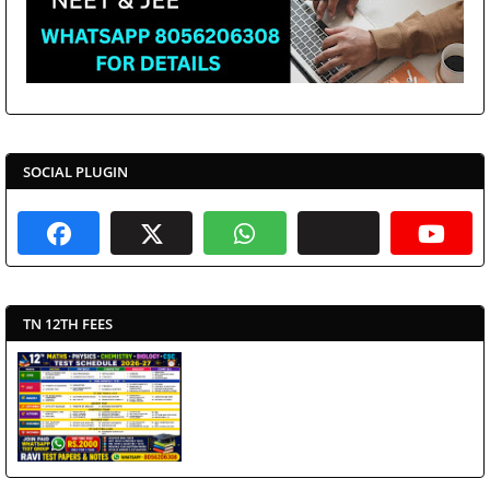
SOCIAL PLUGIN
TN 12TH FEES