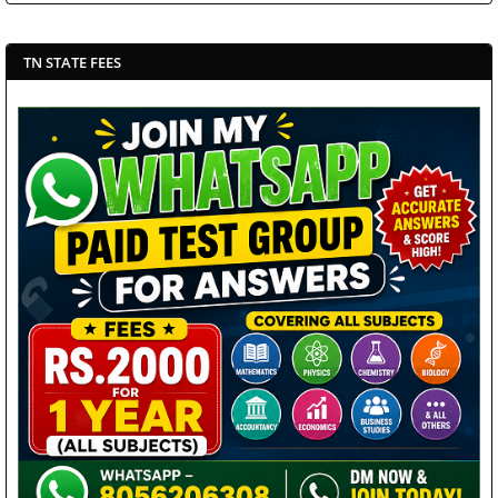
TN STATE FEES