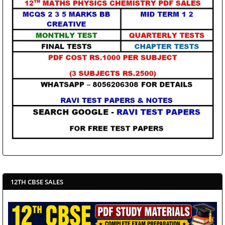
12TH CBSE SALES