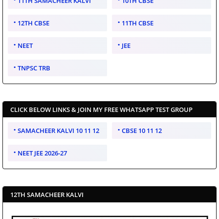
11TH SAMACHEER KALVI
10TH CBSE
12TH CBSE
11TH CBSE
NEET
JEE
TNPSC TRB
CLICK BELOW LINKS & JOIN MY FREE WHATSAPP TEST GROUP
SAMACHEER KALVI 10 11 12
CBSE 10 11 12
NEET JEE 2026-27
12TH SAMACHEER KALVI