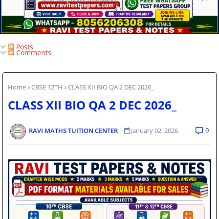
Posts
Comments
Home
CBSE 12TH
CLASS XII BIO QA 2 DEC 2026_
CLASS XII BIO QA 2 DEC 2026_
0
RAVI MATHS TUITION CENTER
January 02, 2026