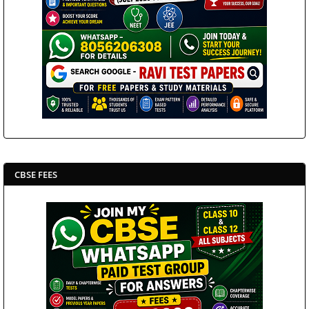
CBSE FEES