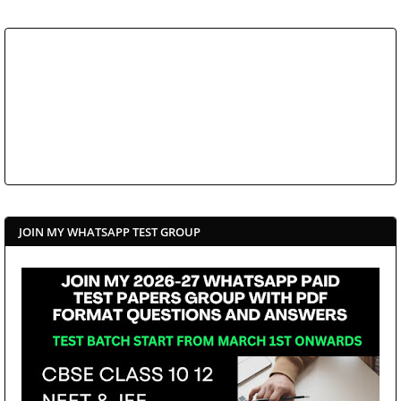
JOIN MY WHATSAPP TEST GROUP