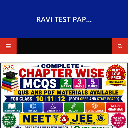
RAVI TEST PAPERS