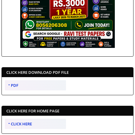
CLICK HERE DOWNLOAD PDF FILE
PDF
CLICK HERE FOR HOME PAGE
CLICK HERE