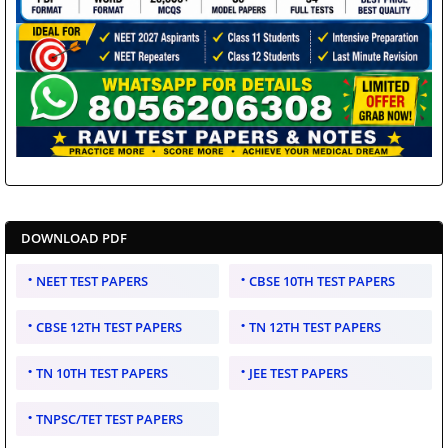
DOWNLOAD PDF
NEET TEST PAPERS
CBSE 10TH TEST PAPERS
CBSE 12TH TEST PAPERS
TN 12TH TEST PAPERS
TN 10TH TEST PAPERS
JEE TEST PAPERS
TNPSC/TET TEST PAPERS