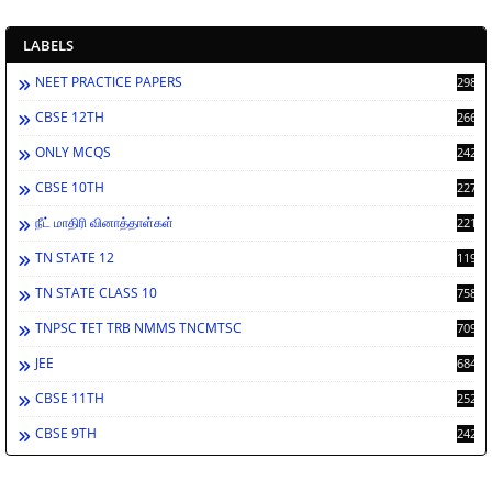
LABELS
NEET PRACTICE PAPERS
2988
CBSE 12TH
2662
ONLY MCQS
2429
CBSE 10TH
2278
நீட் மாதிரி வினாத்தாள்கள்
2212
TN STATE 12
1198
TN STATE CLASS 10
758
TNPSC TET TRB NMMS TNCMTSC
709
JEE
684
CBSE 11TH
252
CBSE 9TH
242