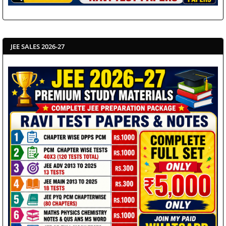
JEE SALES 2026-27