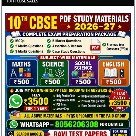
10TH CBSE SALES