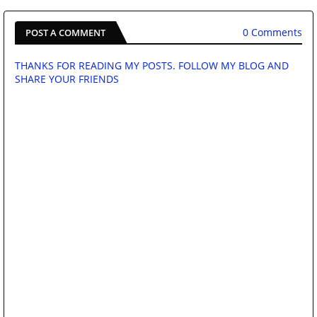
0 Comments
POST A COMMENT
THANKS FOR READING MY POSTS. FOLLOW MY BLOG AND
SHARE YOUR FRIENDS