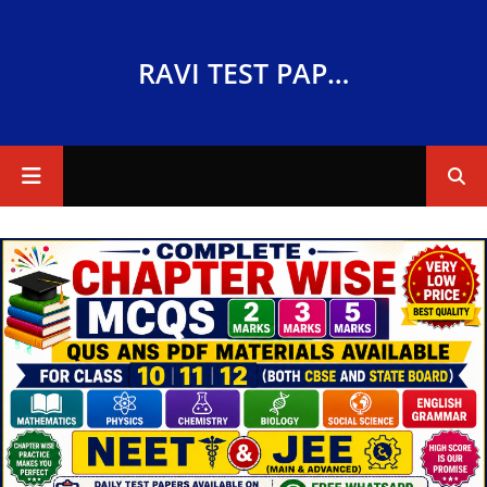
RAVI TEST PAPERS