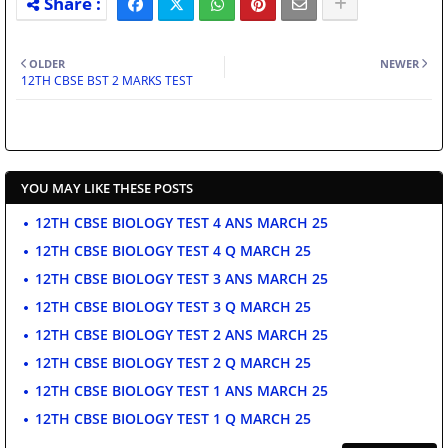
OLDER
NEWER
12TH CBSE BST 2 MARKS TEST
YOU MAY LIKE THESE POSTS
12TH CBSE BIOLOGY TEST 4 ANS MARCH 25
12TH CBSE BIOLOGY TEST 4 Q MARCH 25
12TH CBSE BIOLOGY TEST 3 ANS MARCH 25
12TH CBSE BIOLOGY TEST 3 Q MARCH 25
12TH CBSE BIOLOGY TEST 2 ANS MARCH 25
12TH CBSE BIOLOGY TEST 2 Q MARCH 25
12TH CBSE BIOLOGY TEST 1 ANS MARCH 25
12TH CBSE BIOLOGY TEST 1 Q MARCH 25