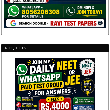
NEET JEE FEES