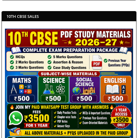
10TH CBSE SALES