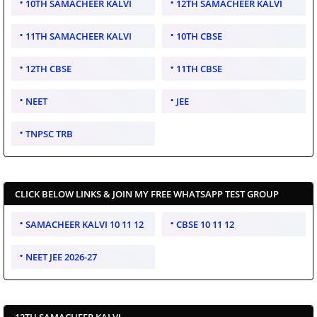
10TH SAMACHEER KALVI
12TH SAMACHEER KALVI
11TH SAMACHEER KALVI
10TH CBSE
12TH CBSE
11TH CBSE
NEET
JEE
TNPSC TRB
CLICK BELOW LINKS & JOIN MY FREE WHATSAPP TEST GROUP
SAMACHEER KALVI 10 11 12
CBSE 10 11 12
NEET JEE 2026-27
12TH SAMACHEER KALVI