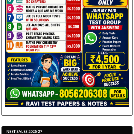
NEET SALES 2026-27