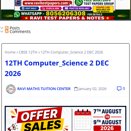
Posts
Comments
Home
CBSE 12TH
12TH Computer_Science 2 DEC 2026
12TH Computer_Science 2 DEC
2026
0
RAVI MATHS TUITION CENTER
January 02, 2026