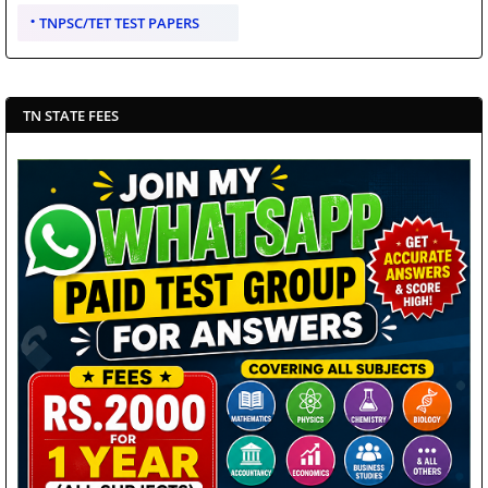
TNPSC/TET TEST PAPERS
TN STATE FEES