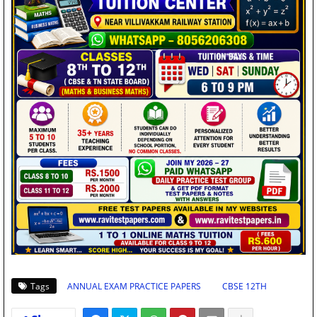
Tags
ANNUAL EXAM PRACTICE PAPERS
CBSE 12TH