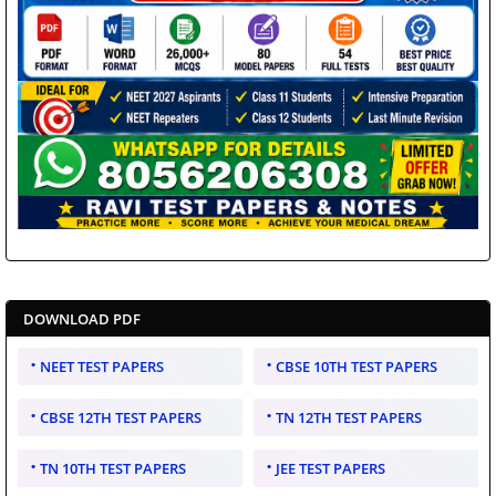
DOWNLOAD PDF
NEET TEST PAPERS
CBSE 10TH TEST PAPERS
CBSE 12TH TEST PAPERS
TN 12TH TEST PAPERS
TN 10TH TEST PAPERS
JEE TEST PAPERS