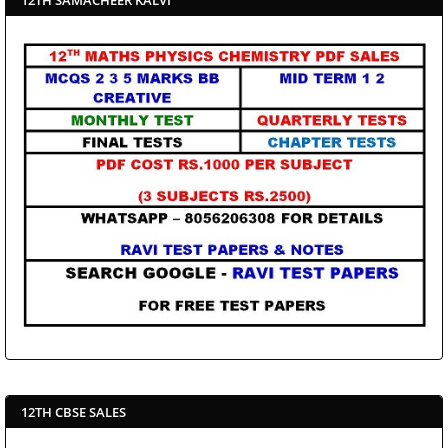
12TH CBSE SALES