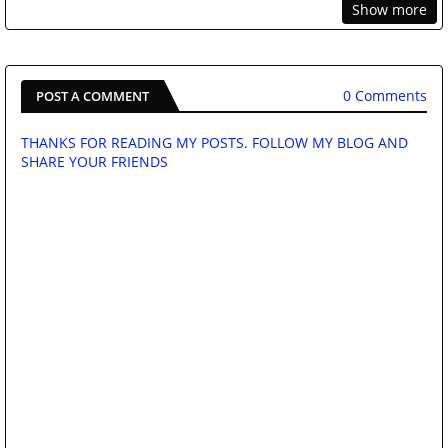
Show more
0 Comments
POST A COMMENT
THANKS FOR READING MY POSTS. FOLLOW MY BLOG AND
SHARE YOUR FRIENDS