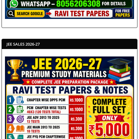
JEE SALES 2026-27