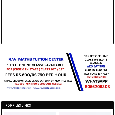
PDF FILES LINKS