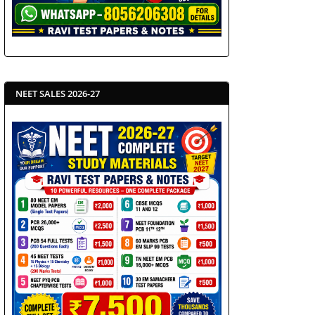
NEET SALES 2026-27