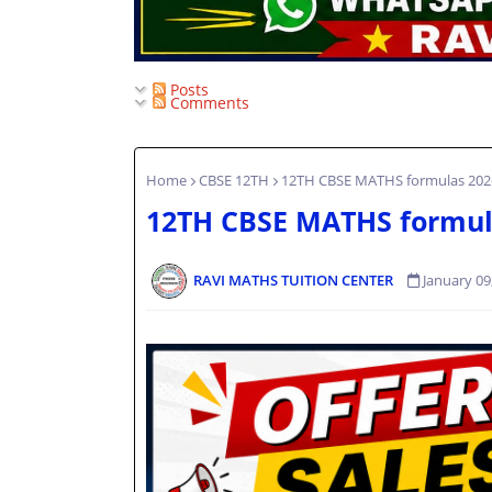
Posts
Comments
Home
CBSE 12TH
12TH CBSE MATHS formulas 202
12TH CBSE MATHS formul
RAVI MATHS TUITION CENTER
January 09