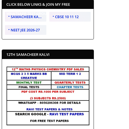
CLICK BELOW LINKS & JOIN MY FREE
WHATSAPP TEST GROUP
SAMACHEER KALVI 10 11 12
CBSE 10 11 12
NEET JEE 2026-27
12TH SAMACHEER KALVI