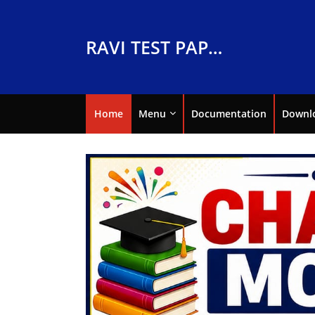
RAVI TEST PAPERS
Home
Menu
Documentation
Downl