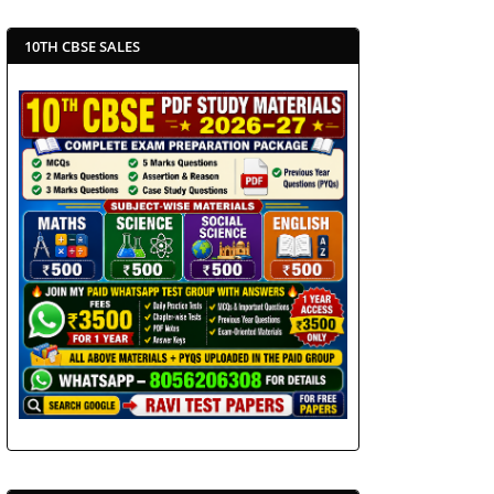
10TH CBSE SALES