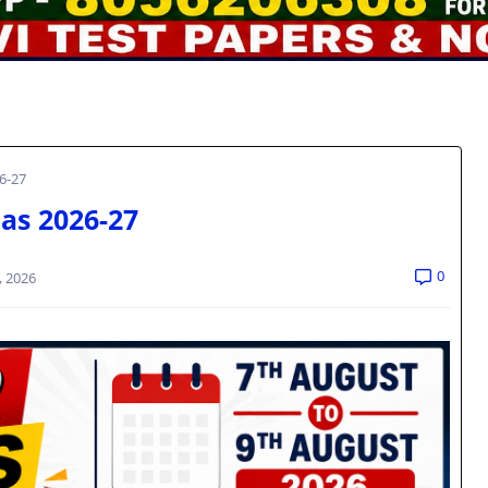
6-27
as 2026-27
0
, 2026