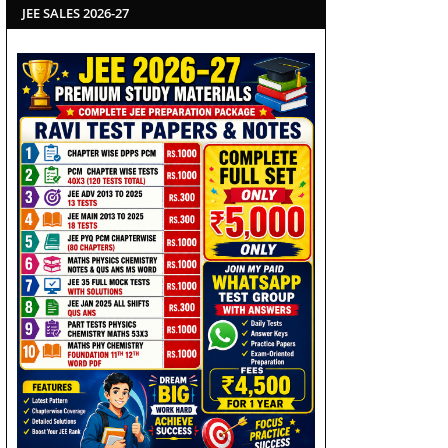
JEE SALES 2026-27