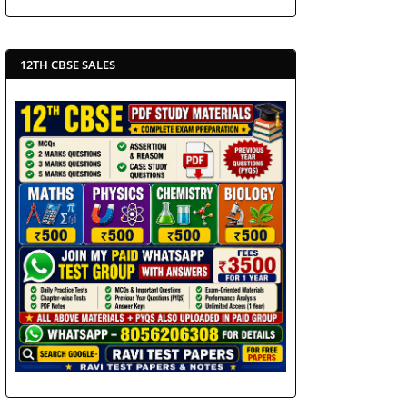
12TH CBSE SALES