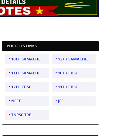
PDF FILES LINKS
10TH SAMACHEER KALVI
12TH SAMACHEER KALVI
11TH SAMACHEER KALVI
10TH CBSE
12TH CBSE
11TH CBSE
NEET
JEE
TNPSC TRB