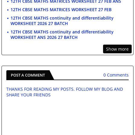
12TH CBSE MATHS MATRICES WORKSHEET 27 FEB ANS
12TH CBSE MATHS MATRICES WORKSHEET 27 FEB
12TH CBSE MATHS continuity and differentiability
WORKSHEET 2026 27 BATCH
12TH CBSE MATHS continuity and differentiability
WORKSHEET ANS 2026 27 BATCH
Show more
0 Comments
POST A COMMENT
THANKS FOR READING MY POSTS. FOLLOW MY BLOG AND
SHARE YOUR FRIENDS