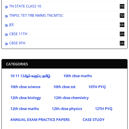
TN STATE CLASS 10
759
TNPSC TET TRB NMMS TNCMTSC
709
JEE
684
CBSE 11TH
254
CBSE 9TH
242
CATEGORIES
10 11 12ஆம் வகுப்பு தமிழ்
10th cbse maths
10th cbse science
10th cbse sst
10TH PYQ
12th cbse biology
12th cbse chemistry
12th cbse maths
12th cbse physics
12TH PYQ
ANNUAL EXAM PRACTICE PAPERS
CASE STUDY