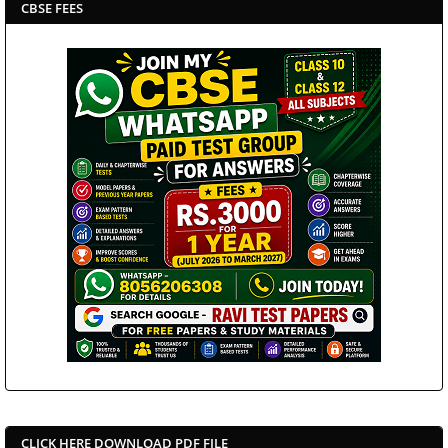
CBSE FEES
CLICK HERE DOWNLOAD PDF FILE