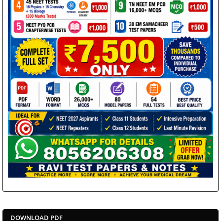
DOWNLOAD PDF