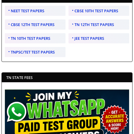
NEET TEST PAPERS
CBSE 10TH TEST PAPERS
CBSE 12TH TEST PAPERS
TN 12TH TEST PAPERS
TN 10TH TEST PAPERS
JEE TEST PAPERS
TNPSC/TET TEST PAPERS
TN STATE FEES