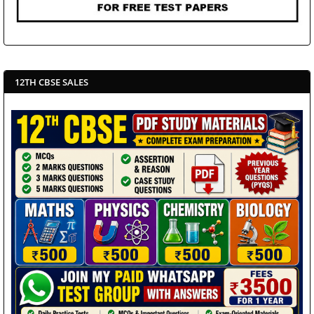
12TH CBSE SALES