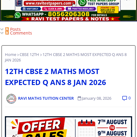
Posts
Comments
Home
CBSE 12TH
12TH CBSE 2 MATHS MOST EXPECTED Q ANS 8
JAN 2026
12TH CBSE 2 MATHS MOST
EXPECTED Q ANS 8 JAN 2026
0
RAVI MATHS TUITION CENTER
January 08, 2026