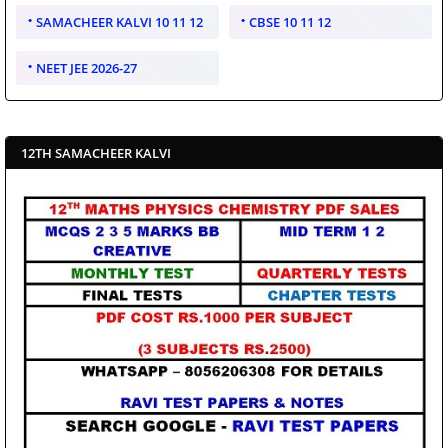
SAMACHEER KALVI 10 11 12
CBSE 10 11 12
NEET JEE 2026-27
12TH SAMACHEER KALVI