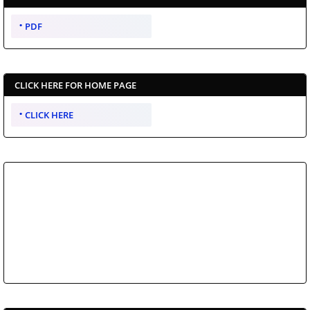
PDF
CLICK HERE FOR HOME PAGE
CLICK HERE