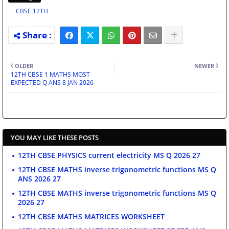
CBSE 12TH
OLDER
NEWER
12TH CBSE 1 MATHS MOST
EXPECTED Q ANS 8 JAN 2026
YOU MAY LIKE THESE POSTS
12TH CBSE PHYSICS current electricity MS Q 2026 27
12TH CBSE MATHS inverse trigonometric functions MS Q
ANS 2026 27
12TH CBSE MATHS inverse trigonometric functions MS Q
2026 27
12TH CBSE MATHS MATRICES WORKSHEET