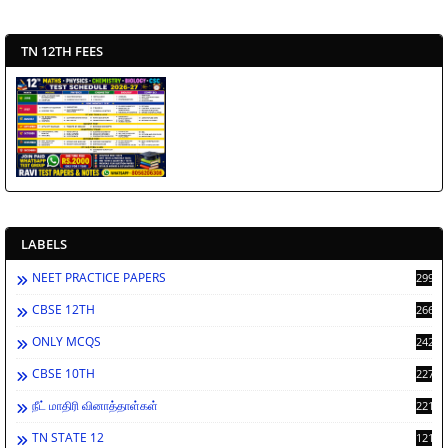
TN 12TH FEES
LABELS
NEET PRACTICE PAPERS
2994
CBSE 12TH
2669
ONLY MCQS
2429
CBSE 10TH
2278
நீட் மாதிரி வினாத்தாள்கள்
2212
TN STATE 12
1212