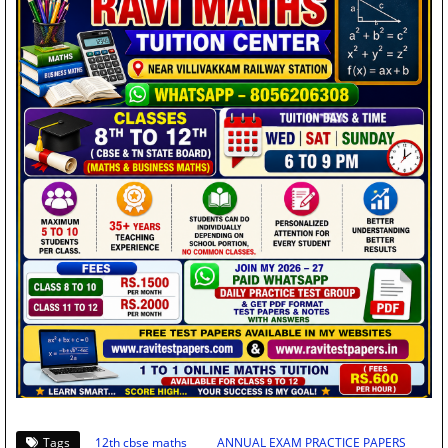
Tags
12th cbse maths
ANNUAL EXAM PRACTICE PAPERS