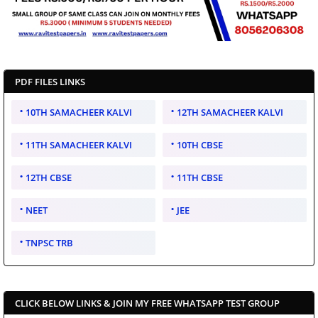
PDF FILES LINKS
10TH SAMACHEER KALVI
12TH SAMACHEER KALVI
11TH SAMACHEER KALVI
10TH CBSE
12TH CBSE
11TH CBSE
NEET
JEE
TNPSC TRB
CLICK BELOW LINKS & JOIN MY FREE WHATSAPP TEST GROUP