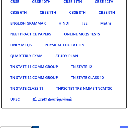
CBSE
CBSE 10TH
CBSE 11TH
CBSE 12TH
CBSE 6TH
CBSE 7TH
CBSE 8TH
CBSE 9TH
ENGLISH GRAMMAR
HINDI
JEE
Maths
NEET PRACTICE PAPERS
ONLINE MCQS TESTS
ONLY MCQS
PHYSICAL EDUCATION
QUARTERLY EXAM
STUDY PLAN
TN STATE 11 COMM GROUP
TN STATE 12
TN STATE 12 COMM GROUP
TN STATE CLASS 10
TN STATE CLASS 11
TNPSC TET TRB NMMS TNCMTSC
UPSC
நீட் மாதிரி வினாத்தாள்கள்