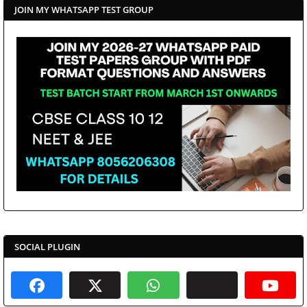
JOIN MY WHATSAPP TEST GROUP
SOCIAL PLUGIN