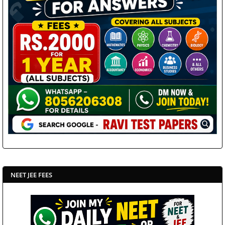
NEET JEE FEES