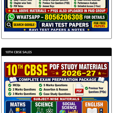
10TH CBSE SALES