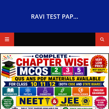
RAVI TEST PAPERS