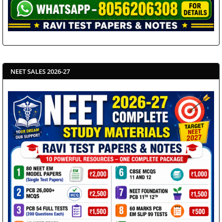
NEET SALES 2026-27