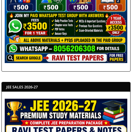
JEE SALES 2026-27