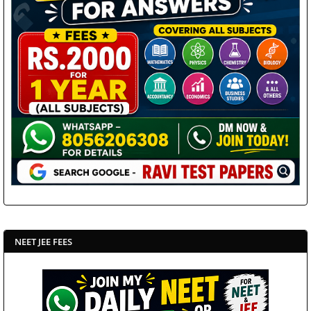
NEET JEE FEES