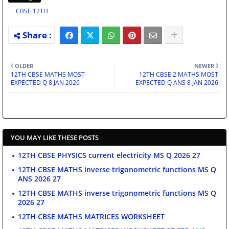
CBSE 12TH
OLDER
NEWER
12TH CBSE MATHS MOST
12TH CBSE 2 MATHS MOST
EXPECTED Q 8 JAN 2026
EXPECTED Q ANS 8 JAN 2026
YOU MAY LIKE THESE POSTS
12TH CBSE PHYSICS current electricity MS Q 2026 27
12TH CBSE MATHS inverse trigonometric functions MS Q
ANS 2026 27
12TH CBSE MATHS inverse trigonometric functions MS Q
2026 27
12TH CBSE MATHS MATRICES WORKSHEET