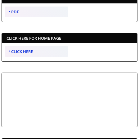
PDF
CLICK HERE FOR HOME PAGE
CLICK HERE