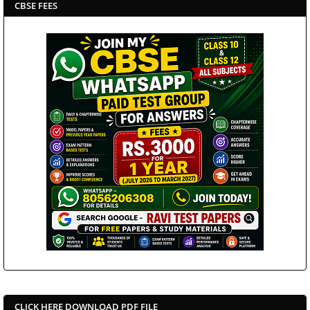
CBSE FEES
CLICK HERE DOWNLOAD PDF FILE