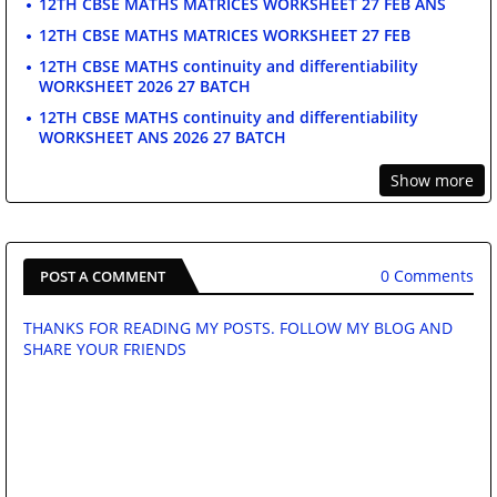
12TH CBSE MATHS MATRICES WORKSHEET 27 FEB ANS
12TH CBSE MATHS MATRICES WORKSHEET 27 FEB
12TH CBSE MATHS continuity and differentiability
WORKSHEET 2026 27 BATCH
12TH CBSE MATHS continuity and differentiability
WORKSHEET ANS 2026 27 BATCH
Show more
0 Comments
POST A COMMENT
THANKS FOR READING MY POSTS. FOLLOW MY BLOG AND
SHARE YOUR FRIENDS