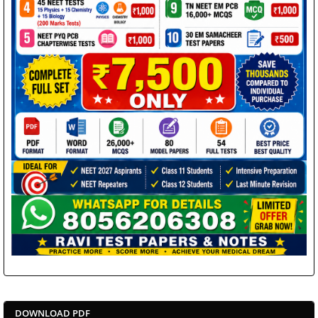
DOWNLOAD PDF