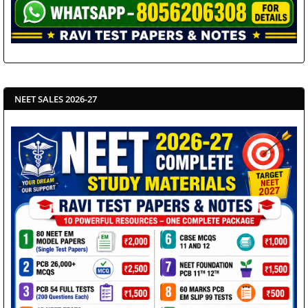
NEET SALES 2026-27