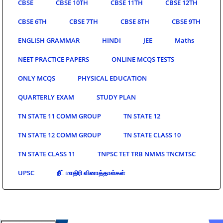
CBSE
CBSE 10TH
CBSE 11TH
CBSE 12TH
CBSE 6TH
CBSE 7TH
CBSE 8TH
CBSE 9TH
ENGLISH GRAMMAR
HINDI
JEE
Maths
NEET PRACTICE PAPERS
ONLINE MCQS TESTS
ONLY MCQS
PHYSICAL EDUCATION
QUARTERLY EXAM
STUDY PLAN
TN STATE 11 COMM GROUP
TN STATE 12
TN STATE 12 COMM GROUP
TN STATE CLASS 10
TN STATE CLASS 11
TNPSC TET TRB NMMS TNCMTSC
UPSC
நீட் மாதிரி வினாத்தாள்கள்