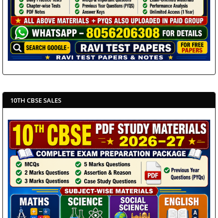
10TH CBSE SALES