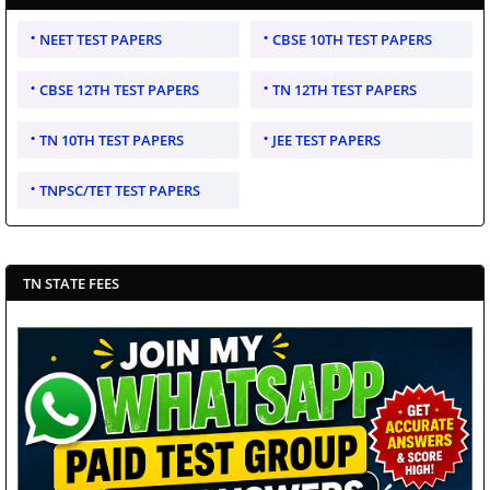
NEET TEST PAPERS
CBSE 10TH TEST PAPERS
CBSE 12TH TEST PAPERS
TN 12TH TEST PAPERS
TN 10TH TEST PAPERS
JEE TEST PAPERS
TNPSC/TET TEST PAPERS
TN STATE FEES