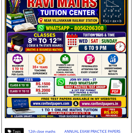
Tags
12th cbse maths
ANNUAL EXAM PRACTICE PAPERS