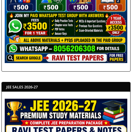
JEE SALES 2026-27