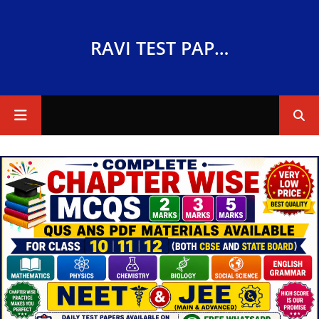
RAVI TEST PAPERS