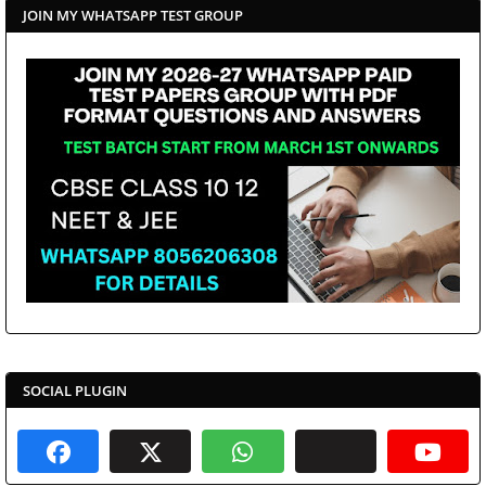
JOIN MY WHATSAPP TEST GROUP
SOCIAL PLUGIN