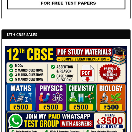
12TH CBSE SALES