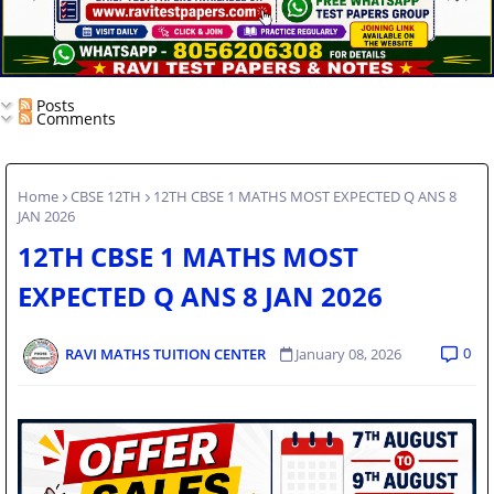
Posts
Comments
Home
CBSE 12TH
12TH CBSE 1 MATHS MOST EXPECTED Q ANS 8
JAN 2026
12TH CBSE 1 MATHS MOST
EXPECTED Q ANS 8 JAN 2026
0
RAVI MATHS TUITION CENTER
January 08, 2026