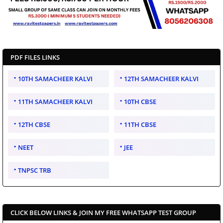
PDF FILES LINKS
10TH SAMACHEER KALVI
12TH SAMACHEER KALVI
11TH SAMACHEER KALVI
10TH CBSE
12TH CBSE
11TH CBSE
NEET
JEE
TNPSC TRB
CLICK BELOW LINKS & JOIN MY FREE WHATSAPP TEST GROUP