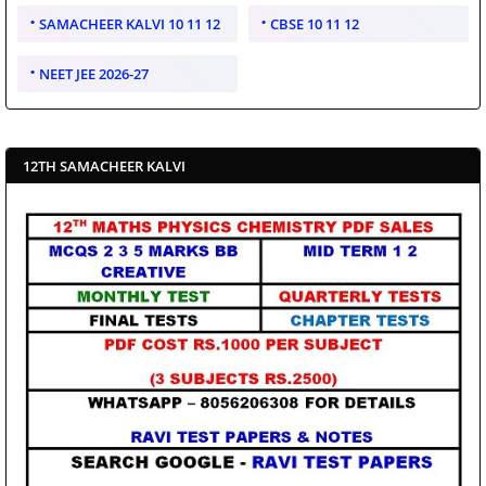
SAMACHEER KALVI 10 11 12
CBSE 10 11 12
NEET JEE 2026-27
12TH SAMACHEER KALVI