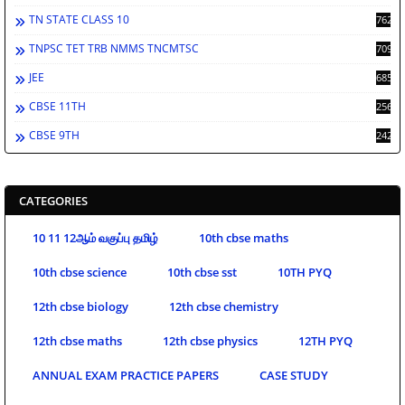
TN STATE CLASS 10
762
TNPSC TET TRB NMMS TNCMTSC
709
JEE
685
CBSE 11TH
256
CBSE 9TH
242
CATEGORIES
10 11 12ஆம் வகுப்பு தமிழ்
10th cbse maths
10th cbse science
10th cbse sst
10TH PYQ
12th cbse biology
12th cbse chemistry
12th cbse maths
12th cbse physics
12TH PYQ
ANNUAL EXAM PRACTICE PAPERS
CASE STUDY