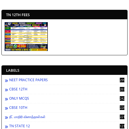
TN 12TH FEES
LABELS
NEET PRACTICE PAPERS
2998
CBSE 12TH
2671
ONLY MCQS
2429
CBSE 10TH
2284
நீட் மாதிரி வினாத்தாள்கள்
2213
TN STATE 12
1212