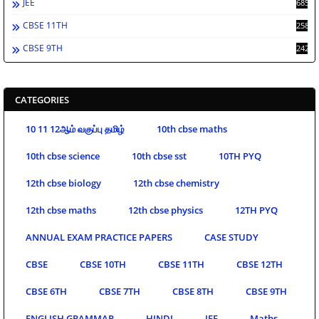
JEE
685
CBSE 11TH
258
CBSE 9TH
242
CATEGORIES
10 11 12ஆம் வகுப்பு தமிழ்
10th cbse maths
10th cbse science
10th cbse sst
10TH PYQ
12th cbse biology
12th cbse chemistry
12th cbse maths
12th cbse physics
12TH PYQ
ANNUAL EXAM PRACTICE PAPERS
CASE STUDY
CBSE
CBSE 10TH
CBSE 11TH
CBSE 12TH
CBSE 6TH
CBSE 7TH
CBSE 8TH
CBSE 9TH
ENGLISH GRAMMAR
HINDI
JEE
Maths