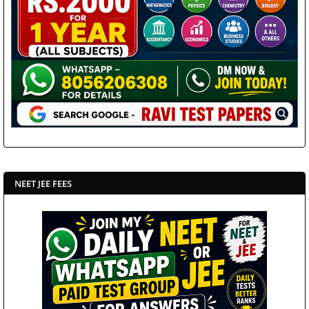
NEET JEE FEES