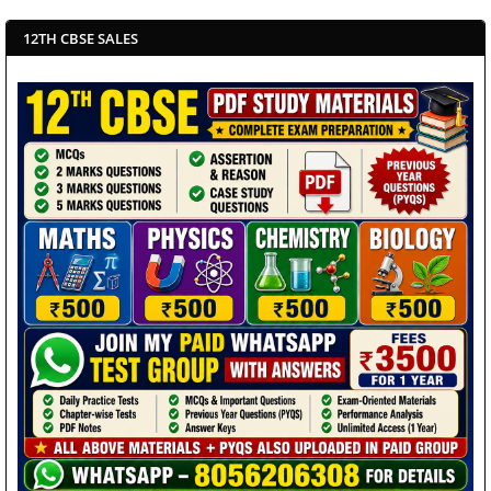
12TH CBSE SALES