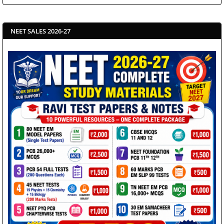
NEET SALES 2026-27