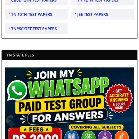
CBSE 12TH TEST PAPERS
TN 12TH TEST PAPERS
TN 10TH TEST PAPERS
JEE TEST PAPERS
TNPSC/TET TEST PAPERS
TN STATE FEES