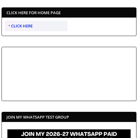
CLICK HERE FOR HOME PAGE
CLICK HERE
JOIN MY WHATSAPP TEST GROUP