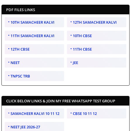
PDF FILES LINKS
10TH SAMACHEER KALVI
12TH SAMACHEER KALVI
11TH SAMACHEER KALVI
10TH CBSE
12TH CBSE
11TH CBSE
NEET
JEE
TNPSC TRB
CLICK BELOW LINKS & JOIN MY FREE WHATSAPP TEST GROUP
SAMACHEER KALVI 10 11 12
CBSE 10 11 12
NEET JEE 2026-27