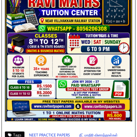
Tags
NEET PRACTICE PAPERS
நீட் மாதிரி வினாத்தாள்கள்