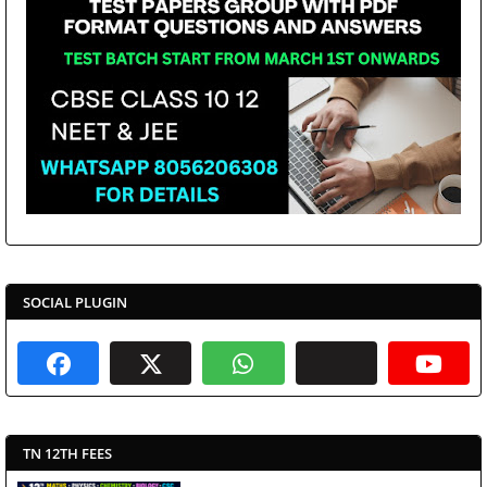
SOCIAL PLUGIN
TN 12TH FEES