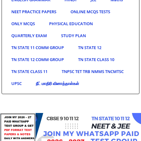
NEET PRACTICE PAPERS
ONLINE MCQS TESTS
ONLY MCQS
PHYSICAL EDUCATION
QUARTERLY EXAM
STUDY PLAN
TN STATE 11 COMM GROUP
TN STATE 12
TN STATE 12 COMM GROUP
TN STATE CLASS 10
TN STATE CLASS 11
TNPSC TET TRB NMMS TNCMTSC
UPSC
நீட் மாதிரி வினாத்தாள்கள்