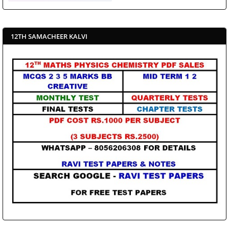
12TH SAMACHEER KALVI