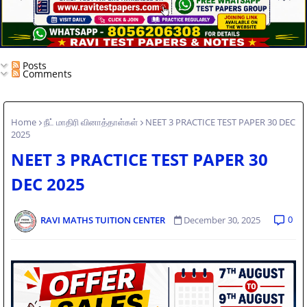
Posts
Comments
Home
நீட் மாதிரி வினாத்தாள்கள்
NEET 3 PRACTICE TEST PAPER 30 DEC
2025
NEET 3 PRACTICE TEST PAPER 30
DEC 2025
0
RAVI MATHS TUITION CENTER
December 30, 2025