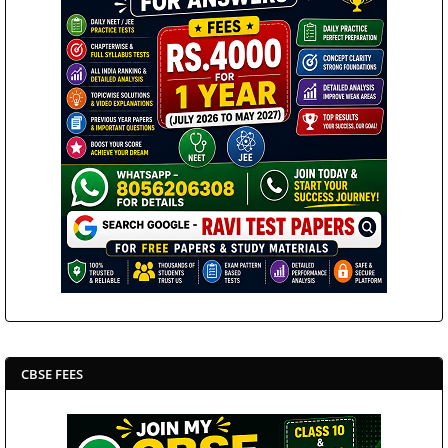
CBSE FEES