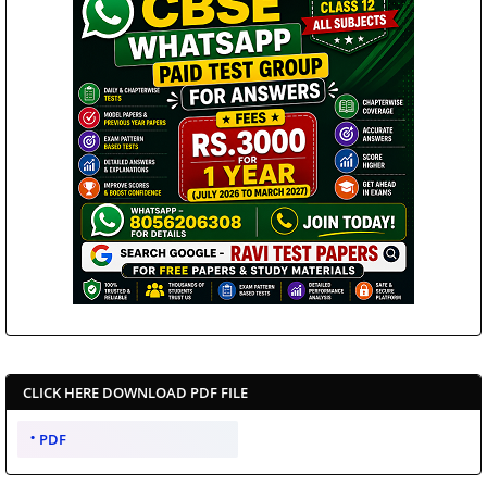
CLICK HERE DOWNLOAD PDF FILE
PDF