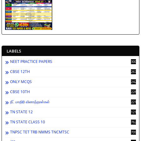
LABELS
NEET PRACTICE PAPERS
3002
CBSE 12TH
2673
ONLY MCQS
2429
CBSE 10TH
2287
நீட் மாதிரி வினாத்தாள்கள்
2213
TN STATE 12
1212
TN STATE CLASS 10
762
TNPSC TET TRB NMMS TNCMTSC
709