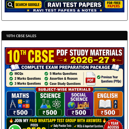
10TH CBSE SALES