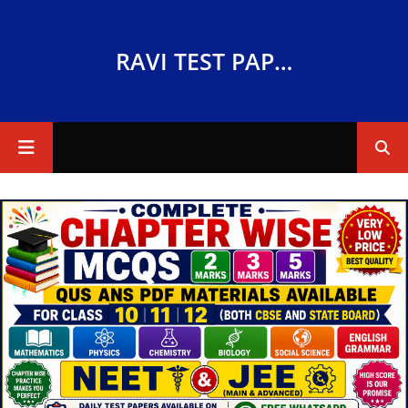
RAVI TEST PAPERS