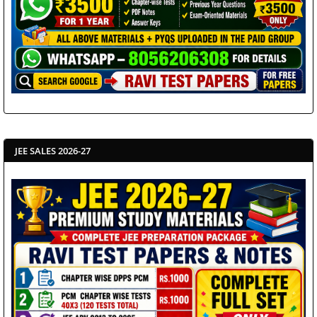
JEE SALES 2026-27