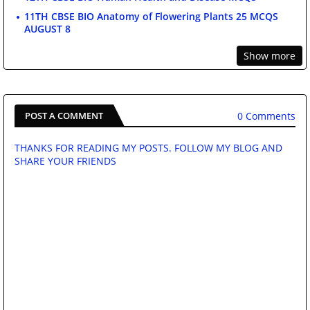
11TH CBSE BIO Anatomy of Flowering Plants 25 MCQS
AUGUST 8
Show more
0 Comments
POST A COMMENT
THANKS FOR READING MY POSTS. FOLLOW MY BLOG AND
SHARE YOUR FRIENDS