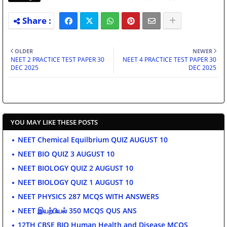
OLDER
NEWER
NEET 2 PRACTICE TEST PAPER 30
NEET 4 PRACTICE TEST PAPER 30
DEC 2025
DEC 2025
YOU MAY LIKE THESE POSTS
NEET Chemical Equilbrium QUIZ AUGUST 10
NEET BIO QUIZ 3 AUGUST 10
NEET BIOLOGY QUIZ 2 AUGUST 10
NEET BIOLOGY QUIZ 1 AUGUST 10
NEET PHYSICS 287 MCQS WITH ANSWERS
NEET இயற்பியல் 350 MCQS QUS ANS
12TH CBSE BIO Human Health and Disease MCQS