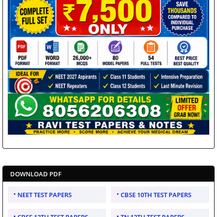
DOWNLOAD PDF
NEET TEST PAPERS
CBSE 10TH TEST PAPERS