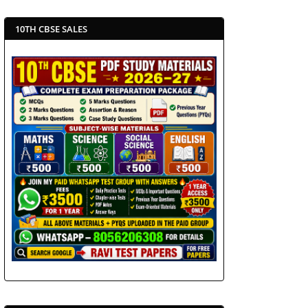
10TH CBSE SALES