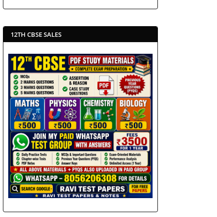
12TH CBSE SALES