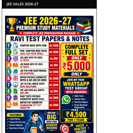
JEE SALES 2026-27