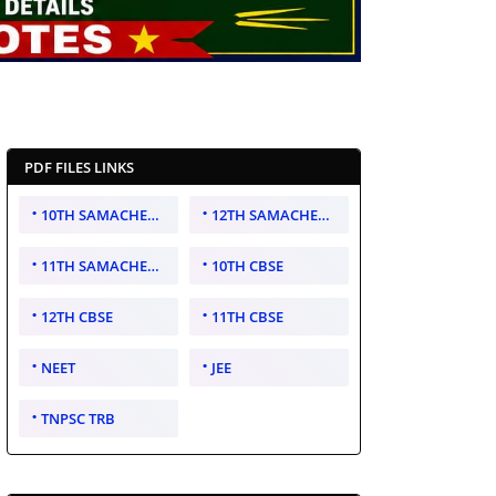
PDF FILES LINKS
10TH SAMACHEER KALVI
12TH SAMACHEER KALVI
11TH SAMACHEER KALVI
10TH CBSE
12TH CBSE
11TH CBSE
NEET
JEE
TNPSC TRB