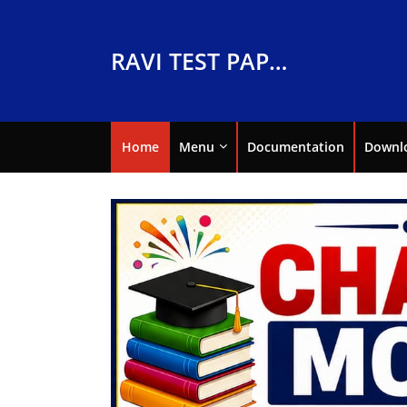
RAVI TEST PAPERS
Home
Menu
Documentation
Downl