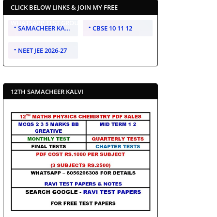
CLICK BELOW LINKS & JOIN MY FREE
WHATSAPP TEST GROUP
SAMACHEER KALVI 10 11 12
CBSE 10 11 12
NEET JEE 2026-27
12TH SAMACHEER KALVI