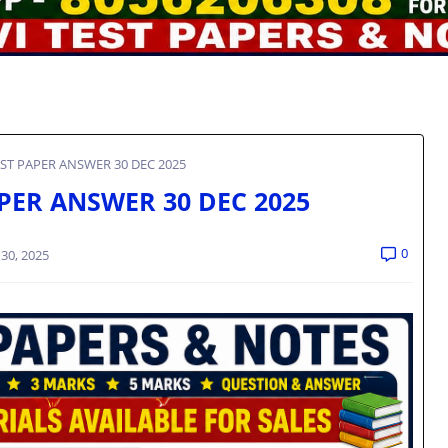
EST PAPER ANSWER 30 DEC 2025
APER ANSWER 30 DEC 2025
0
30, 2025