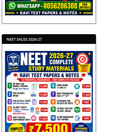
NEET SALES 2026-27