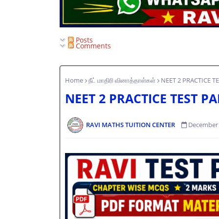
Posts
Comments
Home
நீட் மாதிரி வினாத்தாள்கள்
NEET 2 PRACTICE T
NEET 2 PRACTICE TEST P
RAVI MATHS TUITION CENTER
December 