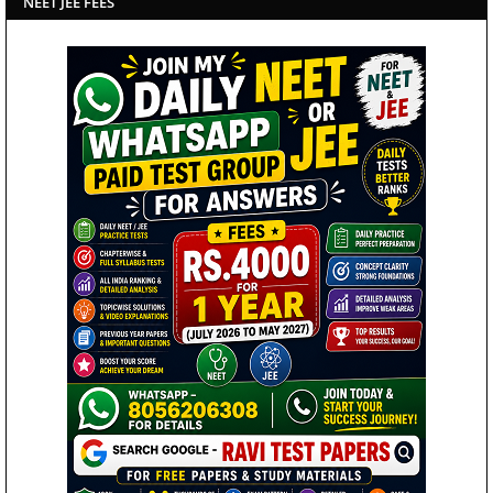
NEET JEE FEES