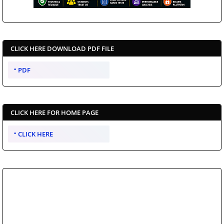
CLICK HERE DOWNLOAD PDF FILE
PDF
CLICK HERE FOR HOME PAGE
CLICK HERE