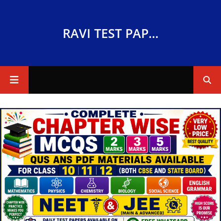
RAVI TEST PAPERS