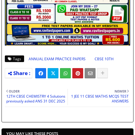
Tags
ANNUAL EXAM PRACTICE PAPERS
CBSE 10TH
OLDER
NEWER
12TH CBSE CHEMISTRY 4 Solutions
1 JEE 11 CBSE MATHS MCQS TEST
previously asked ANS 31 DEC 2025
ANSWERS
YOU MAY LIKE THESE POSTS