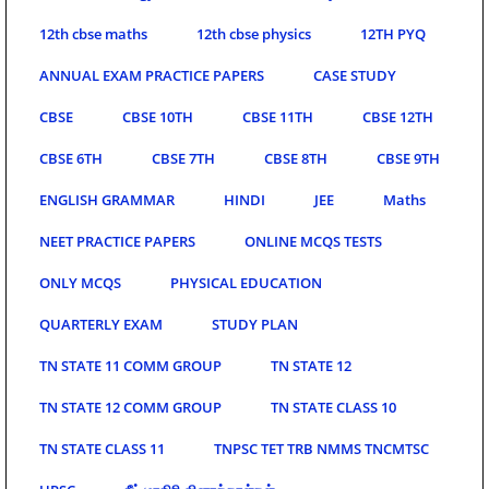
12th cbse maths
12th cbse physics
12TH PYQ
ANNUAL EXAM PRACTICE PAPERS
CASE STUDY
CBSE
CBSE 10TH
CBSE 11TH
CBSE 12TH
CBSE 6TH
CBSE 7TH
CBSE 8TH
CBSE 9TH
ENGLISH GRAMMAR
HINDI
JEE
Maths
NEET PRACTICE PAPERS
ONLINE MCQS TESTS
ONLY MCQS
PHYSICAL EDUCATION
QUARTERLY EXAM
STUDY PLAN
TN STATE 11 COMM GROUP
TN STATE 12
TN STATE 12 COMM GROUP
TN STATE CLASS 10
TN STATE CLASS 11
TNPSC TET TRB NMMS TNCMTSC