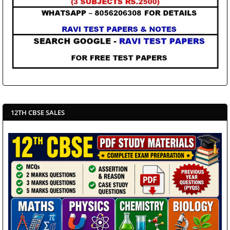
12TH CBSE SALES