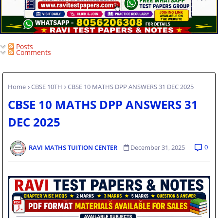
Posts
Comments
Home
CBSE 10TH
CBSE 10 MATHS DPP ANSWERS 31 DEC 2025
CBSE 10 MATHS DPP ANSWERS 31
DEC 2025
0
RAVI MATHS TUITION CENTER
December 31, 2025