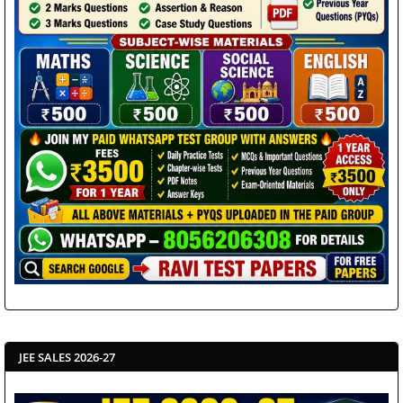
JEE SALES 2026-27