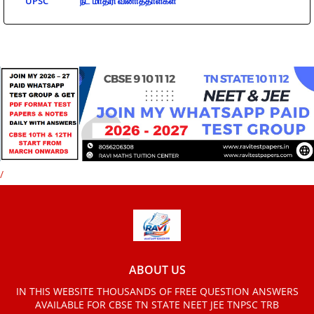
UPSC
நீட் மாதிரி வினாத்தாள்கள்
/
ABOUT US
IN THIS WEBSITE THOUSANDS OF FREE QUESTION ANSWERS
AVAILABLE FOR CBSE TN STATE NEET JEE TNPSC TRB