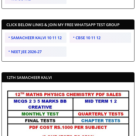
CLICK BELOW LINKS & JOIN MY FREE WHATSAPP TEST GROUP
SAMACHEER KALVI 10 11 12
CBSE 10 11 12
NEET JEE 2026-27
12TH SAMACHEER KALVI