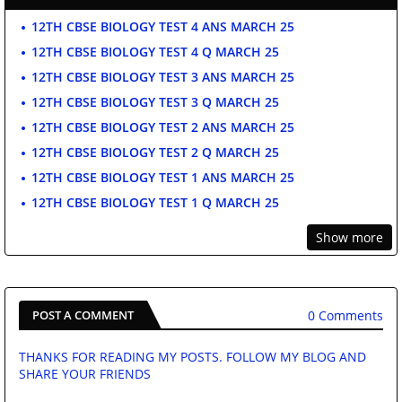
12TH CBSE BIOLOGY TEST 4 ANS MARCH 25
12TH CBSE BIOLOGY TEST 4 Q MARCH 25
12TH CBSE BIOLOGY TEST 3 ANS MARCH 25
12TH CBSE BIOLOGY TEST 3 Q MARCH 25
12TH CBSE BIOLOGY TEST 2 ANS MARCH 25
12TH CBSE BIOLOGY TEST 2 Q MARCH 25
12TH CBSE BIOLOGY TEST 1 ANS MARCH 25
12TH CBSE BIOLOGY TEST 1 Q MARCH 25
Show more
0 Comments
POST A COMMENT
THANKS FOR READING MY POSTS. FOLLOW MY BLOG AND
SHARE YOUR FRIENDS