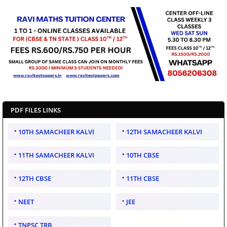
PDF FILES LINKS
10TH SAMACHEER KALVI
12TH SAMACHEER KALVI
11TH SAMACHEER KALVI
10TH CBSE
12TH CBSE
11TH CBSE
NEET
JEE
TNPSC TRB