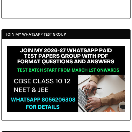
JOIN MY WHATSAPP TEST GROUP