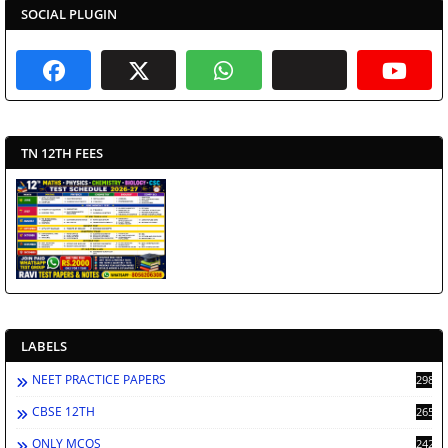
SOCIAL PLUGIN
TN 12TH FEES
LABELS
NEET PRACTICE PAPERS
2986
CBSE 12TH
2659
ONLY MCQS
2429