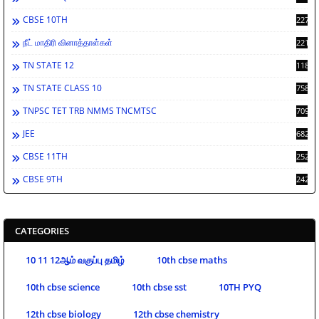
CBSE 10TH
2276
நீட் மாதிரி வினாத்தாள்கள்
2212
TN STATE 12
1189
TN STATE CLASS 10
758
TNPSC TET TRB NMMS TNCMTSC
709
JEE
682
CBSE 11TH
252
CBSE 9TH
242
CATEGORIES
10 11 12ஆம் வகுப்பு தமிழ்
10th cbse maths
10th cbse science
10th cbse sst
10TH PYQ
12th cbse biology
12th cbse chemistry