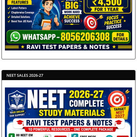
NEET SALES 2026-27