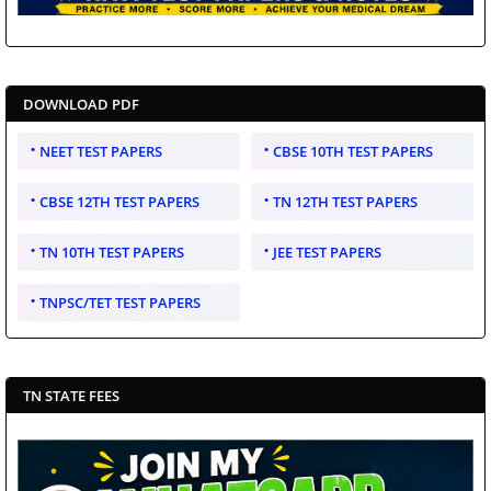
DOWNLOAD PDF
NEET TEST PAPERS
CBSE 10TH TEST PAPERS
CBSE 12TH TEST PAPERS
TN 12TH TEST PAPERS
TN 10TH TEST PAPERS
JEE TEST PAPERS
TNPSC/TET TEST PAPERS
TN STATE FEES