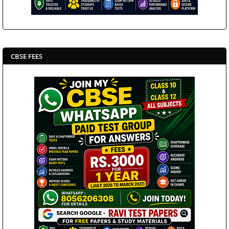
CBSE FEES