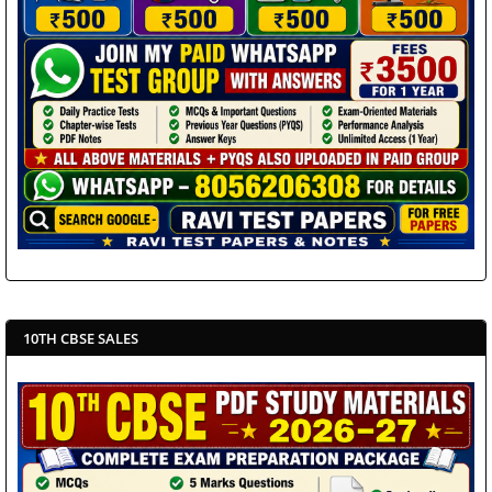
10TH CBSE SALES