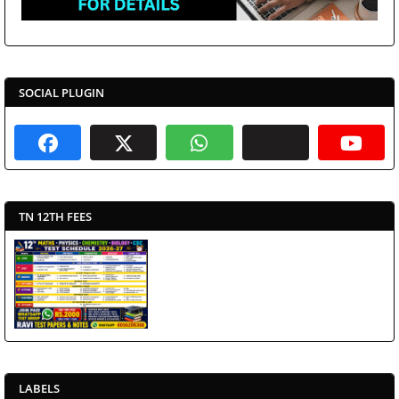
SOCIAL PLUGIN
TN 12TH FEES
LABELS