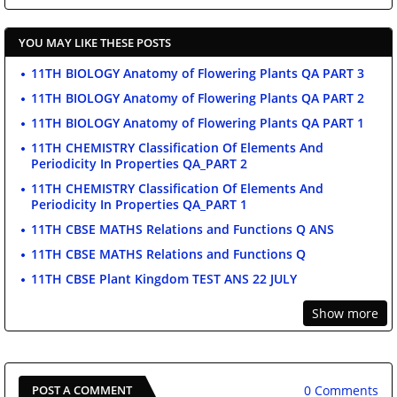
YOU MAY LIKE THESE POSTS
11TH BIOLOGY Anatomy of Flowering Plants QA PART 3
11TH BIOLOGY Anatomy of Flowering Plants QA PART 2
11TH BIOLOGY Anatomy of Flowering Plants QA PART 1
11TH CHEMISTRY Classification Of Elements And
Periodicity In Properties QA_PART 2
11TH CHEMISTRY Classification Of Elements And
Periodicity In Properties QA_PART 1
11TH CBSE MATHS Relations and Functions Q ANS
11TH CBSE MATHS Relations and Functions Q
11TH CBSE Plant Kingdom TEST ANS 22 JULY
Show more
0 Comments
POST A COMMENT