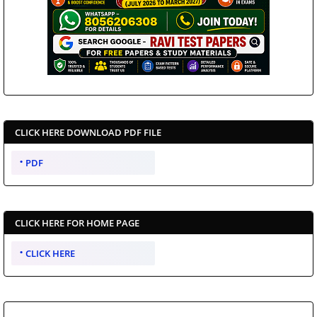
CLICK HERE DOWNLOAD PDF FILE
PDF
CLICK HERE FOR HOME PAGE
CLICK HERE