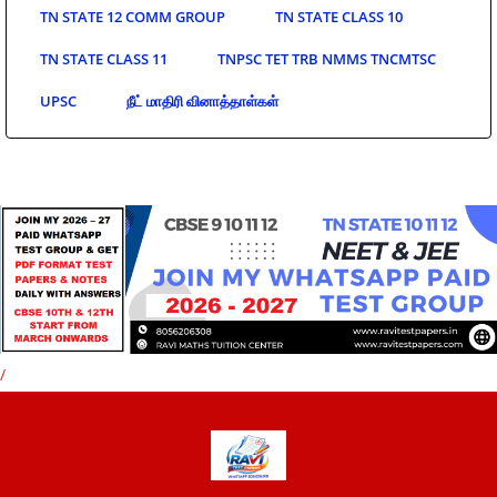
TN STATE 12 COMM GROUP
TN STATE CLASS 10
TN STATE CLASS 11
TNPSC TET TRB NMMS TNCMTSC
UPSC
நீட் மாதிரி வினாத்தாள்கள்
/