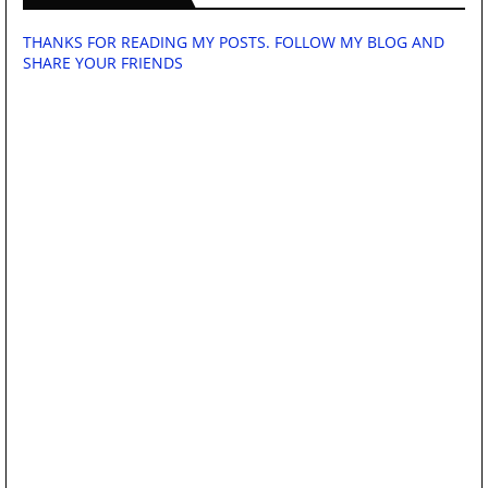
THANKS FOR READING MY POSTS. FOLLOW MY BLOG AND
SHARE YOUR FRIENDS