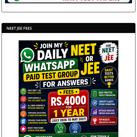
NEET JEE FEES