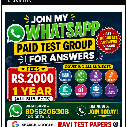
TN STATE FEES