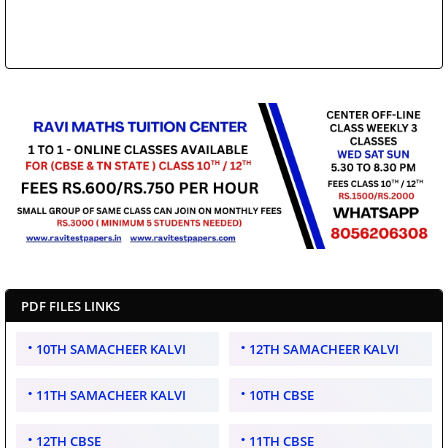
PDF FILES LINKS
10TH SAMACHEER KALVI
12TH SAMACHEER KALVI
11TH SAMACHEER KALVI
10TH CBSE
12TH CBSE
11TH CBSE