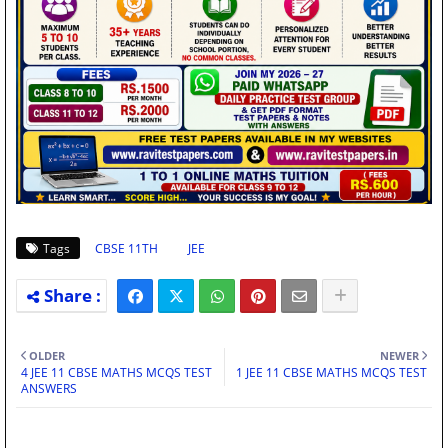
Tags
CBSE 11TH
JEE
OLDER
NEWER
4 JEE 11 CBSE MATHS MCQS TEST
1 JEE 11 CBSE MATHS MCQS TEST
ANSWERS