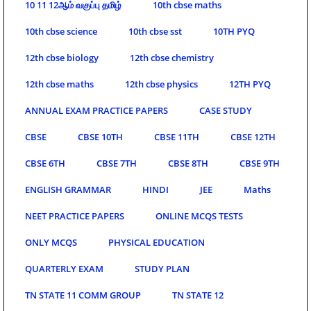
10 11 12ஆம் வகுப்பு தமிழ்
10th cbse maths
10th cbse science
10th cbse sst
10TH PYQ
12th cbse biology
12th cbse chemistry
12th cbse maths
12th cbse physics
12TH PYQ
ANNUAL EXAM PRACTICE PAPERS
CASE STUDY
CBSE
CBSE 10TH
CBSE 11TH
CBSE 12TH
CBSE 6TH
CBSE 7TH
CBSE 8TH
CBSE 9TH
ENGLISH GRAMMAR
HINDI
JEE
Maths
NEET PRACTICE PAPERS
ONLINE MCQS TESTS
ONLY MCQS
PHYSICAL EDUCATION
QUARTERLY EXAM
STUDY PLAN
TN STATE 11 COMM GROUP
TN STATE 12