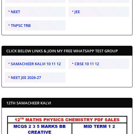
NEET
JEE
TNPSC TRB
CLICK BELOW LINKS & JOIN MY FREE WHATSAPP TEST GROUP
SAMACHEER KALVI 10 11 12
CBSE 10 11 12
NEET JEE 2026-27
12TH SAMACHEER KALVI