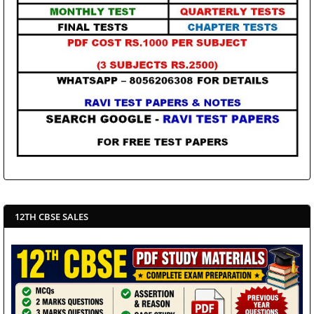
12TH CBSE SALES