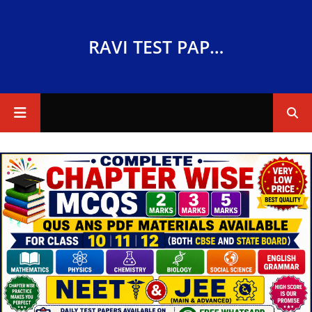
RAVI TEST PAPERS