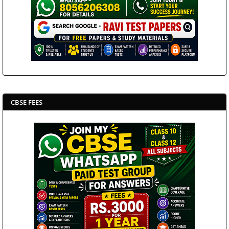
CBSE FEES