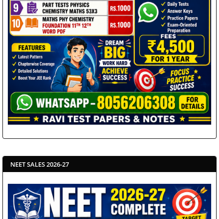
NEET SALES 2026-27