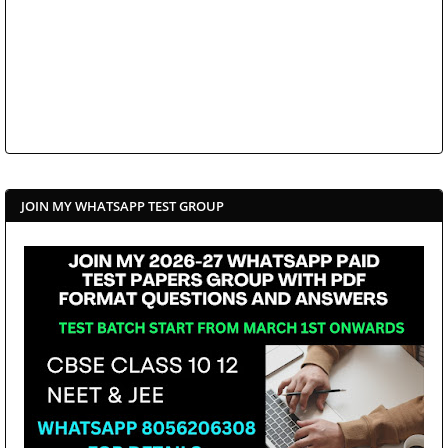
JOIN MY WHATSAPP TEST GROUP