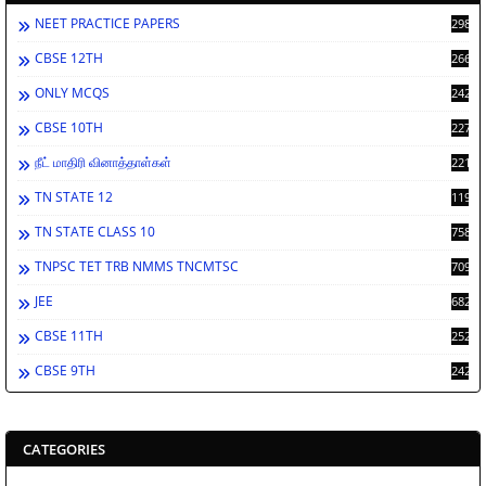
NEET PRACTICE PAPERS
2986
CBSE 12TH
2660
ONLY MCQS
2429
CBSE 10TH
2276
நீட் மாதிரி வினாத்தாள்கள்
2212
TN STATE 12
1198
TN STATE CLASS 10
758
TNPSC TET TRB NMMS TNCMTSC
709
JEE
682
CBSE 11TH
252
CBSE 9TH
242
CATEGORIES