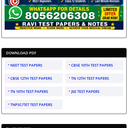
DOWNLOAD PDF
NEET TEST PAPERS
CBSE 10TH TEST PAPERS
CBSE 12TH TEST PAPERS
TN 12TH TEST PAPERS
TN 10TH TEST PAPERS
JEE TEST PAPERS
TNPSC/TET TEST PAPERS