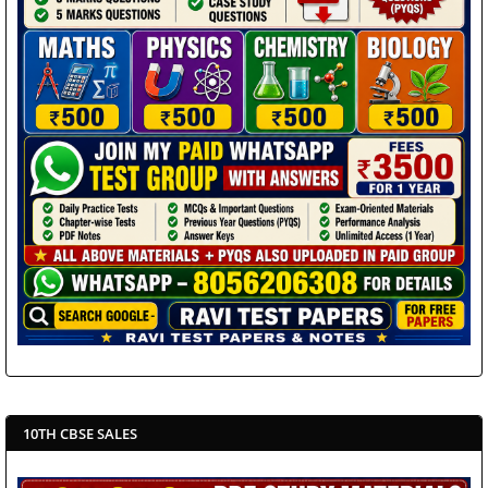
10TH CBSE SALES