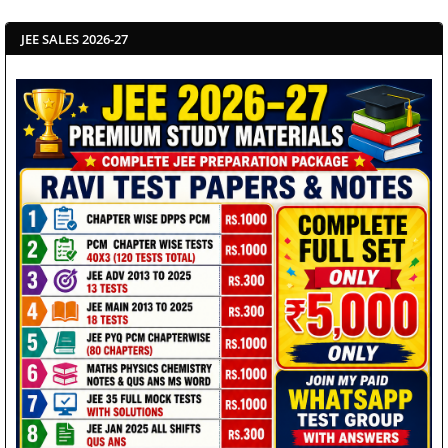
JEE SALES 2026-27