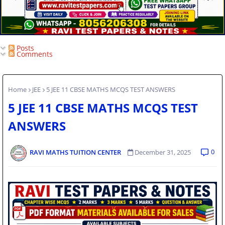
Posts
Comments
Home
JEE
5 JEE 11 CBSE MATHS MCQS TEST ANSWERS
5 JEE 11 CBSE MATHS MCQS TEST
ANSWERS
0
RAVI MATHS TUITION CENTER
December 31, 2025