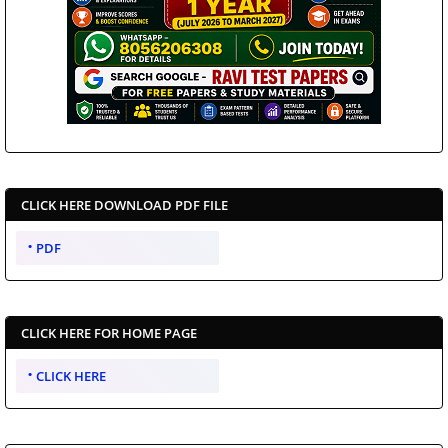
CLICK HERE DOWNLOAD PDF FILE
PDF
CLICK HERE FOR HOME PAGE
CLICK HERE