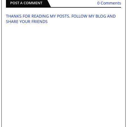
0 Comments
POST A COMMENT
THANKS FOR READING MY POSTS. FOLLOW MY BLOG AND
SHARE YOUR FRIENDS