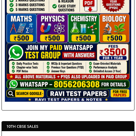
10TH CBSE SALES