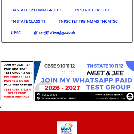
TN STATE 12 COMM GROUP
TN STATE CLASS 10
TN STATE CLASS 11
TNPSC TET TRB NMMS TNCMTSC
UPSC
நீட் மாதிரி வினாத்தாள்கள்
/