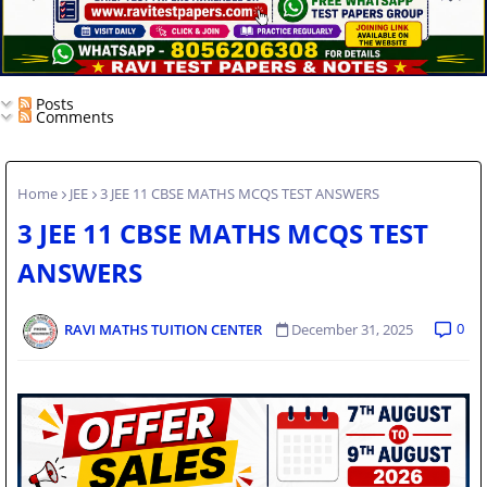
Posts
Comments
Home
JEE
3 JEE 11 CBSE MATHS MCQS TEST ANSWERS
3 JEE 11 CBSE MATHS MCQS TEST
ANSWERS
0
RAVI MATHS TUITION CENTER
December 31, 2025