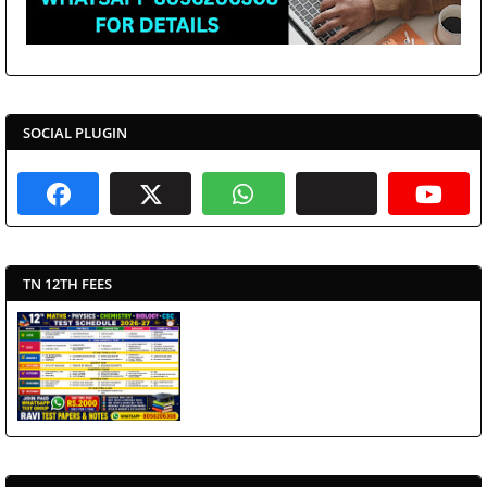
SOCIAL PLUGIN
TN 12TH FEES