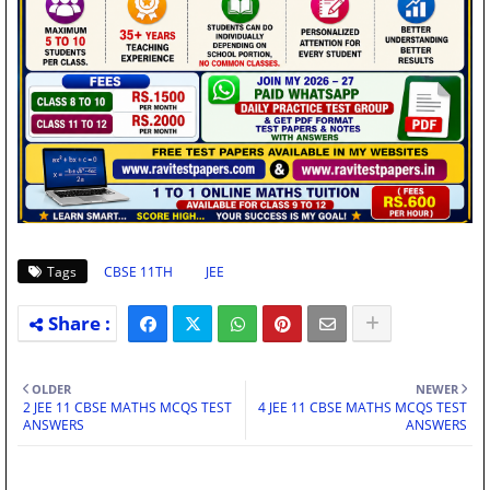
Tags
CBSE 11TH
JEE
OLDER
NEWER
2 JEE 11 CBSE MATHS MCQS TEST
4 JEE 11 CBSE MATHS MCQS TEST
ANSWERS
ANSWERS