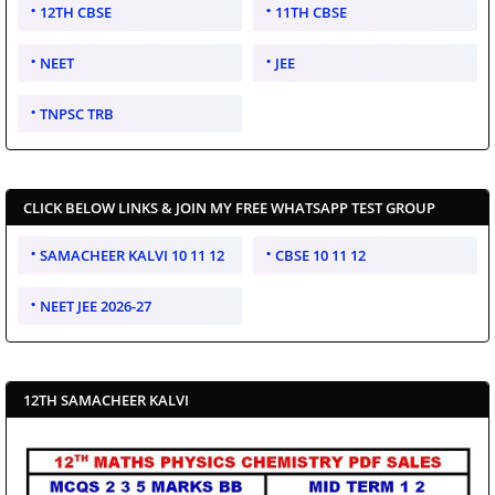
12TH CBSE
11TH CBSE
NEET
JEE
TNPSC TRB
CLICK BELOW LINKS & JOIN MY FREE WHATSAPP TEST GROUP
SAMACHEER KALVI 10 11 12
CBSE 10 11 12
NEET JEE 2026-27
12TH SAMACHEER KALVI