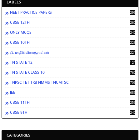
LABELS
NEET PRACTICE PAPERS
2998
CBSE 12TH
2672
ONLY MCQS
2429
CBSE 10TH
2286
நீட் மாதிரி வினாத்தாள்கள்
2213
TN STATE 12
1212
TN STATE CLASS 10
762
TNPSC TET TRB NMMS TNCMTSC
709
JEE
685
CBSE 11TH
256
CBSE 9TH
242
CATEGORIES