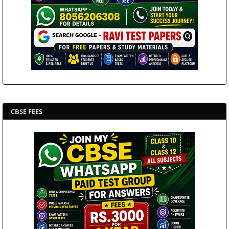
CBSE FEES