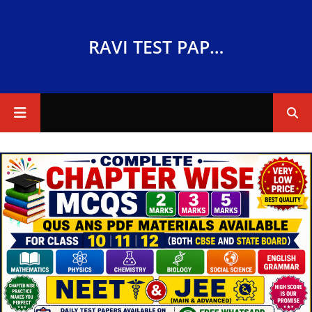
RAVI TEST PAPERS