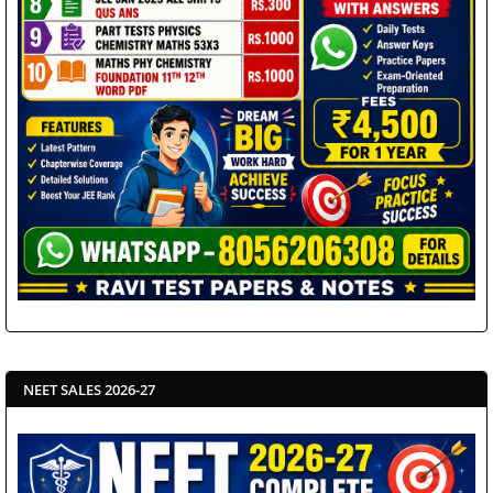
NEET SALES 2026-27