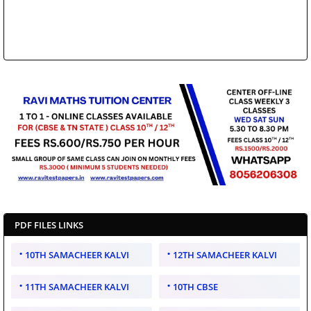
PDF FILES LINKS
10TH SAMACHEER KALVI
12TH SAMACHEER KALVI
11TH SAMACHEER KALVI
10TH CBSE