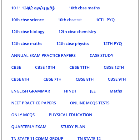
10 11 12ஆம் வகுப்பு தமிழ்
10th cbse maths
10th cbse science
10th cbse sst
10TH PYQ
12th cbse biology
12th cbse chemistry
12th cbse maths
12th cbse physics
12TH PYQ
ANNUAL EXAM PRACTICE PAPERS
CASE STUDY
CBSE
CBSE 10TH
CBSE 11TH
CBSE 12TH
CBSE 6TH
CBSE 7TH
CBSE 8TH
CBSE 9TH
ENGLISH GRAMMAR
HINDI
JEE
Maths
NEET PRACTICE PAPERS
ONLINE MCQS TESTS
ONLY MCQS
PHYSICAL EDUCATION
QUARTERLY EXAM
STUDY PLAN
TN STATE 11 COMM GROUP
TN STATE 12