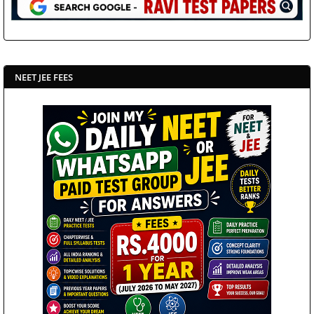
NEET JEE FEES