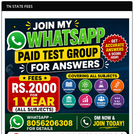
TN STATE FEES