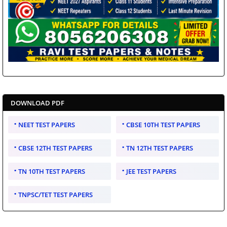
DOWNLOAD PDF
NEET TEST PAPERS
CBSE 10TH TEST PAPERS
CBSE 12TH TEST PAPERS
TN 12TH TEST PAPERS
TN 10TH TEST PAPERS
JEE TEST PAPERS
TNPSC/TET TEST PAPERS