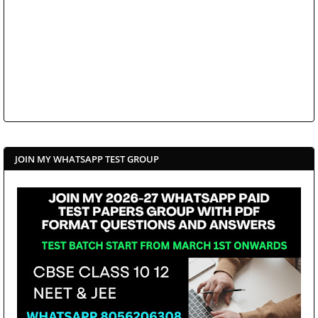
JOIN MY WHATSAPP TEST GROUP