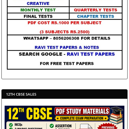
12TH CBSE SALES