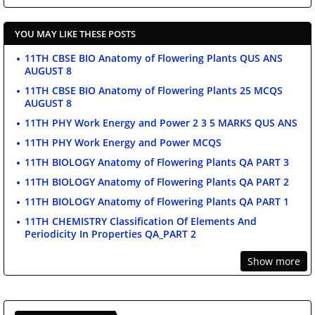
YOU MAY LIKE THESE POSTS
11TH CBSE BIO Anatomy of Flowering Plants QUS ANS
AUGUST 8
11TH CBSE BIO Anatomy of Flowering Plants 25 MCQS
AUGUST 8
11TH PHY Work Energy and Power 2 3 5 MARKS QUS ANS
11TH PHY Work Energy and Power MCQS
11TH BIOLOGY Anatomy of Flowering Plants QA PART 3
11TH BIOLOGY Anatomy of Flowering Plants QA PART 2
11TH BIOLOGY Anatomy of Flowering Plants QA PART 1
11TH CHEMISTRY Classification Of Elements And
Periodicity In Properties QA_PART 2
Show more