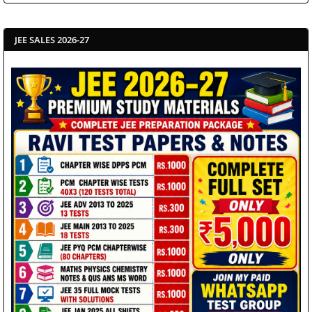
JEE SALES 2026-27