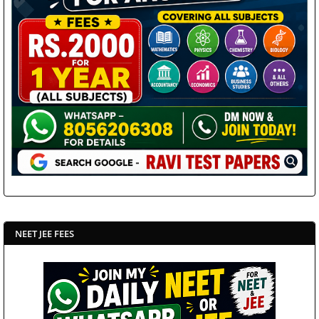
NEET JEE FEES