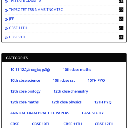
TN STATE CLASS 10
758
TNPSC TET TRB NMMS TNCMTSC
709
JEE
684
CBSE 11TH
252
CBSE 9TH
242
CATEGORIES
10 11 12ஆம் வகுப்பு தமிழ்
10th cbse maths
10th cbse science
10th cbse sst
10TH PYQ
12th cbse biology
12th cbse chemistry
12th cbse maths
12th cbse physics
12TH PYQ
ANNUAL EXAM PRACTICE PAPERS
CASE STUDY
CBSE
CBSE 10TH
CBSE 11TH
CBSE 12TH