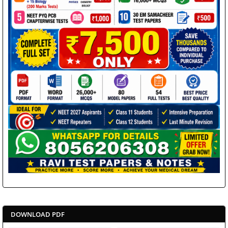
DOWNLOAD PDF