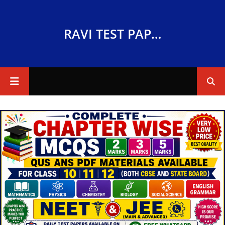
RAVI TEST PAPERS