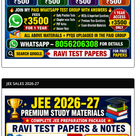
JEE SALES 2026-27