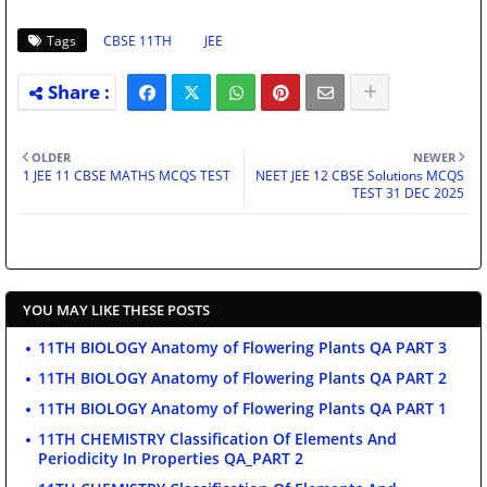
Tags
CBSE 11TH
JEE
OLDER
NEWER
1 JEE 11 CBSE MATHS MCQS TEST
NEET JEE 12 CBSE Solutions MCQS
TEST 31 DEC 2025
YOU MAY LIKE THESE POSTS
11TH BIOLOGY Anatomy of Flowering Plants QA PART 3
11TH BIOLOGY Anatomy of Flowering Plants QA PART 2
11TH BIOLOGY Anatomy of Flowering Plants QA PART 1
11TH CHEMISTRY Classification Of Elements And
Periodicity In Properties QA_PART 2