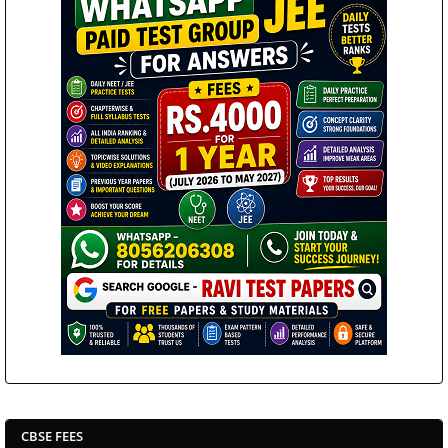
CBSE FEES