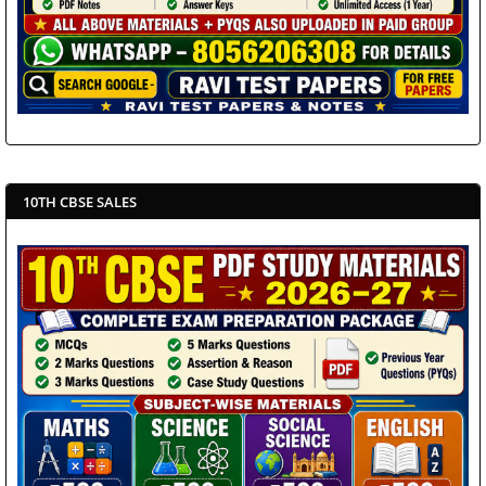
10TH CBSE SALES