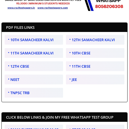
PDF FILES LINKS
10TH SAMACHEER KALVI
12TH SAMACHEER KALVI
11TH SAMACHEER KALVI
10TH CBSE
12TH CBSE
11TH CBSE
NEET
JEE
TNPSC TRB
CLICK BELOW LINKS & JOIN MY FREE WHATSAPP TEST GROUP