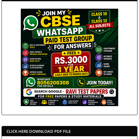
CLICK HERE DOWNLOAD PDF FILE