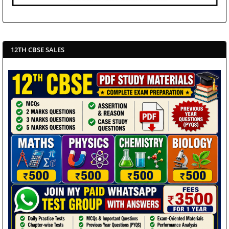
12TH CBSE SALES