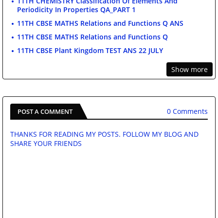
11TH CHEMISTRY Classification Of Elements And
Periodicity In Properties QA_PART 1
11TH CBSE MATHS Relations and Functions Q ANS
11TH CBSE MATHS Relations and Functions Q
11TH CBSE Plant Kingdom TEST ANS 22 JULY
Show more
0 Comments
POST A COMMENT
THANKS FOR READING MY POSTS. FOLLOW MY BLOG AND
SHARE YOUR FRIENDS