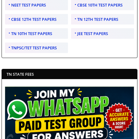
NEET TEST PAPERS
CBSE 10TH TEST PAPERS
CBSE 12TH TEST PAPERS
TN 12TH TEST PAPERS
TN 10TH TEST PAPERS
JEE TEST PAPERS
TNPSC/TET TEST PAPERS
TN STATE FEES