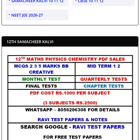
SAMACHEER KALVI 10 11 12
CBSE 10 11 12
NEET JEE 2026-27
12TH SAMACHEER KALVI