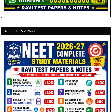
NEET SALES 2026-27