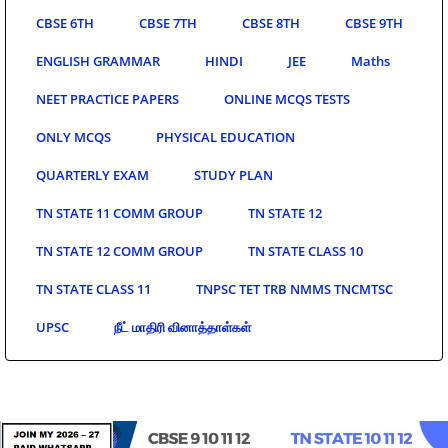
CBSE 6TH
CBSE 7TH
CBSE 8TH
CBSE 9TH
ENGLISH GRAMMAR
HINDI
JEE
Maths
NEET PRACTICE PAPERS
ONLINE MCQS TESTS
ONLY MCQS
PHYSICAL EDUCATION
QUARTERLY EXAM
STUDY PLAN
TN STATE 11 COMM GROUP
TN STATE 12
TN STATE 12 COMM GROUP
TN STATE CLASS 10
TN STATE CLASS 11
TNPSC TET TRB NMMS TNCMTSC
UPSC
நீட் மாதிரி வினாத்தாள்கள்