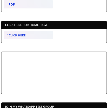
PDF
CLICK HERE FOR HOME PAGE
CLICK HERE
JOIN MY WHATSAPP TEST GROUP