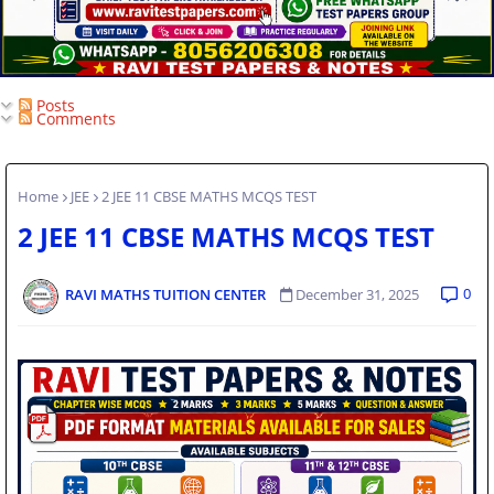
Posts
Comments
Home
JEE
2 JEE 11 CBSE MATHS MCQS TEST
2 JEE 11 CBSE MATHS MCQS TEST
0
RAVI MATHS TUITION CENTER
December 31, 2025