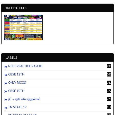
TN 12TH FEES
LABELS
NEET PRACTICE PAPERS
2988
CBSE 12TH
2662
ONLY MCQS
2429
CBSE 10TH
2278
நீட் மாதிரி வினாத்தாள்கள்
2212
TN STATE 12
1198