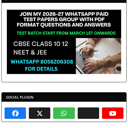
SOCIAL PLUGIN