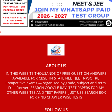
/
ABOUT US
IN THIS WEBSITE THOUSANDS OF FREE QUESTION ANSWERS
AVAILABLE FOR CBSE TN STATE NEET JEE TNPSC TRB
Competitive exams — organised by grade, subject and term.
Free forever. SEARCH GOOGLE RAVI TEST PAPERS FOR MY
OTHER WEBSITES AND TEST PAPERS. JUST USE SEARCH BOX
FOR FIND CHAPTER WISE TESTS
FOLLOW US