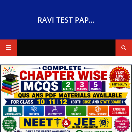
RAVI TEST PAPERS