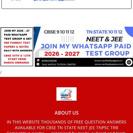
/
ABOUT US
IN THIS WEBSITE THOUSANDS OF FREE QUESTION ANSWERS
AVAILABLE FOR CBSE TN STATE NEET JEE TNPSC TRB