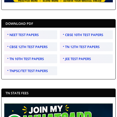
DOWNLOAD PDF
NEET TEST PAPERS
CBSE 10TH TEST PAPERS
CBSE 12TH TEST PAPERS
TN 12TH TEST PAPERS
TN 10TH TEST PAPERS
JEE TEST PAPERS
TNPSC/TET TEST PAPERS
TN STATE FEES