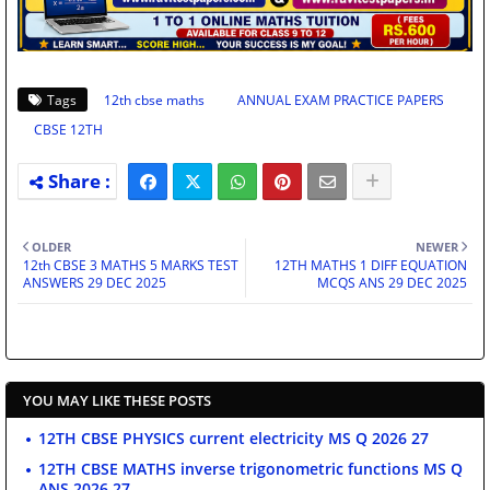
Tags
12th cbse maths
ANNUAL EXAM PRACTICE PAPERS
CBSE 12TH
OLDER
NEWER
12th CBSE 3 MATHS 5 MARKS TEST
12TH MATHS 1 DIFF EQUATION
ANSWERS 29 DEC 2025
MCQS ANS 29 DEC 2025
YOU MAY LIKE THESE POSTS
12TH CBSE PHYSICS current electricity MS Q 2026 27
12TH CBSE MATHS inverse trigonometric functions MS Q
ANS 2026 27