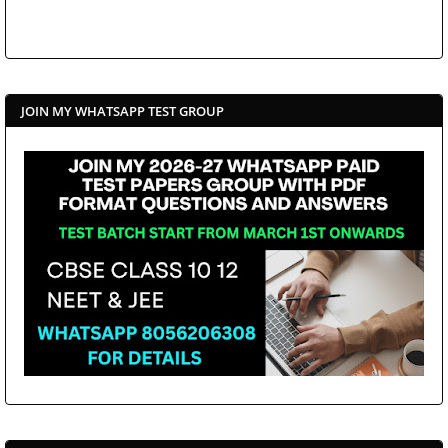
JOIN MY WHATSAPP TEST GROUP