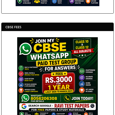
CBSE FEES