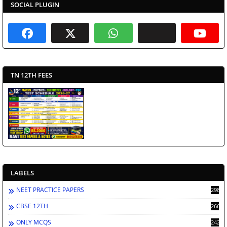
SOCIAL PLUGIN
TN 12TH FEES
LABELS
NEET PRACTICE PAPERS
2988
CBSE 12TH
2662
ONLY MCQS
2429