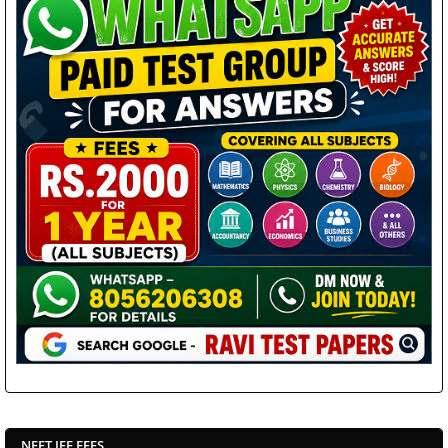
NEET JEE FEES