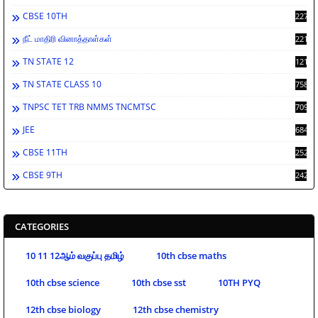
CBSE 10TH
2278
நீட் மாதிரி வினாத்தாள்கள்
2212
TN STATE 12
1212
TN STATE CLASS 10
758
TNPSC TET TRB NMMS TNCMTSC
709
JEE
684
CBSE 11TH
252
CBSE 9TH
242
CATEGORIES
10 11 12ஆம் வகுப்பு தமிழ்
10th cbse maths
10th cbse science
10th cbse sst
10TH PYQ
12th cbse biology
12th cbse chemistry