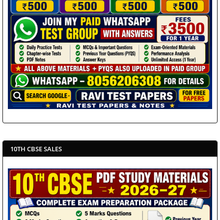
10TH CBSE SALES