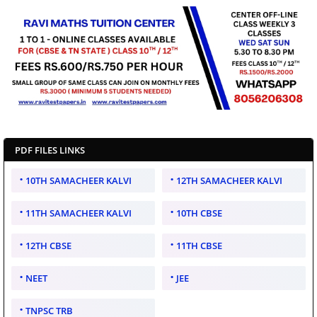
PDF FILES LINKS
10TH SAMACHEER KALVI
12TH SAMACHEER KALVI
11TH SAMACHEER KALVI
10TH CBSE
12TH CBSE
11TH CBSE
NEET
JEE
TNPSC TRB