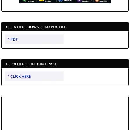
CLICK HERE DOWNLOAD PDF FILE
PDF
CLICK HERE FOR HOME PAGE
CLICK HERE