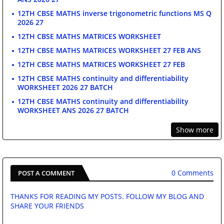
12TH CBSE MATHS inverse trigonometric functions MS Q
2026 27
12TH CBSE MATHS MATRICES WORKSHEET
12TH CBSE MATHS MATRICES WORKSHEET 27 FEB ANS
12TH CBSE MATHS MATRICES WORKSHEET 27 FEB
12TH CBSE MATHS continuity and differentiability
WORKSHEET 2026 27 BATCH
12TH CBSE MATHS continuity and differentiability
WORKSHEET ANS 2026 27 BATCH
Show more
0 Comments
POST A COMMENT
THANKS FOR READING MY POSTS. FOLLOW MY BLOG AND
SHARE YOUR FRIENDS