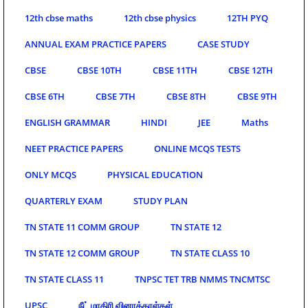
12th cbse maths
12th cbse physics
12TH PYQ
ANNUAL EXAM PRACTICE PAPERS
CASE STUDY
CBSE
CBSE 10TH
CBSE 11TH
CBSE 12TH
CBSE 6TH
CBSE 7TH
CBSE 8TH
CBSE 9TH
ENGLISH GRAMMAR
HINDI
JEE
Maths
NEET PRACTICE PAPERS
ONLINE MCQS TESTS
ONLY MCQS
PHYSICAL EDUCATION
QUARTERLY EXAM
STUDY PLAN
TN STATE 11 COMM GROUP
TN STATE 12
TN STATE 12 COMM GROUP
TN STATE CLASS 10
TN STATE CLASS 11
TNPSC TET TRB NMMS TNCMTSC
UPSC
நீட் மாதிரி வினாத்தாள்கள்