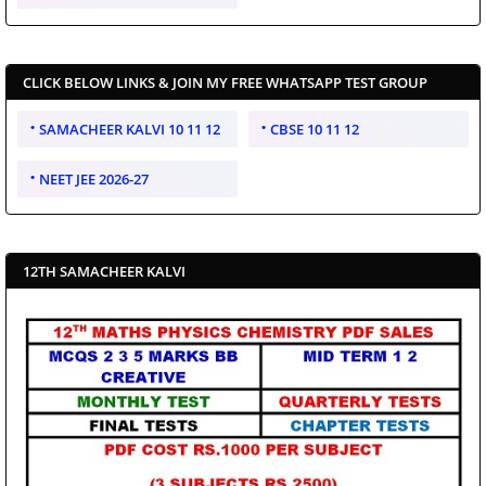
CLICK BELOW LINKS & JOIN MY FREE WHATSAPP TEST GROUP
SAMACHEER KALVI 10 11 12
CBSE 10 11 12
NEET JEE 2026-27
12TH SAMACHEER KALVI