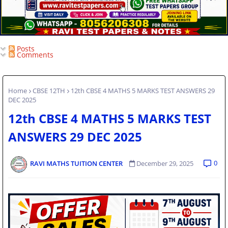
Posts
Comments
Home
CBSE 12TH
12th CBSE 4 MATHS 5 MARKS TEST ANSWERS 29
DEC 2025
12th CBSE 4 MATHS 5 MARKS TEST
ANSWERS 29 DEC 2025
0
RAVI MATHS TUITION CENTER
December 29, 2025