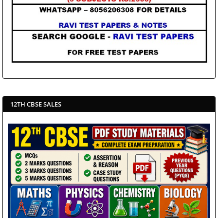
12TH CBSE SALES