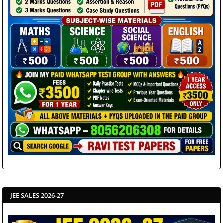
JEE SALES 2026-27