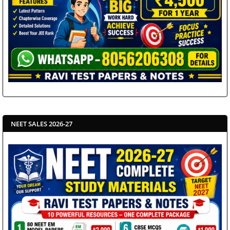
NEET SALES 2026-27