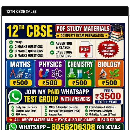
12TH CBSE SALES