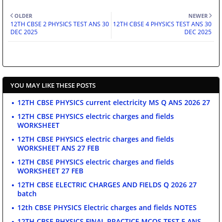
OLDER
NEWER
12TH CBSE 2 PHYSICS TEST ANS 30
12TH CBSE 4 PHYSICS TEST ANS 30
DEC 2025
DEC 2025
YOU MAY LIKE THESE POSTS
12TH CBSE PHYSICS current electricity MS Q ANS 2026 27
12TH CBSE PHYSICS electric charges and fields
WORKSHEET
12TH CBSE PHYSICS electric charges and fields
WORKSHEET ANS 27 FEB
12TH CBSE PHYSICS electric charges and fields
WORKSHEET 27 FEB
12TH CBSE ELECTRIC CHARGES AND FIELDS Q 2026 27
batch
12th CBSE PHYSICS Electric charges and fields NOTES
12TH CBSE PHYSICS FINAL PRACTICE MCQS TEST 5 ANS