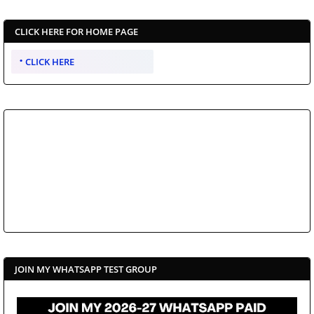
CLICK HERE FOR HOME PAGE
CLICK HERE
JOIN MY WHATSAPP TEST GROUP