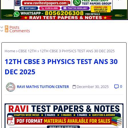
Posts
Comments
Home
CBSE 12TH
12TH CBSE 3 PHYSICS TEST ANS 30 DEC 2025
12TH CBSE 3 PHYSICS TEST ANS 30
DEC 2025
0
RAVI MATHS TUITION CENTER
December 30, 2025