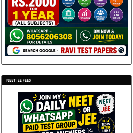
NEET JEE FEES