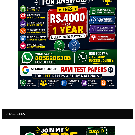
CBSE FEES