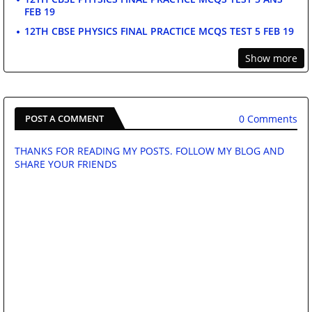
FEB 19
12TH CBSE PHYSICS FINAL PRACTICE MCQS TEST 5 FEB 19
Show more
0 Comments
POST A COMMENT
THANKS FOR READING MY POSTS. FOLLOW MY BLOG AND
SHARE YOUR FRIENDS