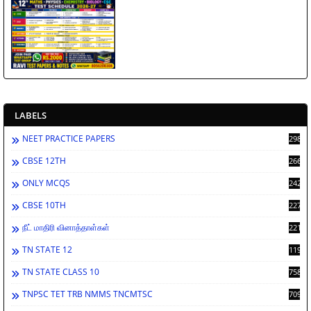
LABELS
NEET PRACTICE PAPERS
2986
CBSE 12TH
2660
ONLY MCQS
2429
CBSE 10TH
2276
நீட் மாதிரி வினாத்தாள்கள்
2212
TN STATE 12
1198
TN STATE CLASS 10
758
TNPSC TET TRB NMMS TNCMTSC
709