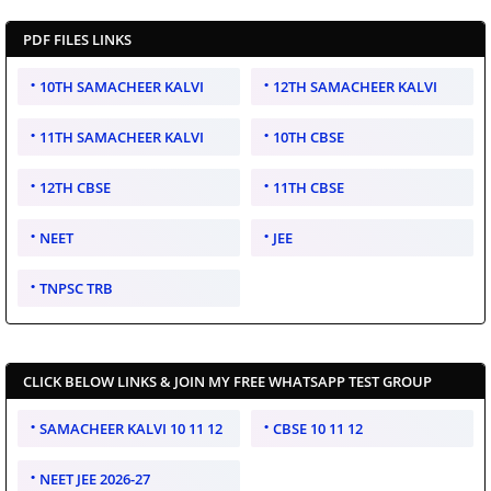
PDF FILES LINKS
10TH SAMACHEER KALVI
12TH SAMACHEER KALVI
11TH SAMACHEER KALVI
10TH CBSE
12TH CBSE
11TH CBSE
NEET
JEE
TNPSC TRB
CLICK BELOW LINKS & JOIN MY FREE WHATSAPP TEST GROUP
SAMACHEER KALVI 10 11 12
CBSE 10 11 12
NEET JEE 2026-27