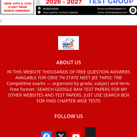
/
ABOUT US
IN THIS WEBSITE THOUSANDS OF FREE QUESTION ANSWERS
AVAILABLE FOR CBSE TN STATE NEET JEE TNPSC TRB
Competitive exams — organised by grade, subject and term.
Free forever. SEARCH GOOGLE RAVI TEST PAPERS FOR MY
OTHER WEBSITES AND TEST PAPERS. JUST USE SEARCH BOX
FOR FIND CHAPTER WISE TESTS
FOLLOW US