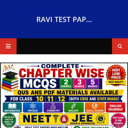
RAVI TEST PAPERS