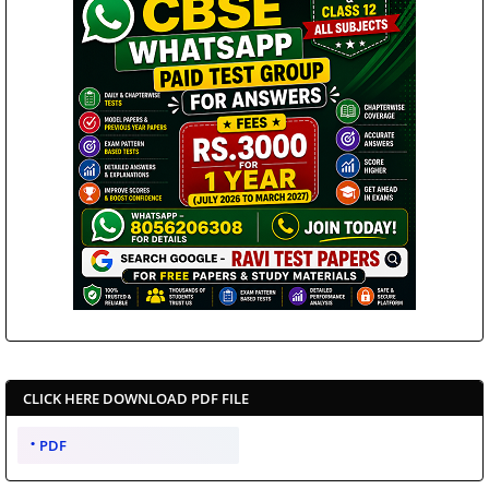
CLICK HERE DOWNLOAD PDF FILE
PDF