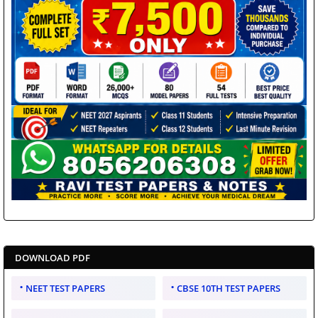
DOWNLOAD PDF
NEET TEST PAPERS
CBSE 10TH TEST PAPERS