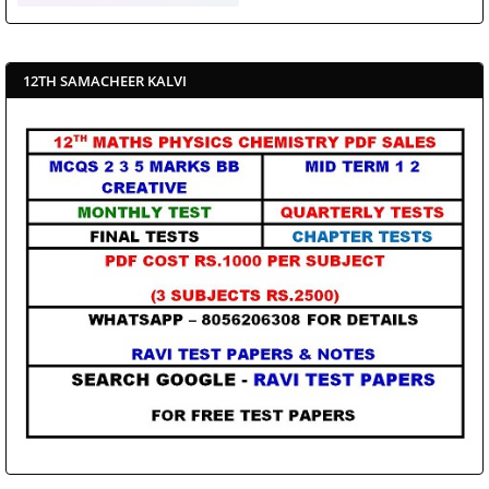
12TH SAMACHEER KALVI