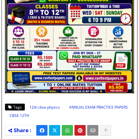
Tags
12th cbse physics
ANNUAL EXAM PRACTICE PAPERS
CBSE 12TH