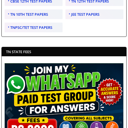
CBSE 12TH TEST PAPERS
TN 12TH TEST PAPERS
TN 10TH TEST PAPERS
JEE TEST PAPERS
TNPSC/TET TEST PAPERS
TN STATE FEES