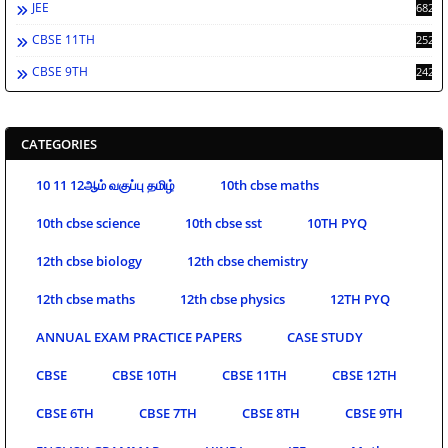
JEE
682
CBSE 11TH
252
CBSE 9TH
242
CATEGORIES
10 11 12ஆம் வகுப்பு தமிழ்
10th cbse maths
10th cbse science
10th cbse sst
10TH PYQ
12th cbse biology
12th cbse chemistry
12th cbse maths
12th cbse physics
12TH PYQ
ANNUAL EXAM PRACTICE PAPERS
CASE STUDY
CBSE
CBSE 10TH
CBSE 11TH
CBSE 12TH
CBSE 6TH
CBSE 7TH
CBSE 8TH
CBSE 9TH