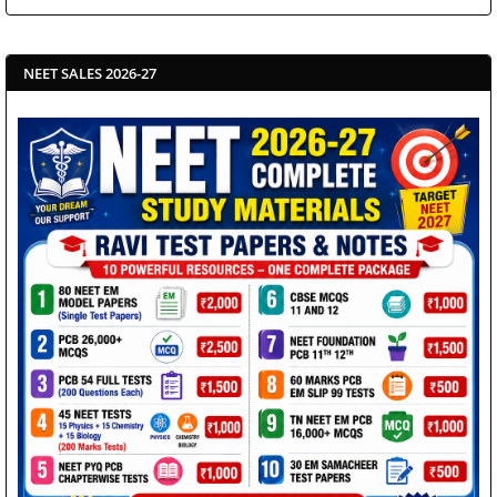
NEET SALES 2026-27