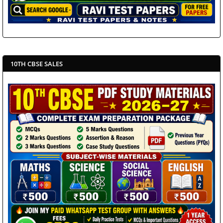
10TH CBSE SALES