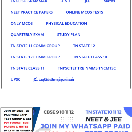
ENGLISH GRAMMAR
HINDI
JEE
Maths
NEET PRACTICE PAPERS
ONLINE MCQS TESTS
ONLY MCQS
PHYSICAL EDUCATION
QUARTERLY EXAM
STUDY PLAN
TN STATE 11 COMM GROUP
TN STATE 12
TN STATE 12 COMM GROUP
TN STATE CLASS 10
TN STATE CLASS 11
TNPSC TET TRB NMMS TNCMTSC
UPSC
நீட் மாதிரி வினாத்தாள்கள்