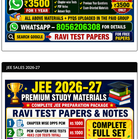
JEE SALES 2026-27