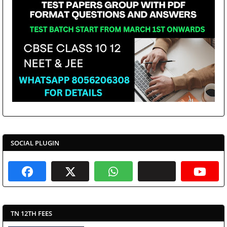
SOCIAL PLUGIN
TN 12TH FEES