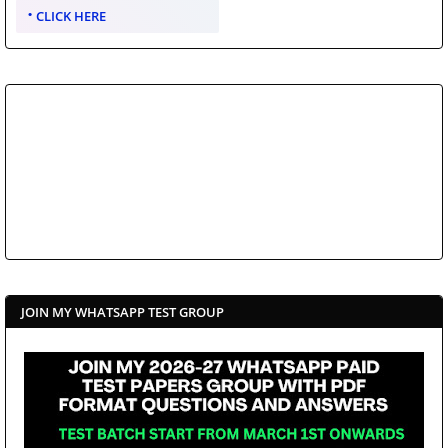
CLICK HERE
JOIN MY WHATSAPP TEST GROUP