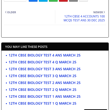
OLDER
NEWER
12TH CBSE 4 ACCOUNTS 100
MCQS TEST ANS 30 DEC 2025
YOU MAY LIKE THESE POSTS
12TH CBSE BIOLOGY TEST 4 ANS MARCH 25
12TH CBSE BIOLOGY TEST 4 Q MARCH 25
12TH CBSE BIOLOGY TEST 3 ANS MARCH 25
12TH CBSE BIOLOGY TEST 3 Q MARCH 25
12TH CBSE BIOLOGY TEST 2 ANS MARCH 25
12TH CBSE BIOLOGY TEST 2 Q MARCH 25
12TH CBSE BIOLOGY TEST 1 ANS MARCH 25
12TH CBSE BIOLOGY TEST 1 Q MARCH 25