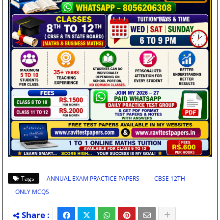
Tags
ANNUAL EXAM PRACTICE PAPERS
CBSE 12TH
ONLY MCQS