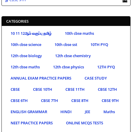
CATEGORIES
10 11 12ஆம் வகுப்பு தமிழ்
10th cbse maths
10th cbse science
10th cbse sst
10TH PYQ
12th cbse biology
12th cbse chemistry
12th cbse maths
12th cbse physics
12TH PYQ
ANNUAL EXAM PRACTICE PAPERS
CASE STUDY
CBSE
CBSE 10TH
CBSE 11TH
CBSE 12TH
CBSE 6TH
CBSE 7TH
CBSE 8TH
CBSE 9TH
ENGLISH GRAMMAR
HINDI
JEE
Maths
NEET PRACTICE PAPERS
ONLINE MCQS TESTS