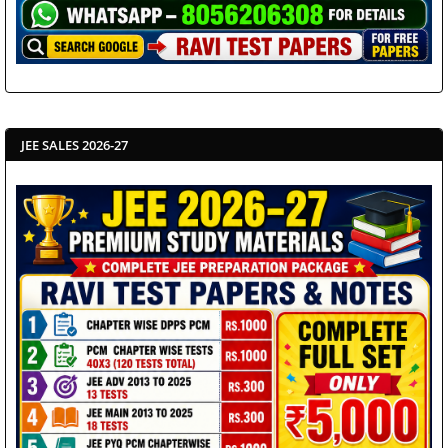
JEE SALES 2026-27