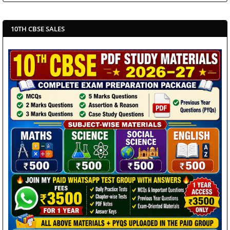
10TH CBSE SALES