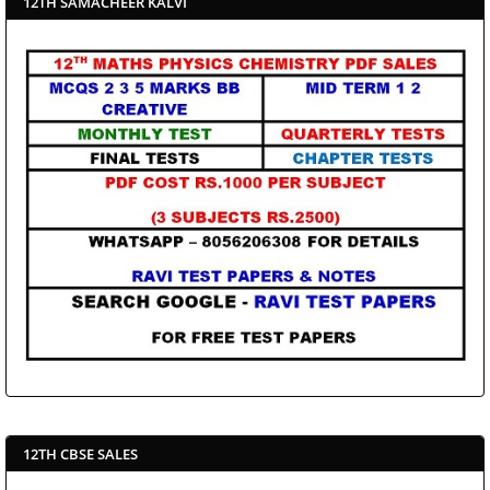
12TH SAMACHEER KALVI
12TH CBSE SALES