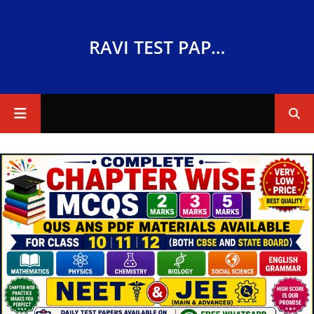
RAVI TEST PAPERS