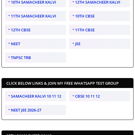
10TH SAMACHEER KALVI
12TH SAMACHEER KALVI
11TH SAMACHEER KALVI
10TH CBSE
12TH CBSE
11TH CBSE
NEET
JEE
TNPSC TRB
CLICK BELOW LINKS & JOIN MY FREE WHATSAPP TEST GROUP
SAMACHEER KALVI 10 11 12
CBSE 10 11 12
NEET JEE 2026-27