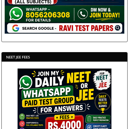
NEET JEE FEES