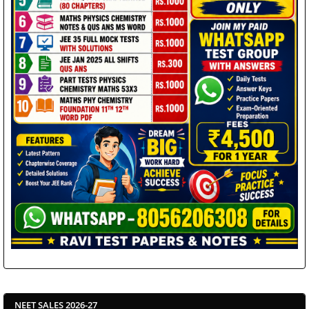
NEET SALES 2026-27