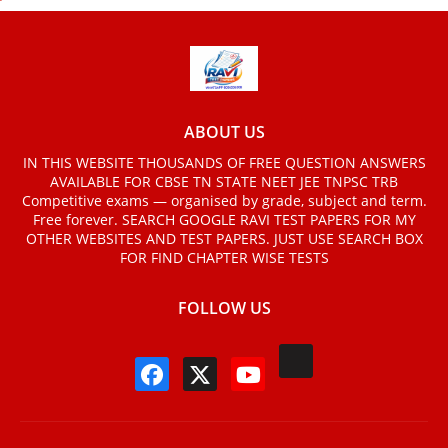
ABOUT US
IN THIS WEBSITE THOUSANDS OF FREE QUESTION ANSWERS
AVAILABLE FOR CBSE TN STATE NEET JEE TNPSC TRB
Competitive exams — organised by grade, subject and term.
Free forever. SEARCH GOOGLE RAVI TEST PAPERS FOR MY
OTHER WEBSITES AND TEST PAPERS. JUST USE SEARCH BOX
FOR FIND CHAPTER WISE TESTS
FOLLOW US