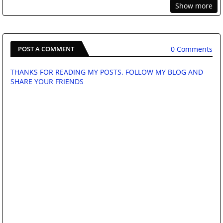
Show more
0 Comments
POST A COMMENT
THANKS FOR READING MY POSTS. FOLLOW MY BLOG AND
SHARE YOUR FRIENDS