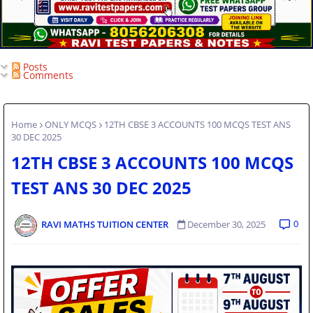
Posts
Comments
Home
ONLY MCQS
12TH CBSE 3 ACCOUNTS 100 MCQS TEST ANS
30 DEC 2025
12TH CBSE 3 ACCOUNTS 100 MCQS
TEST ANS 30 DEC 2025
0
RAVI MATHS TUITION CENTER
December 30, 2025