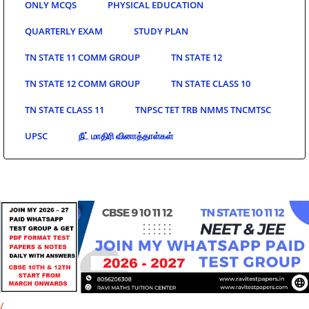
ONLY MCQS
PHYSICAL EDUCATION
QUARTERLY EXAM
STUDY PLAN
TN STATE 11 COMM GROUP
TN STATE 12
TN STATE 12 COMM GROUP
TN STATE CLASS 10
TN STATE CLASS 11
TNPSC TET TRB NMMS TNCMTSC
UPSC
நீட் மாதிரி வினாத்தாள்கள்
/