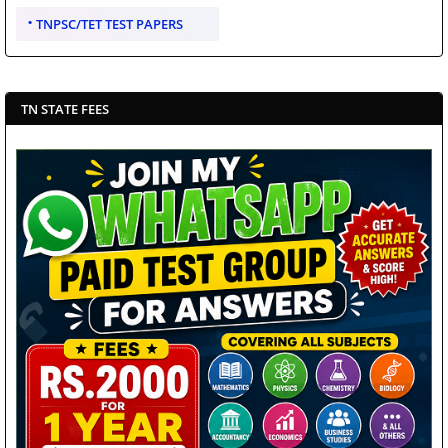
TNPSC/TET TEST PAPERS
TN STATE FEES