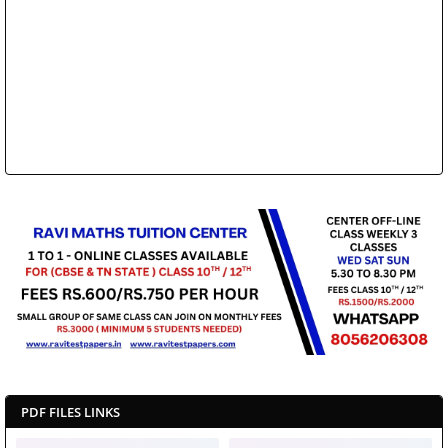
PDF FILES LINKS