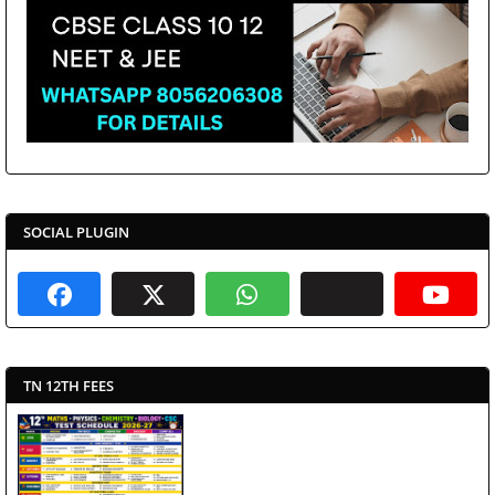
SOCIAL PLUGIN
TN 12TH FEES