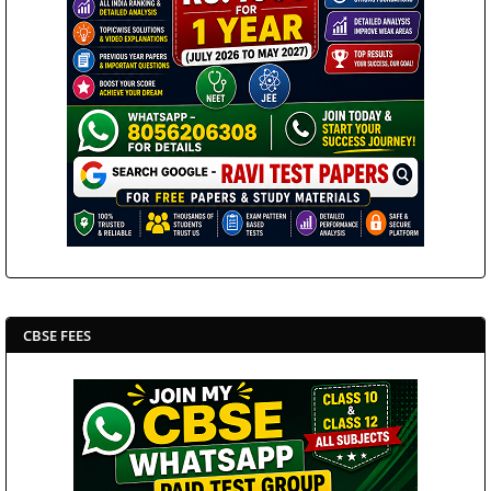
CBSE FEES