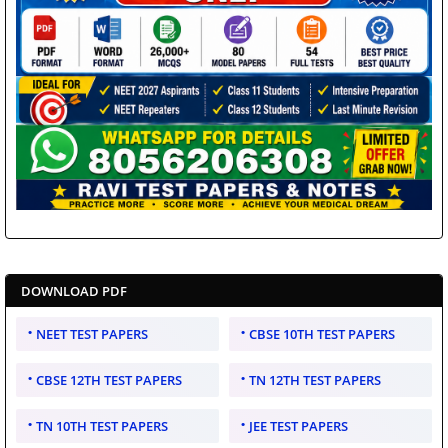
DOWNLOAD PDF
NEET TEST PAPERS
CBSE 10TH TEST PAPERS
CBSE 12TH TEST PAPERS
TN 12TH TEST PAPERS
TN 10TH TEST PAPERS
JEE TEST PAPERS