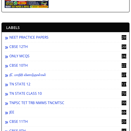
LABELS
NEET PRACTICE PAPERS
2994
CBSE 12TH
2669
ONLY MCQS
2429
CBSE 10TH
2278
நீட் மாதிரி வினாத்தாள்கள்
2212
TN STATE 12
1212
TN STATE CLASS 10
759
TNPSC TET TRB NMMS TNCMTSC
709
JEE
684
CBSE 11TH
254
CBSE 9TH
242