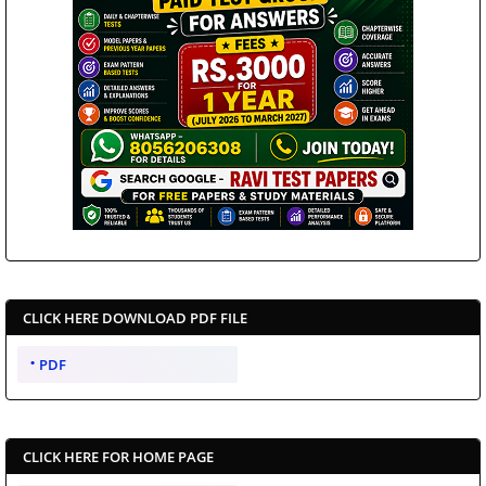
CLICK HERE DOWNLOAD PDF FILE
PDF
CLICK HERE FOR HOME PAGE