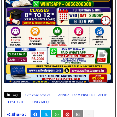
Tags
12th cbse physics
ANNUAL EXAM PRACTICE PAPERS
CBSE 12TH
ONLY MCQS