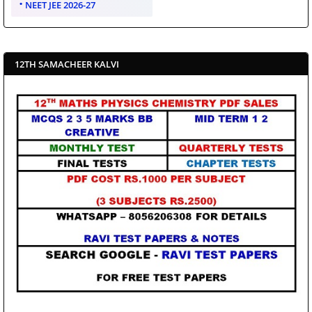
NEET JEE 2026-27
12TH SAMACHEER KALVI