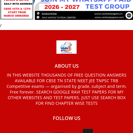
/
ABOUT US
IN THIS WEBSITE THOUSANDS OF FREE QUESTION ANSWERS
AVAILABLE FOR CBSE TN STATE NEET JEE TNPSC TRB
Competitive exams — organised by grade, subject and term.
Free forever. SEARCH GOOGLE RAVI TEST PAPERS FOR MY
OTHER WEBSITES AND TEST PAPERS. JUST USE SEARCH BOX
FOR FIND CHAPTER WISE TESTS
FOLLOW US