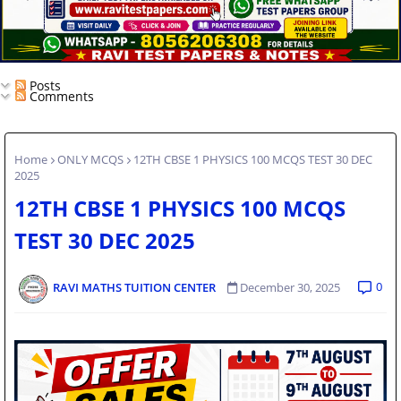
Posts
Comments
Home
ONLY MCQS
12TH CBSE 1 PHYSICS 100 MCQS TEST 30 DEC
2025
12TH CBSE 1 PHYSICS 100 MCQS
TEST 30 DEC 2025
0
RAVI MATHS TUITION CENTER
December 30, 2025