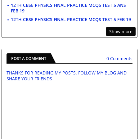
12TH CBSE PHYSICS FINAL PRACTICE MCQS TEST 5 ANS
FEB 19
12TH CBSE PHYSICS FINAL PRACTICE MCQS TEST 5 FEB 19
Show more
0 Comments
POST A COMMENT
THANKS FOR READING MY POSTS. FOLLOW MY BLOG AND
SHARE YOUR FRIENDS