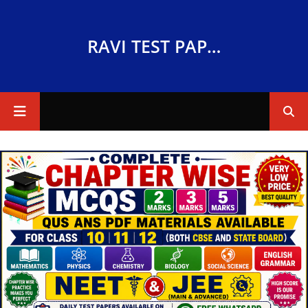
RAVI TEST PAPERS