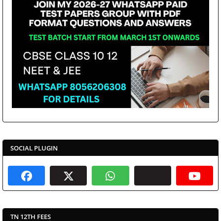
SOCIAL PLUGIN
TN 12TH FEES