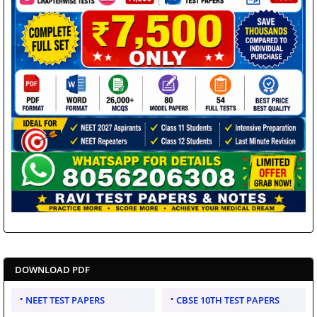
DOWNLOAD PDF
NEET TEST PAPERS
CBSE 10TH TEST PAPERS