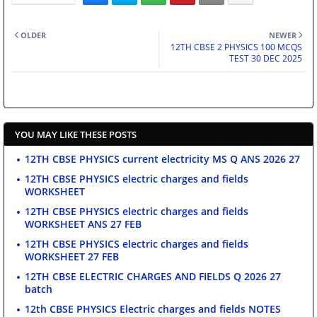
OLDER
NEWER
12TH CBSE 2 PHYSICS 100 MCQS
TEST 30 DEC 2025
YOU MAY LIKE THESE POSTS
12TH CBSE PHYSICS current electricity MS Q ANS 2026 27
12TH CBSE PHYSICS electric charges and fields
WORKSHEET
12TH CBSE PHYSICS electric charges and fields
WORKSHEET ANS 27 FEB
12TH CBSE PHYSICS electric charges and fields
WORKSHEET 27 FEB
12TH CBSE ELECTRIC CHARGES AND FIELDS Q 2026 27
batch
12th CBSE PHYSICS Electric charges and fields NOTES