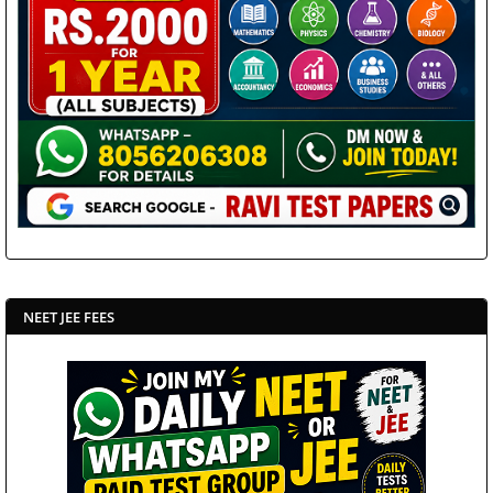
NEET JEE FEES