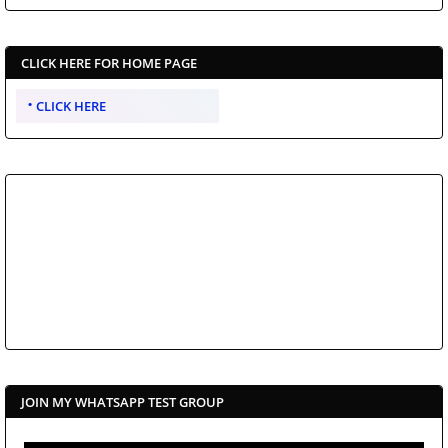
CLICK HERE FOR HOME PAGE
CLICK HERE
JOIN MY WHATSAPP TEST GROUP