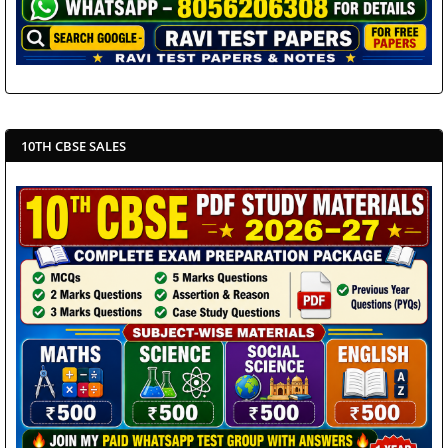
10TH CBSE SALES