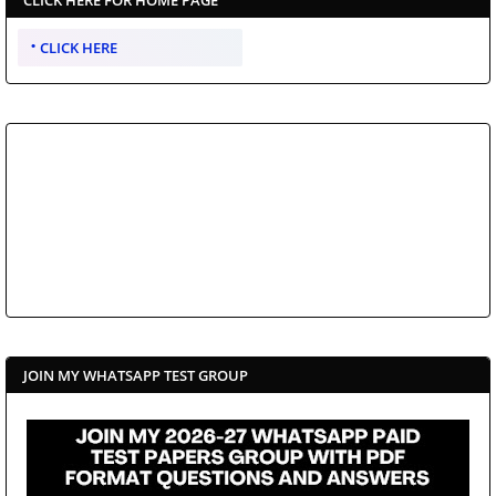
CLICK HERE
JOIN MY WHATSAPP TEST GROUP