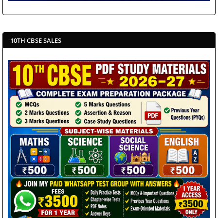
10TH CBSE SALES