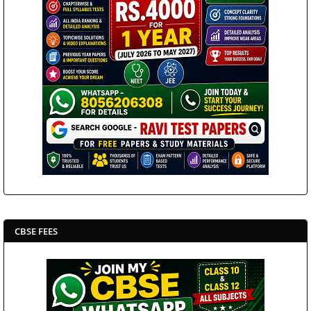
CBSE FEES