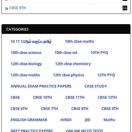
CBSE 9TH
242
CATEGORIES
10 11 12ஆம் வகுப்பு தமிழ்
10th cbse maths
10th cbse science
10th cbse sst
10TH PYQ
12th cbse biology
12th cbse chemistry
12th cbse maths
12th cbse physics
12TH PYQ
ANNUAL EXAM PRACTICE PAPERS
CASE STUDY
CBSE
CBSE 10TH
CBSE 11TH
CBSE 12TH
CBSE 6TH
CBSE 7TH
CBSE 8TH
CBSE 9TH
ENGLISH GRAMMAR
HINDI
JEE
Maths
NEET PRACTICE PAPERS
ONLINE MCQS TESTS