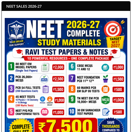
NEET SALES 2026-27