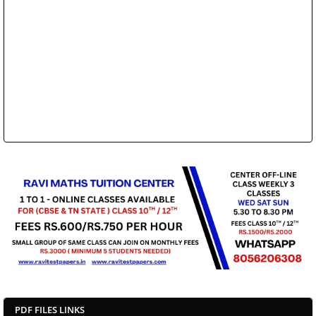
PDF FILES LINKS