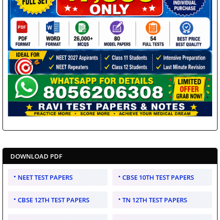
DOWNLOAD PDF
NEET TEST PAPERS
CBSE 10TH TEST PAPERS
CBSE 12TH TEST PAPERS
TN 12TH TEST PAPERS