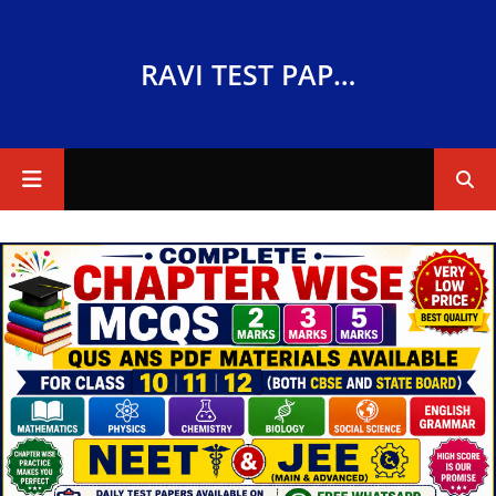
RAVI TEST PAPERS