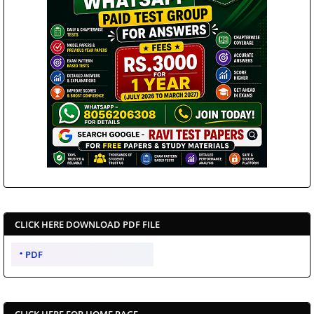
CLICK HERE DOWNLOAD PDF FILE
PDF
CLICK HERE FOR HOME PAGE