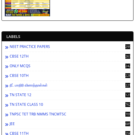
LABELS
NEET PRACTICE PAPERS
2998
CBSE 12TH
2672
ONLY MCQS
2429
CBSE 10TH
2286
நீட் மாதிரி வினாத்தாள்கள்
2213
TN STATE 12
1212
TN STATE CLASS 10
762
TNPSC TET TRB NMMS TNCMTSC
709
JEE
685
CBSE 11TH
256