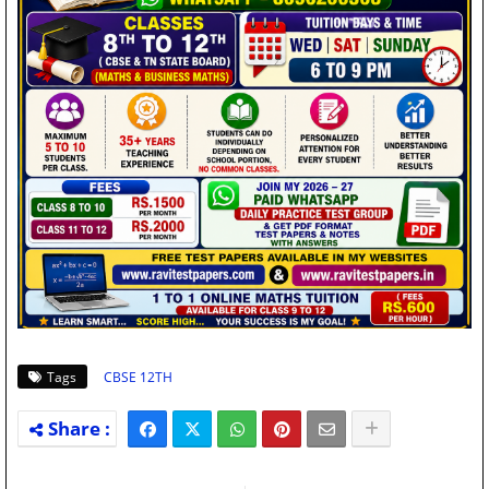
Tags
CBSE 12TH