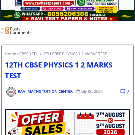
Posts
Comments
Home
CBSE 12TH
12TH CBSE PHYSICS 1 2 MARKS TEST
12TH CBSE PHYSICS 1 2 MARKS
TEST
0
RAVI MATHS TUITION CENTER
July 06, 2026