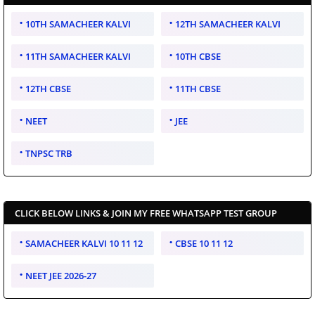
10TH SAMACHEER KALVI
12TH SAMACHEER KALVI
11TH SAMACHEER KALVI
10TH CBSE
12TH CBSE
11TH CBSE
NEET
JEE
TNPSC TRB
CLICK BELOW LINKS & JOIN MY FREE WHATSAPP TEST GROUP
SAMACHEER KALVI 10 11 12
CBSE 10 11 12
NEET JEE 2026-27