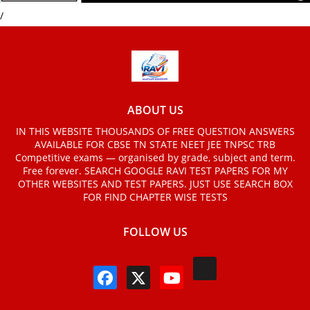
/
ABOUT US
IN THIS WEBSITE THOUSANDS OF FREE QUESTION ANSWERS
AVAILABLE FOR CBSE TN STATE NEET JEE TNPSC TRB
Competitive exams — organised by grade, subject and term.
Free forever. SEARCH GOOGLE RAVI TEST PAPERS FOR MY
OTHER WEBSITES AND TEST PAPERS. JUST USE SEARCH BOX
FOR FIND CHAPTER WISE TESTS
FOLLOW US