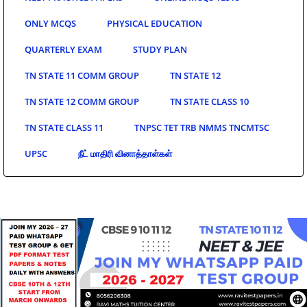
ONLY MCQS
PHYSICAL EDUCATION
QUARTERLY EXAM
STUDY PLAN
TN STATE 11 COMM GROUP
TN STATE 12
TN STATE 12 COMM GROUP
TN STATE CLASS 10
TN STATE CLASS 11
TNPSC TET TRB NMMS TNCMTSC
UPSC
நீட் மாதிரி வினாத்தாள்கள்