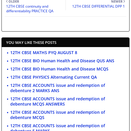
OLDER
NEWER
12TH CBSE continuity and
12TH CBSE DIFFERENTIAL DPP 1
differentiability PRACTICE QA
YOU MAY LIKE THESE POSTS
12TH CBSE MATHS PYQ AUGUST 8
12TH CBSE BIO Human Health and Disease QUS ANS
12TH CBSE BIO Human Health and Disease MCQS
12TH CBSE PHYSICS Alternating Current QA
12TH CBSE ACCOUNTS issue and redemption of
debenture 2 MARKS ANS
12TH CBSE ACCOUNTS issue and redemption of
debenture MCQS ANSWERS
12TH CBSE ACCOUNTS issue and redemption of
debenture MCQS
12TH CBSE ACCOUNTS issue and redemption of
debenture 5 MARKS