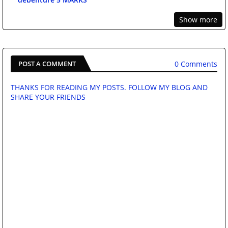
Show more
0 Comments
POST A COMMENT
THANKS FOR READING MY POSTS. FOLLOW MY BLOG AND
SHARE YOUR FRIENDS