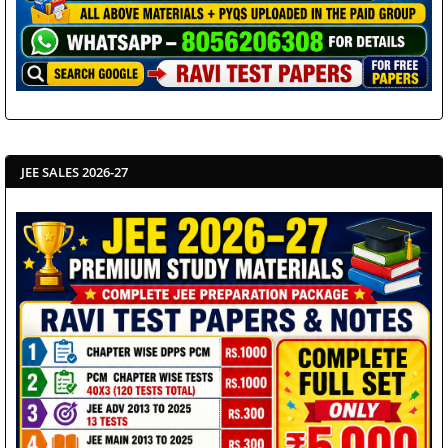
JEE SALES 2026-27