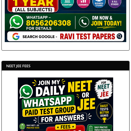
NEET JEE FEES