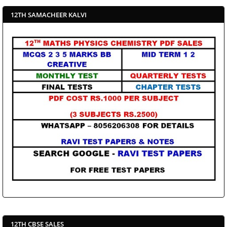
12TH SAMACHEER KALVI
12TH CBSE SALES