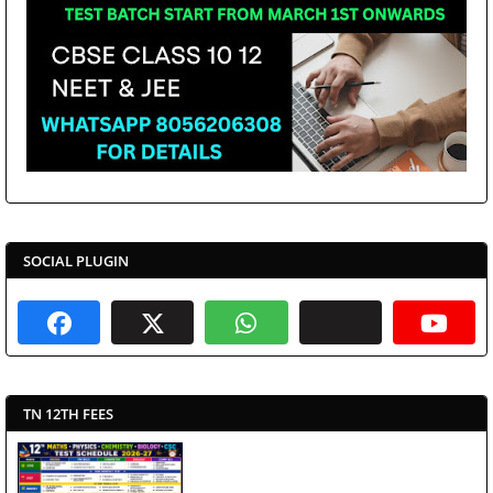
SOCIAL PLUGIN
TN 12TH FEES