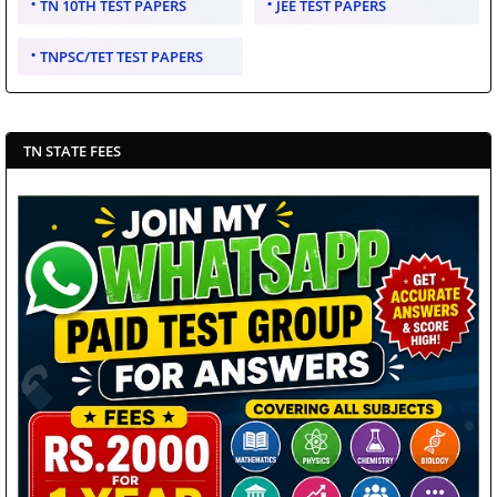
TN 10TH TEST PAPERS
JEE TEST PAPERS
TNPSC/TET TEST PAPERS
TN STATE FEES