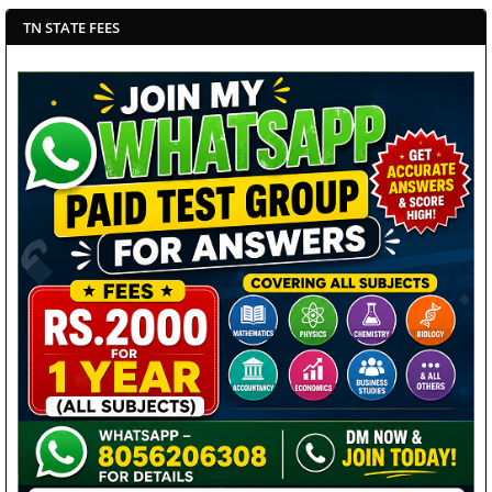
TN STATE FEES