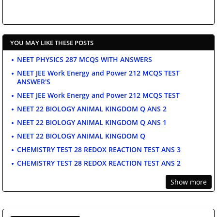
YOU MAY LIKE THESE POSTS
NEET PHYSICS 287 MCQS WITH ANSWERS
NEET JEE Work Energy and Power 212 MCQS TEST
ANSWER'S
NEET JEE Work Energy and Power 212 MCQS TEST
NEET 22 BIOLOGY ANIMAL KINGDOM Q ANS 2
NEET 22 BIOLOGY ANIMAL KINGDOM Q ANS 1
NEET 22 BIOLOGY ANIMAL KINGDOM Q
CHEMISTRY TEST 28 REDOX REACTION TEST ANS 3
CHEMISTRY TEST 28 REDOX REACTION TEST ANS 2
Show more