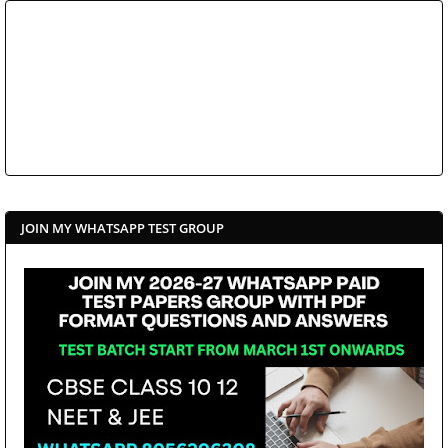
JOIN MY WHATSAPP TEST GROUP