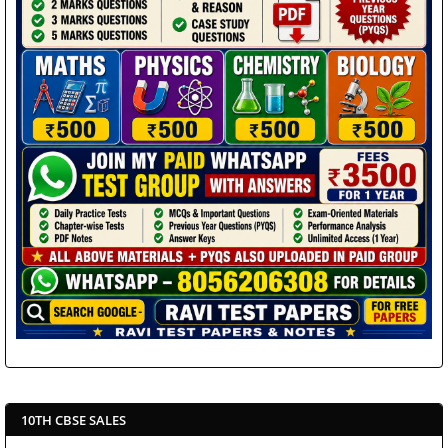
10TH CBSE SALES