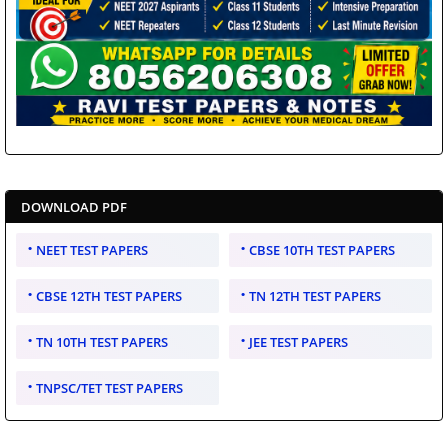
DOWNLOAD PDF
NEET TEST PAPERS
CBSE 10TH TEST PAPERS
CBSE 12TH TEST PAPERS
TN 12TH TEST PAPERS
TN 10TH TEST PAPERS
JEE TEST PAPERS
TNPSC/TET TEST PAPERS