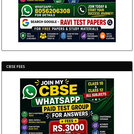
CBSE FEES