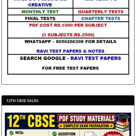
12TH CBSE SALES