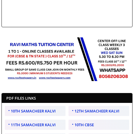
PDF FILES LINKS
10TH SAMACHEER KALVI
12TH SAMACHEER KALVI
11TH SAMACHEER KALVI
10TH CBSE