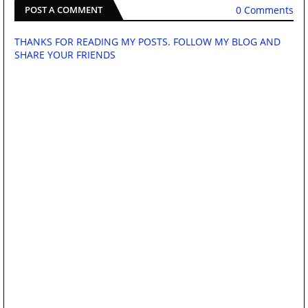
0 Comments
POST A COMMENT
THANKS FOR READING MY POSTS. FOLLOW MY BLOG AND
SHARE YOUR FRIENDS