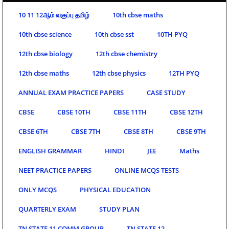
10 11 12ஆம் வகுப்பு தமிழ்
10th cbse maths
10th cbse science
10th cbse sst
10TH PYQ
12th cbse biology
12th cbse chemistry
12th cbse maths
12th cbse physics
12TH PYQ
ANNUAL EXAM PRACTICE PAPERS
CASE STUDY
CBSE
CBSE 10TH
CBSE 11TH
CBSE 12TH
CBSE 6TH
CBSE 7TH
CBSE 8TH
CBSE 9TH
ENGLISH GRAMMAR
HINDI
JEE
Maths
NEET PRACTICE PAPERS
ONLINE MCQS TESTS
ONLY MCQS
PHYSICAL EDUCATION
QUARTERLY EXAM
STUDY PLAN
TN STATE 11 COMM GROUP
TN STATE 12