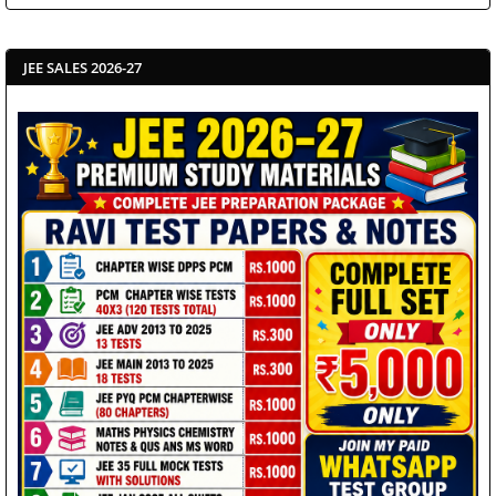
JEE SALES 2026-27