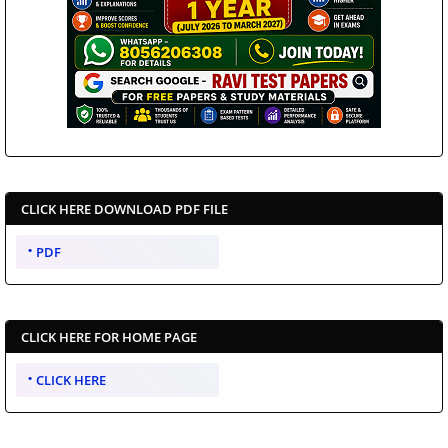
CLICK HERE DOWNLOAD PDF FILE
PDF
CLICK HERE FOR HOME PAGE
CLICK HERE