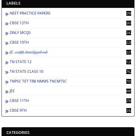
LABELS
NEET PRACTICE PAPERS
2998
CBSE 12TH
2672
ONLY MCQS
2429
CBSE 10TH
2286
நீட் மாதிரி வினாத்தாள்கள்
2213
TN STATE 12
1212
TN STATE CLASS 10
762
TNPSC TET TRB NMMS TNCMTSC
709
JEE
685
CBSE 11TH
256
CBSE 9TH
242
CATEGORIES