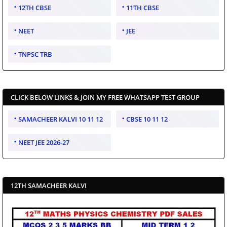
12TH CBSE
11TH CBSE
NEET
JEE
TNPSC TRB
CLICK BELOW LINKS & JOIN MY FREE WHATSAPP TEST GROUP
SAMACHEER KALVI 10 11 12
CBSE 10 11 12
NEET JEE 2026-27
12TH SAMACHEER KALVI