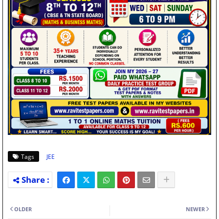
Tags
JEE
OLDER
NEWER