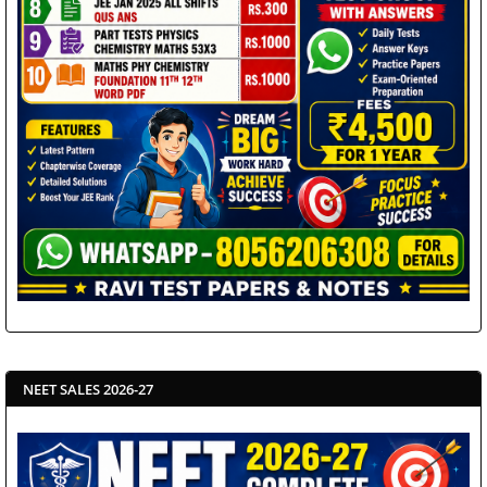
NEET SALES 2026-27