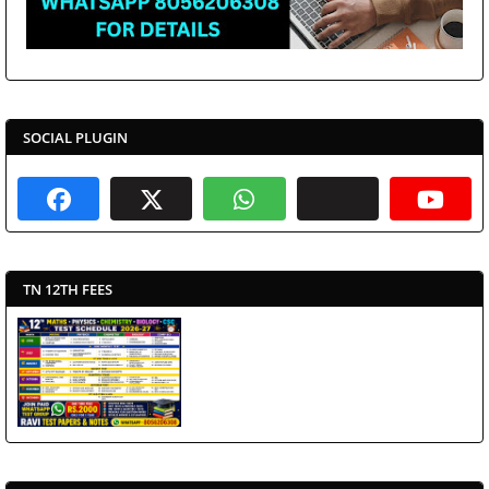
SOCIAL PLUGIN
TN 12TH FEES