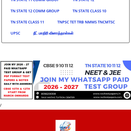
TN STATE 12 COMM GROUP
TN STATE CLASS 10
TN STATE CLASS 11
TNPSC TET TRB NMMS TNCMTSC
UPSC
நீட் மாதிரி வினாத்தாள்கள்
/