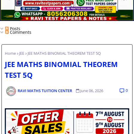
Posts
Comments
Home
JEE
JEE MATHS BINOMIAL THEOREM TEST 5Q
JEE MATHS BINOMIAL THEOREM
TEST 5Q
0
RAVI MATHS TUITION CENTER
June 06, 2026