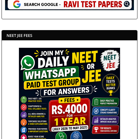
NEET JEE FEES