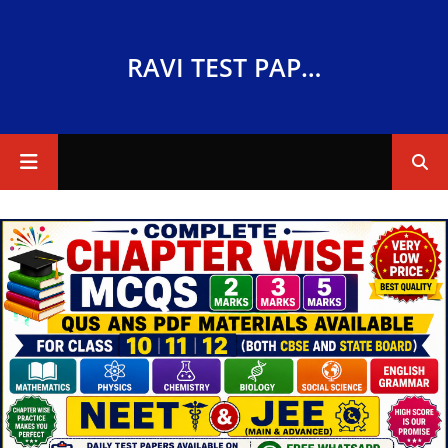
RAVI TEST PAPERS