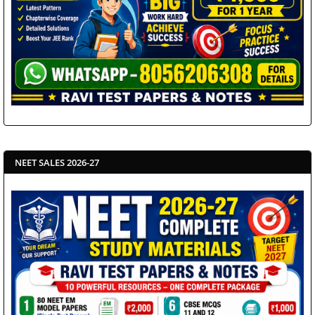
NEET SALES 2026-27