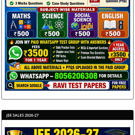
JEE SALES 2026-27