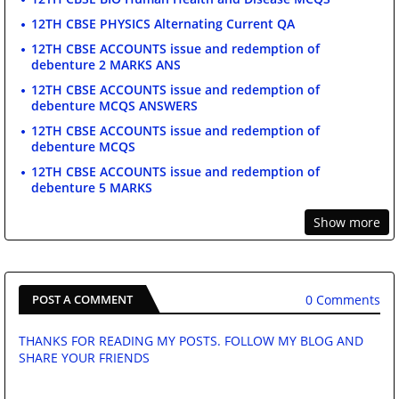
12TH CBSE PHYSICS Alternating Current QA
12TH CBSE ACCOUNTS issue and redemption of
debenture 2 MARKS ANS
12TH CBSE ACCOUNTS issue and redemption of
debenture MCQS ANSWERS
12TH CBSE ACCOUNTS issue and redemption of
debenture MCQS
12TH CBSE ACCOUNTS issue and redemption of
debenture 5 MARKS
Show more
0 Comments
POST A COMMENT
THANKS FOR READING MY POSTS. FOLLOW MY BLOG AND
SHARE YOUR FRIENDS