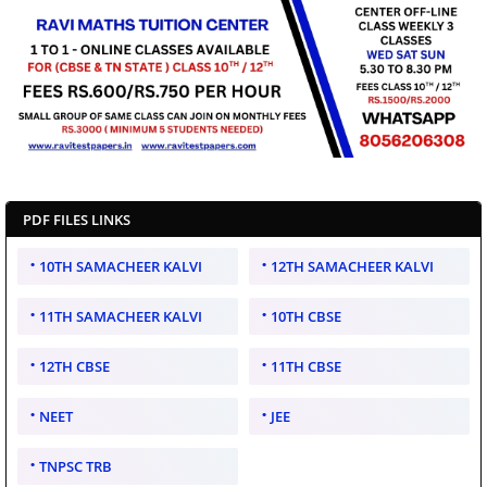
PDF FILES LINKS
10TH SAMACHEER KALVI
12TH SAMACHEER KALVI
11TH SAMACHEER KALVI
10TH CBSE
12TH CBSE
11TH CBSE
NEET
JEE
TNPSC TRB