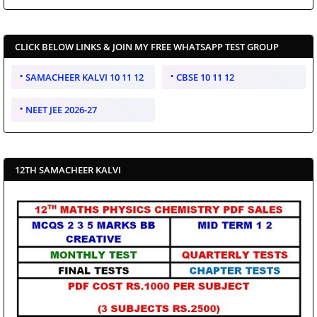
CLICK BELOW LINKS & JOIN MY FREE WHATSAPP TEST GROUP
SAMACHEER KALVI 10 11 12
CBSE 10 11 12
NEET JEE 2026-27
12TH SAMACHEER KALVI