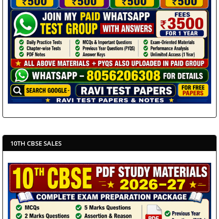
10TH CBSE SALES