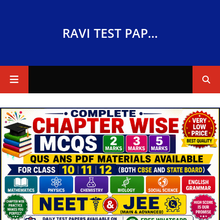
RAVI TEST PAPERS