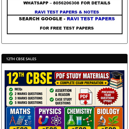
12TH CBSE SALES