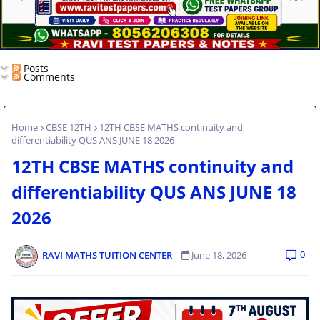
Posts
Comments
Home
CBSE 12TH
12TH CBSE MATHS continuity and
differentiability QUS ANS JUNE 18 2026
12TH CBSE MATHS continuity and
differentiability QUS ANS JUNE 18
2026
0
RAVI MATHS TUITION CENTER
June 18, 2026