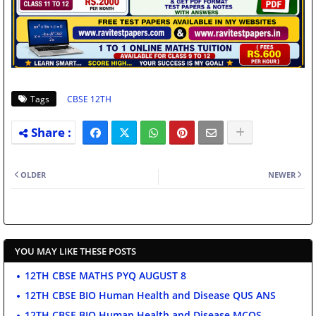
Tags
CBSE 12TH
OLDER
NEWER
YOU MAY LIKE THESE POSTS
12TH CBSE MATHS PYQ AUGUST 8
12TH CBSE BIO Human Health and Disease QUS ANS
12TH CBSE BIO Human Health and Disease MCQS