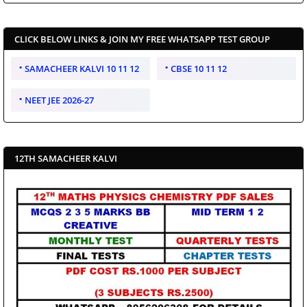
CLICK BELOW LINKS & JOIN MY FREE WHATSAPP TEST GROUP
SAMACHEER KALVI 10 11 12
CBSE 10 11 12
NEET JEE 2026-27
12TH SAMACHEER KALVI