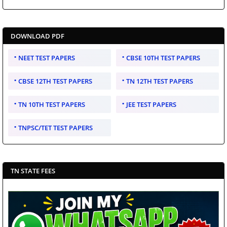
DOWNLOAD PDF
NEET TEST PAPERS
CBSE 10TH TEST PAPERS
CBSE 12TH TEST PAPERS
TN 12TH TEST PAPERS
TN 10TH TEST PAPERS
JEE TEST PAPERS
TNPSC/TET TEST PAPERS
TN STATE FEES