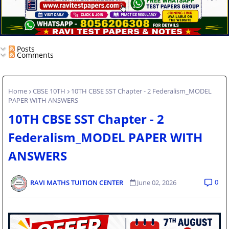
Posts
Comments
Home
CBSE 10TH
10TH CBSE SST Chapter - 2 Federalism_MODEL
PAPER WITH ANSWERS
10TH CBSE SST Chapter - 2
Federalism_MODEL PAPER WITH
ANSWERS
0
RAVI MATHS TUITION CENTER
June 02, 2026