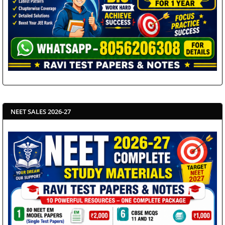
NEET SALES 2026-27