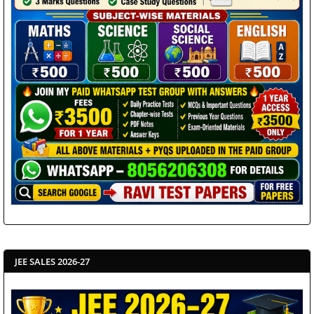
JEE SALES 2026-27