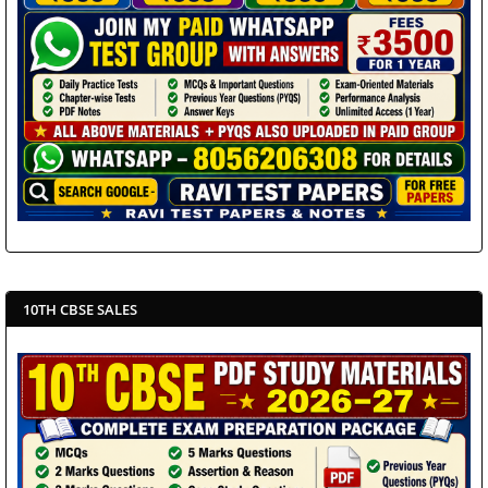
10TH CBSE SALES