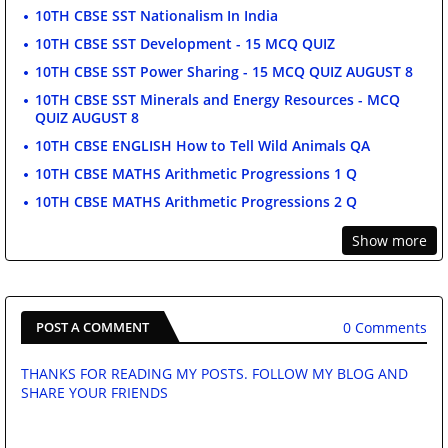
10TH CBSE SST Nationalism In India
10TH CBSE SST Development - 15 MCQ QUIZ
10TH CBSE SST Power Sharing - 15 MCQ QUIZ AUGUST 8
10TH CBSE SST Minerals and Energy Resources - MCQ
QUIZ AUGUST 8
10TH CBSE ENGLISH How to Tell Wild Animals QA
10TH CBSE MATHS Arithmetic Progressions 1 Q
10TH CBSE MATHS Arithmetic Progressions 2 Q
Show more
0 Comments
POST A COMMENT
THANKS FOR READING MY POSTS. FOLLOW MY BLOG AND
SHARE YOUR FRIENDS