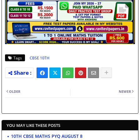
Tags
CBSE 10TH
OLDER
NEWER
YOU MAY LIKE THESE POSTS
10TH CBSE MATHS PYQ AUGUST 8