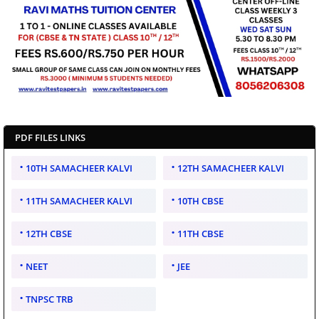
PDF FILES LINKS
10TH SAMACHEER KALVI
12TH SAMACHEER KALVI
11TH SAMACHEER KALVI
10TH CBSE
12TH CBSE
11TH CBSE
NEET
JEE
TNPSC TRB