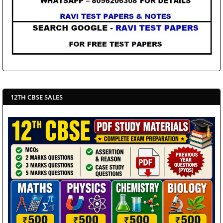
12TH CBSE SALES