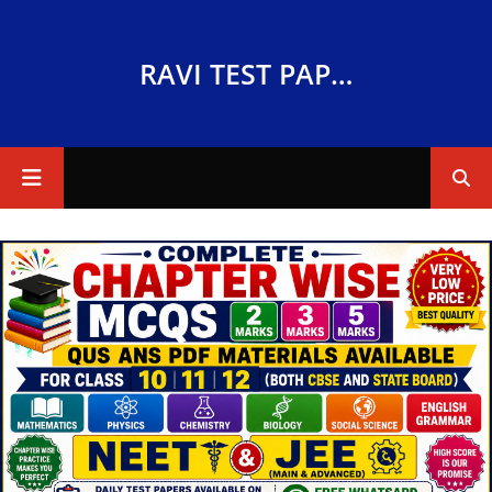
RAVI TEST PAPERS