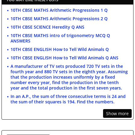
10TH CBSE MATHS Arithmetic Progressions 1 Q
10TH CBSE MATHS Arithmetic Progressions 2 Q
10TH CBSE SCIENCE Heredity Q ANS
10TH CBSE MATHS intro of trigonometry MCQ Q
ANSWERS
10TH CBSE ENGLISH How to Tell Wild Animals Q
10TH CBSE ENGLISH How to Tell Wild Animals Q ANS
A manufacturer of TV sets produced 720 TV sets in the
fourth year and 880 TV sets in the eighth year. Assuming
that the production increases uniformly by a fixed
number every year, find the production in the tenth
year and the total production in the first seven years.
In an A.P., the sum of three consecutive terms is 24 and
the sum of their squares is 194. Find the numbers.
Show more