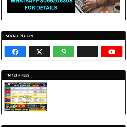
SOCIAL PLUGIN
TN 12TH FEES