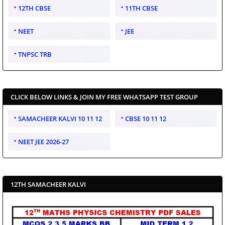
12TH CBSE
11TH CBSE
NEET
JEE
TNPSC TRB
CLICK BELOW LINKS & JOIN MY FREE WHATSAPP TEST GROUP
SAMACHEER KALVI 10 11 12
CBSE 10 11 12
NEET JEE 2026-27
12TH SAMACHEER KALVI