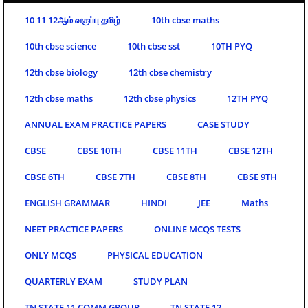
10 11 12ஆம் வகுப்பு தமிழ்
10th cbse maths
10th cbse science
10th cbse sst
10TH PYQ
12th cbse biology
12th cbse chemistry
12th cbse maths
12th cbse physics
12TH PYQ
ANNUAL EXAM PRACTICE PAPERS
CASE STUDY
CBSE
CBSE 10TH
CBSE 11TH
CBSE 12TH
CBSE 6TH
CBSE 7TH
CBSE 8TH
CBSE 9TH
ENGLISH GRAMMAR
HINDI
JEE
Maths
NEET PRACTICE PAPERS
ONLINE MCQS TESTS
ONLY MCQS
PHYSICAL EDUCATION
QUARTERLY EXAM
STUDY PLAN
TN STATE 11 COMM GROUP
TN STATE 12