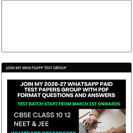
JOIN MY WHATSAPP TEST GROUP