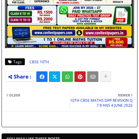
Tags
CBSE 10TH
OLDER
NEWER
10TH CBSE MATHS DPP REVISION Q
7 8 ANS 4 JUNE 2026
YOU MAY LIKE THESE POSTS