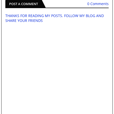
0 Comments
POST A COMMENT
THANKS FOR READING MY POSTS. FOLLOW MY BLOG AND
SHARE YOUR FRIENDS