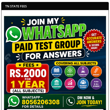
TN STATE FEES