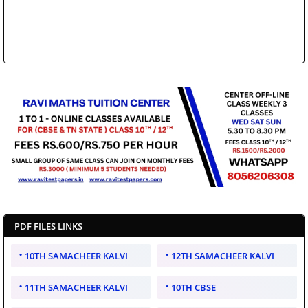
PDF FILES LINKS
10TH SAMACHEER KALVI
12TH SAMACHEER KALVI
11TH SAMACHEER KALVI
10TH CBSE