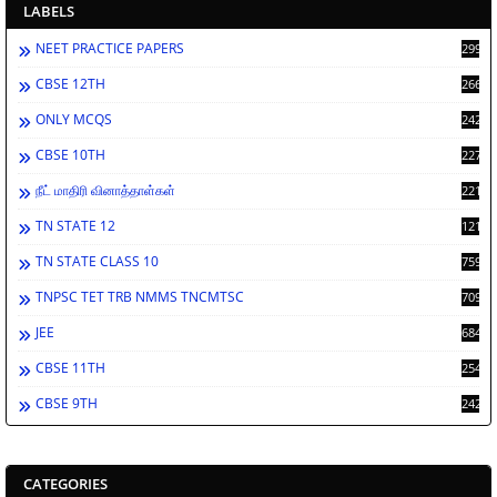
LABELS
NEET PRACTICE PAPERS
2994
CBSE 12TH
2669
ONLY MCQS
2429
CBSE 10TH
2278
நீட் மாதிரி வினாத்தாள்கள்
2212
TN STATE 12
1212
TN STATE CLASS 10
759
TNPSC TET TRB NMMS TNCMTSC
709
JEE
684
CBSE 11TH
254
CBSE 9TH
242
CATEGORIES