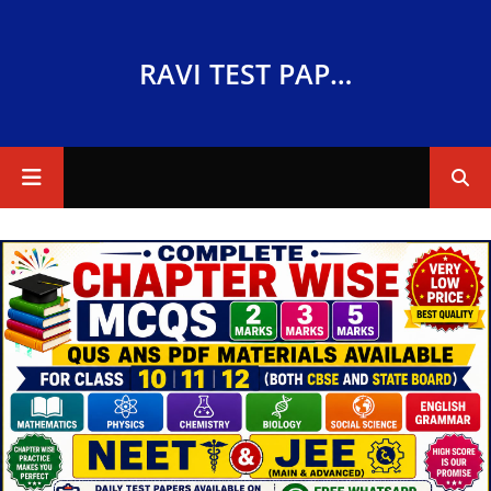
RAVI TEST PAPERS