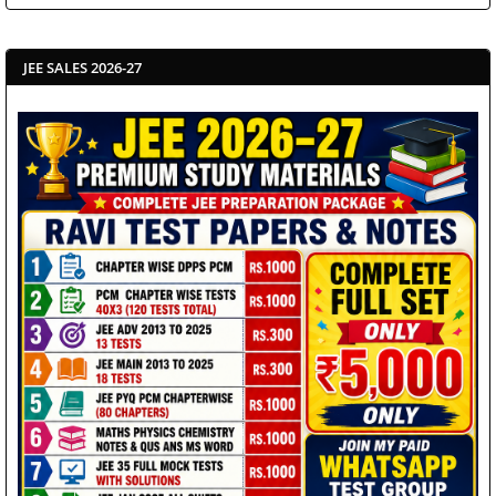
JEE SALES 2026-27