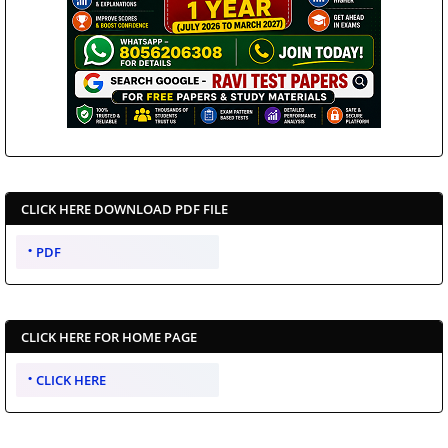
CLICK HERE DOWNLOAD PDF FILE
PDF
CLICK HERE FOR HOME PAGE
CLICK HERE