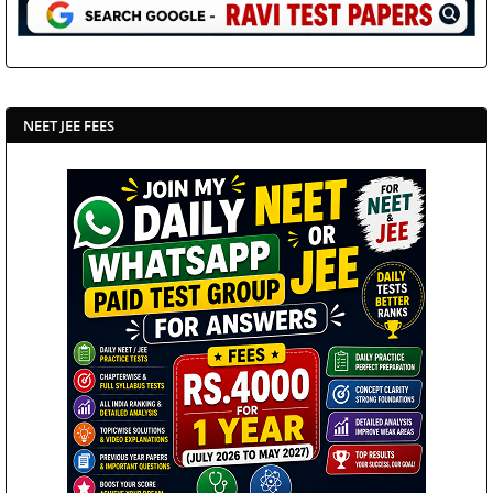
NEET JEE FEES