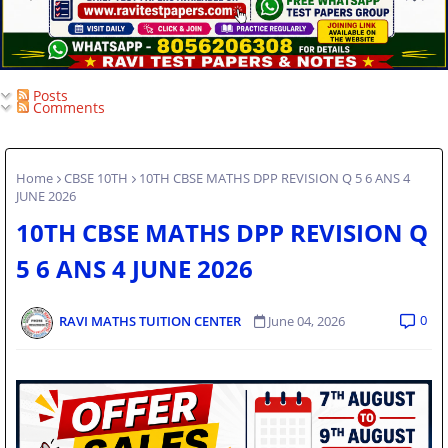
Posts
Comments
Home
CBSE 10TH
10TH CBSE MATHS DPP REVISION Q 5 6 ANS 4
JUNE 2026
10TH CBSE MATHS DPP REVISION Q
5 6 ANS 4 JUNE 2026
0
RAVI MATHS TUITION CENTER
June 04, 2026