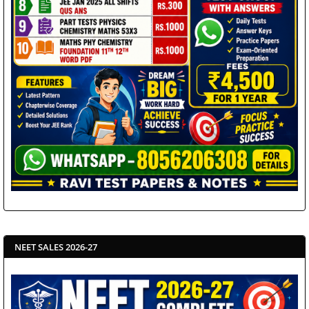
NEET SALES 2026-27