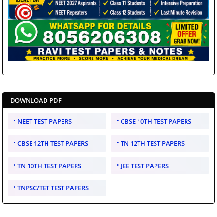
DOWNLOAD PDF
NEET TEST PAPERS
CBSE 10TH TEST PAPERS
CBSE 12TH TEST PAPERS
TN 12TH TEST PAPERS
TN 10TH TEST PAPERS
JEE TEST PAPERS
TNPSC/TET TEST PAPERS