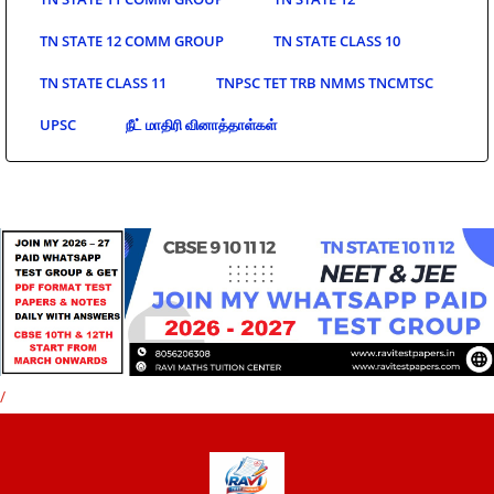
TN STATE 12 COMM GROUP
TN STATE CLASS 10
TN STATE CLASS 11
TNPSC TET TRB NMMS TNCMTSC
UPSC
நீட் மாதிரி வினாத்தாள்கள்
/