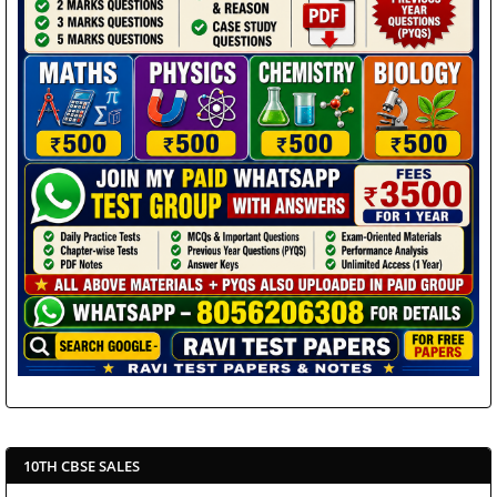
10TH CBSE SALES