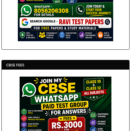
CBSE FEES