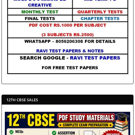
12TH CBSE SALES