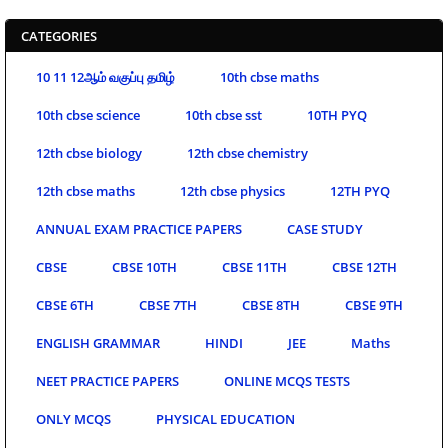
CATEGORIES
10 11 12ஆம் வகுப்பு தமிழ்
10th cbse maths
10th cbse science
10th cbse sst
10TH PYQ
12th cbse biology
12th cbse chemistry
12th cbse maths
12th cbse physics
12TH PYQ
ANNUAL EXAM PRACTICE PAPERS
CASE STUDY
CBSE
CBSE 10TH
CBSE 11TH
CBSE 12TH
CBSE 6TH
CBSE 7TH
CBSE 8TH
CBSE 9TH
ENGLISH GRAMMAR
HINDI
JEE
Maths
NEET PRACTICE PAPERS
ONLINE MCQS TESTS
ONLY MCQS
PHYSICAL EDUCATION