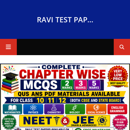
RAVI TEST PAPERS