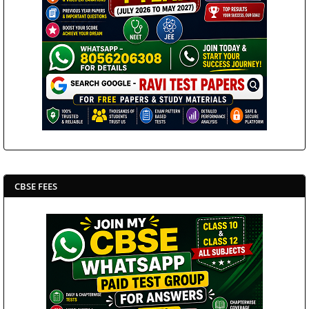
CBSE FEES