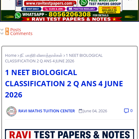
Posts
Comments
Home
நீட் மாதிரி வினாத்தாள்கள்
1 NEET BIOLOGICAL
CLASSIFICATION 2 Q ANS 4 JUNE 2026
1 NEET BIOLOGICAL
CLASSIFICATION 2 Q ANS 4 JUNE
2026
0
RAVI MATHS TUITION CENTER
June 04, 2026