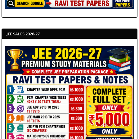
JEE SALES 2026-27