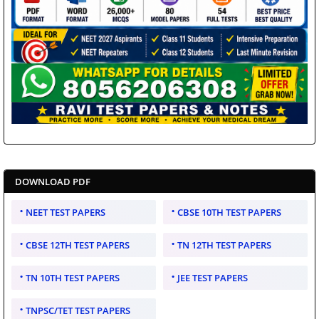
DOWNLOAD PDF
NEET TEST PAPERS
CBSE 10TH TEST PAPERS
CBSE 12TH TEST PAPERS
TN 12TH TEST PAPERS
TN 10TH TEST PAPERS
JEE TEST PAPERS
TNPSC/TET TEST PAPERS