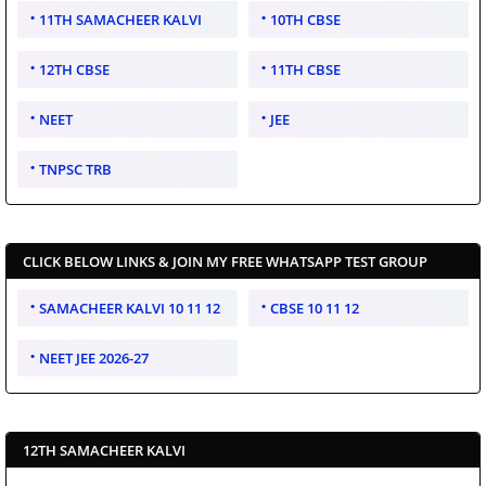
11TH SAMACHEER KALVI
10TH CBSE
12TH CBSE
11TH CBSE
NEET
JEE
TNPSC TRB
CLICK BELOW LINKS & JOIN MY FREE WHATSAPP TEST GROUP
SAMACHEER KALVI 10 11 12
CBSE 10 11 12
NEET JEE 2026-27
12TH SAMACHEER KALVI