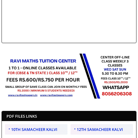
PDF FILES LINKS
10TH SAMACHEER KALVI
12TH SAMACHEER KALVI