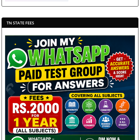
TN STATE FEES