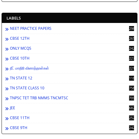
LABELS
NEET PRACTICE PAPERS
2986
CBSE 12TH
2659
ONLY MCQS
2429
CBSE 10TH
2276
நீட் மாதிரி வினாத்தாள்கள்
2212
TN STATE 12
1189
TN STATE CLASS 10
758
TNPSC TET TRB NMMS TNCMTSC
709
JEE
682
CBSE 11TH
252
CBSE 9TH
242