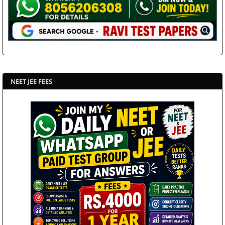
NEET JEE FEES