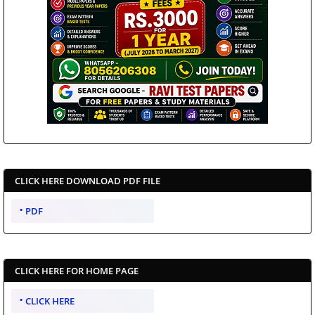
CLICK HERE DOWNLOAD PDF FILE
PDF
CLICK HERE FOR HOME PAGE
CLICK HERE