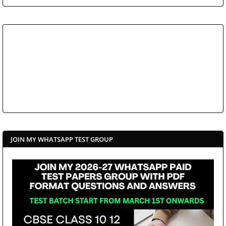
JOIN MY WHATSAPP TEST GROUP