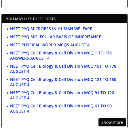
YOU MAY LIKE THESE POSTS
NEET PYQ MICROBES IN HUMAN WELFARE
NEET PYQ MOLECULAR BASIS OF INHERITANCE
NEET PHYSICAL WORLD MCQS AUGUST 4
NEET PYQ Cell Biology & Cell Division MCQ 1 TO 178
ANSWERS AUGUST 4
NEET PYQ Cell Biology & Cell Division MCQ 151 TO 178
AUGUST 4
NEET PYQ Cell Biology & Cell Division MCQ 121 TO 150
AUGUST 4
NEET PYQ Cell Biology & Cell Division MCQ 91 TO 120
AUGUST 4
NEET PYQ Cell Biology & Cell Division MCQ 61 TO 90
AUGUST 4
Show more