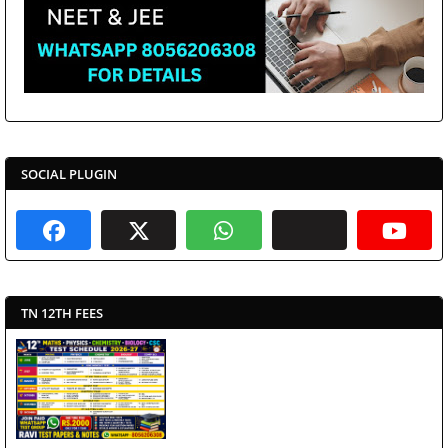
SOCIAL PLUGIN
TN 12TH FEES