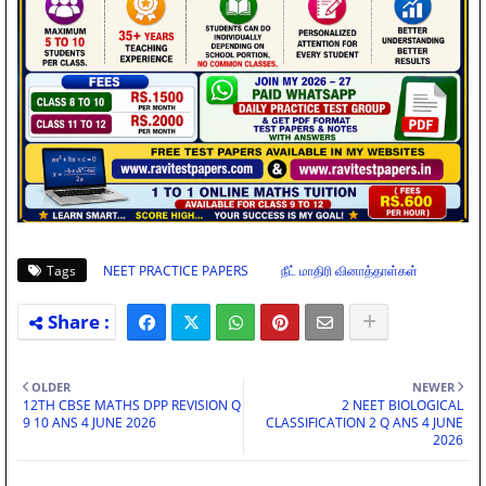
Tags
NEET PRACTICE PAPERS
நீட் மாதிரி வினாத்தாள்கள்
OLDER
NEWER
12TH CBSE MATHS DPP REVISION Q
2 NEET BIOLOGICAL
9 10 ANS 4 JUNE 2026
CLASSIFICATION 2 Q ANS 4 JUNE
2026