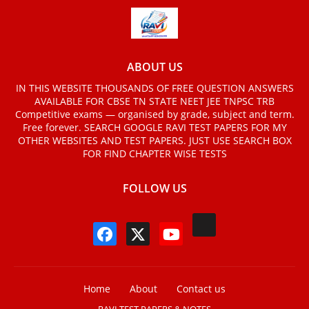
ABOUT US
IN THIS WEBSITE THOUSANDS OF FREE QUESTION ANSWERS
AVAILABLE FOR CBSE TN STATE NEET JEE TNPSC TRB
Competitive exams — organised by grade, subject and term.
Free forever. SEARCH GOOGLE RAVI TEST PAPERS FOR MY
OTHER WEBSITES AND TEST PAPERS. JUST USE SEARCH BOX
FOR FIND CHAPTER WISE TESTS
FOLLOW US
Home
About
Contact us
RAVI TEST PAPERS & NOTES