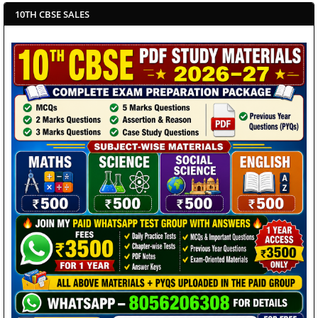
10TH CBSE SALES