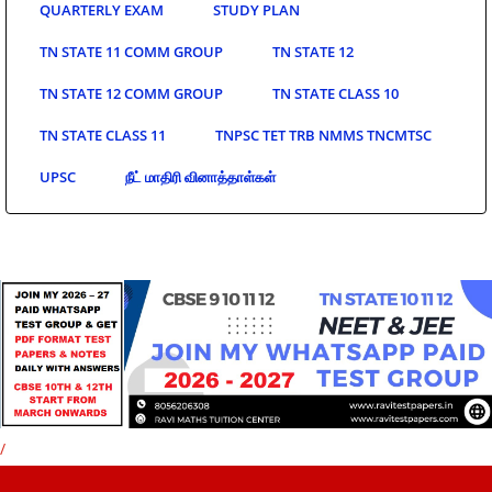
QUARTERLY EXAM
STUDY PLAN
TN STATE 11 COMM GROUP
TN STATE 12
TN STATE 12 COMM GROUP
TN STATE CLASS 10
TN STATE CLASS 11
TNPSC TET TRB NMMS TNCMTSC
UPSC
நீட் மாதிரி வினாத்தாள்கள்
/