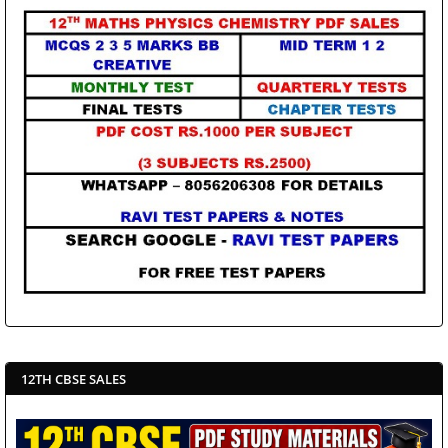
12TH CBSE SALES