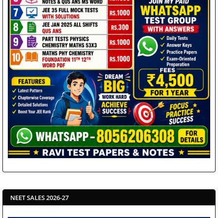
NEET SALES 2026-27