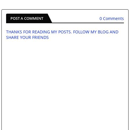
0 Comments
POST A COMMENT
THANKS FOR READING MY POSTS. FOLLOW MY BLOG AND
SHARE YOUR FRIENDS