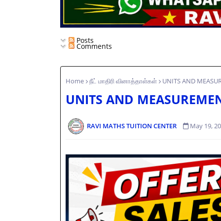
Posts
Comments
Home
நீட் மாதிரி வினாத்தாள்கள்
UNITS AND MEASUR
UNITS AND MEASUREMEN
RAVI MATHS TUITION CENTER
May 19, 2