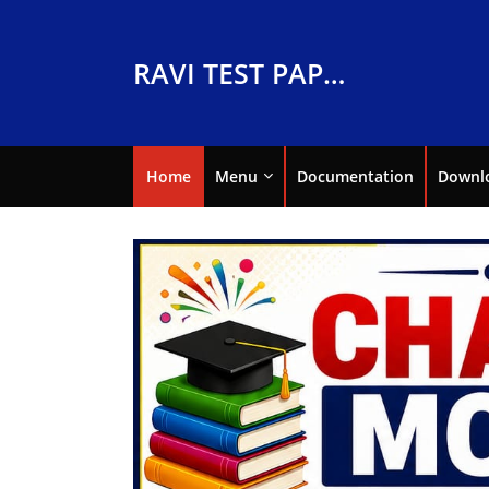
RAVI TEST PAPERS
Home
Menu
Documentation
Downl