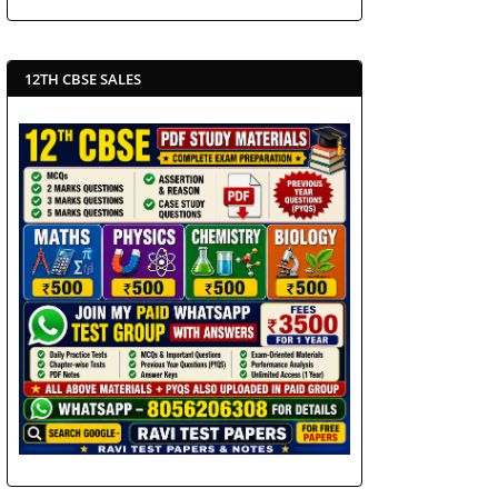
12TH CBSE SALES