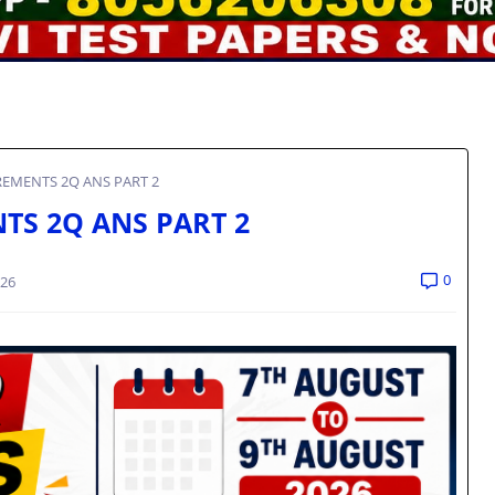
EMENTS 2Q ANS PART 2
TS 2Q ANS PART 2
0
026