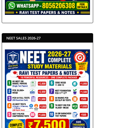
NEET SALES 2026-27