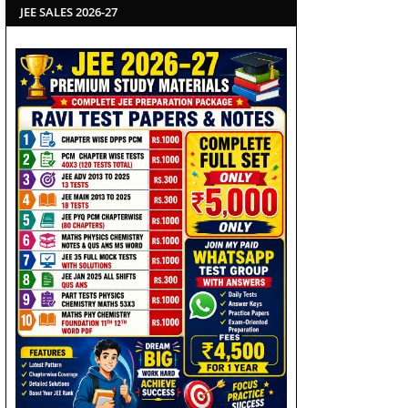
JEE SALES 2026-27