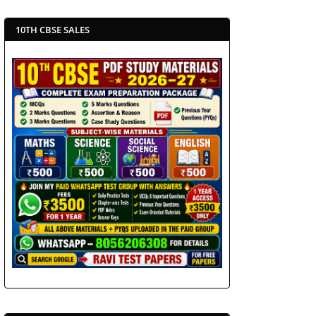
10TH CBSE SALES