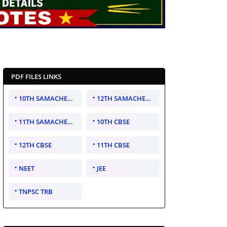
PDF FILES LINKS
10TH SAMACHEER KALVI
12TH SAMACHEER KALVI
11TH SAMACHEER KALVI
10TH CBSE
12TH CBSE
11TH CBSE
NEET
JEE
TNPSC TRB