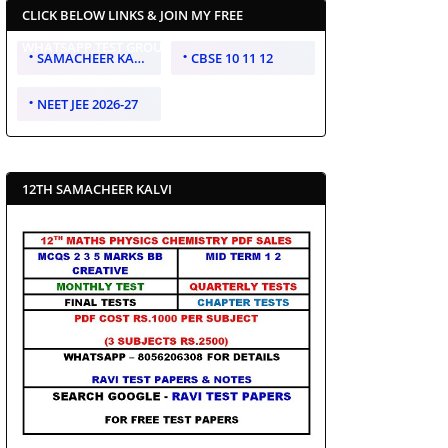
CLICK BELOW LINKS & JOIN MY FREE
WHATSAPP TEST GROUP
SAMACHEER KALVI 10 11 12
CBSE 10 11 12
NEET JEE 2026-27
12TH SAMACHEER KALVI