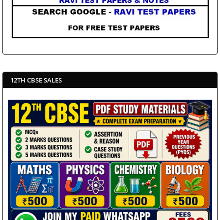
12TH CBSE SALES