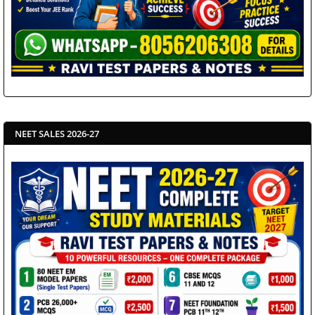
NEET SALES 2026-27