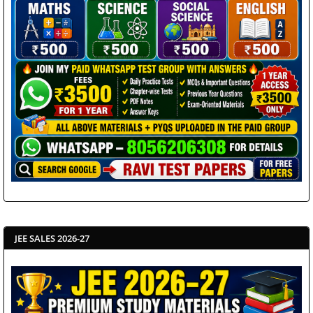
JEE SALES 2026-27