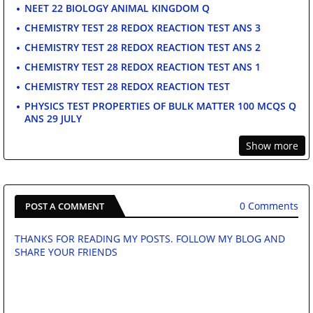
NEET 22 BIOLOGY ANIMAL KINGDOM Q
CHEMISTRY TEST 28 REDOX REACTION TEST ANS 3
CHEMISTRY TEST 28 REDOX REACTION TEST ANS 2
CHEMISTRY TEST 28 REDOX REACTION TEST ANS 1
CHEMISTRY TEST 28 REDOX REACTION TEST
PHYSICS TEST PROPERTIES OF BULK MATTER 100 MCQS Q
ANS 29 JULY
Show more
0 Comments
POST A COMMENT
THANKS FOR READING MY POSTS. FOLLOW MY BLOG AND
SHARE YOUR FRIENDS