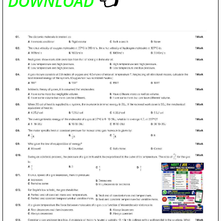
DOWNLOAD
👈