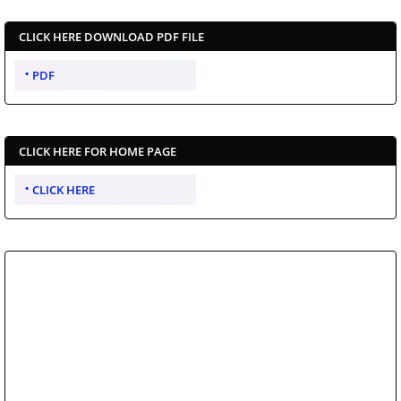
CLICK HERE DOWNLOAD PDF FILE
PDF
CLICK HERE FOR HOME PAGE
CLICK HERE