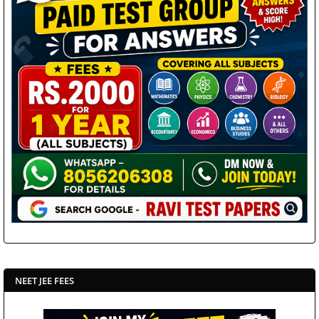
NEET JEE FEES