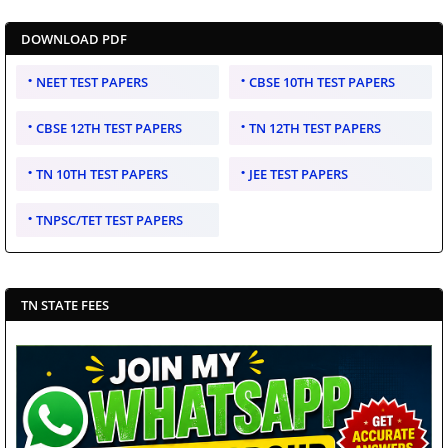
DOWNLOAD PDF
NEET TEST PAPERS
CBSE 10TH TEST PAPERS
CBSE 12TH TEST PAPERS
TN 12TH TEST PAPERS
TN 10TH TEST PAPERS
JEE TEST PAPERS
TNPSC/TET TEST PAPERS
TN STATE FEES