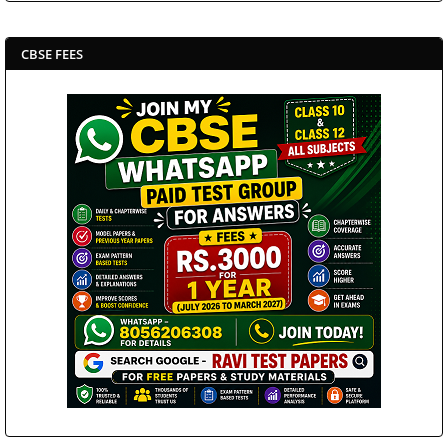
CBSE FEES