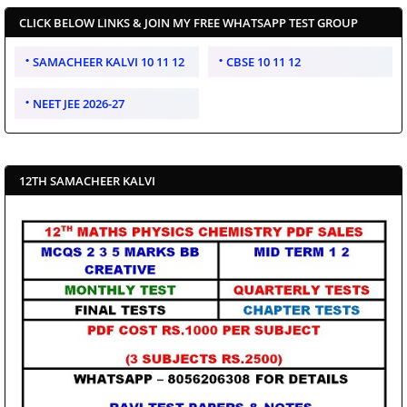
CLICK BELOW LINKS & JOIN MY FREE WHATSAPP TEST GROUP
SAMACHEER KALVI 10 11 12
CBSE 10 11 12
NEET JEE 2026-27
12TH SAMACHEER KALVI