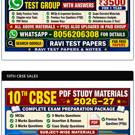
10TH CBSE SALES