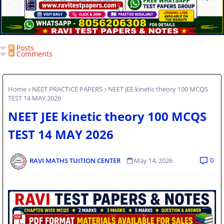
Posts
Comments
Home
NEET PRACTICE PAPERS
NEET JEE kinetic theory 100 MCQS
TEST 14 MAY 2026
NEET JEE kinetic theory 100 MCQS
TEST 14 MAY 2026
0
RAVI MATHS TUITION CENTER
May 14, 2026