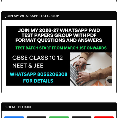
JOIN MY WHATSAPP TEST GROUP
SOCIAL PLUGIN