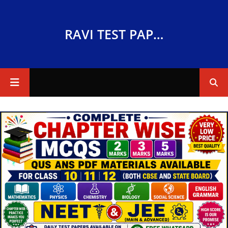
RAVI TEST PAPERS