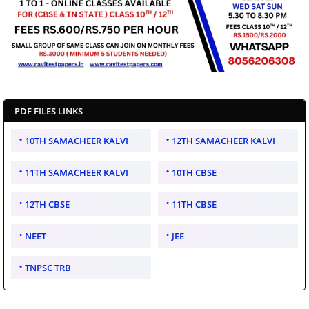
PDF FILES LINKS
10TH SAMACHEER KALVI
12TH SAMACHEER KALVI
11TH SAMACHEER KALVI
10TH CBSE
12TH CBSE
11TH CBSE
NEET
JEE
TNPSC TRB