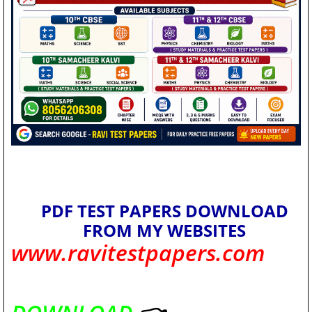
PDF TEST PAPERS DOWNLOAD
FROM MY WEBSITES
www.ravitestpapers.com