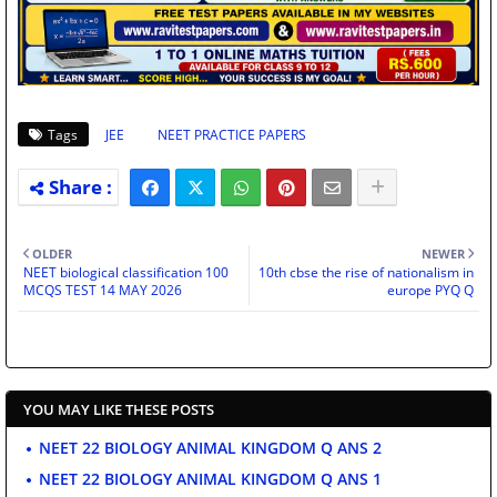
Tags
JEE
NEET PRACTICE PAPERS
OLDER
NEWER
NEET biological classification 100
10th cbse the rise of nationalism in
MCQS TEST 14 MAY 2026
europe PYQ Q
YOU MAY LIKE THESE POSTS
NEET 22 BIOLOGY ANIMAL KINGDOM Q ANS 2
NEET 22 BIOLOGY ANIMAL KINGDOM Q ANS 1