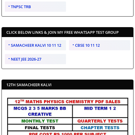
TNPSC TRB
CLICK BELOW LINKS & JOIN MY FREE WHATSAPP TEST GROUP
SAMACHEER KALVI 10 11 12
CBSE 10 11 12
NEET JEE 2026-27
12TH SAMACHEER KALVI