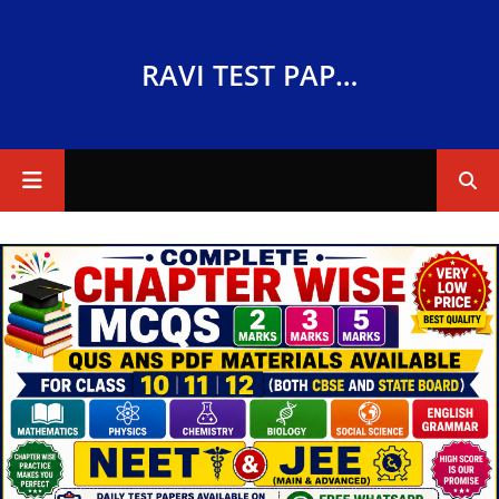
RAVI TEST PAPERS