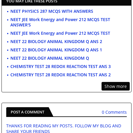
YOU MAY LIKE THESE POSTS
NEET PHYSICS 287 MCQS WITH ANSWERS
NEET JEE Work Energy and Power 212 MCQS TEST
ANSWER'S
NEET JEE Work Energy and Power 212 MCQS TEST
NEET 22 BIOLOGY ANIMAL KINGDOM Q ANS 2
NEET 22 BIOLOGY ANIMAL KINGDOM Q ANS 1
NEET 22 BIOLOGY ANIMAL KINGDOM Q
CHEMISTRY TEST 28 REDOX REACTION TEST ANS 3
CHEMISTRY TEST 28 REDOX REACTION TEST ANS 2
Show more
0 Comments
POST A COMMENT
THANKS FOR READING MY POSTS. FOLLOW MY BLOG AND
SHARE YOUR FRIENDS