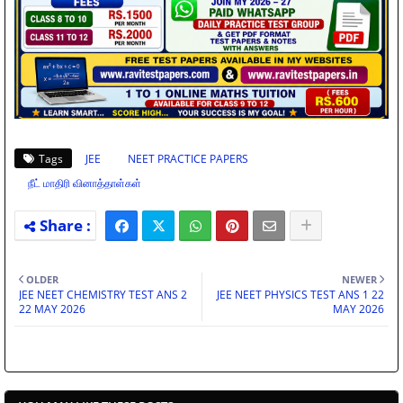
Tags
JEE
NEET PRACTICE PAPERS
நீட் மாதிரி வினாத்தாள்கள்
OLDER
NEWER
JEE NEET CHEMISTRY TEST ANS 2
JEE NEET PHYSICS TEST ANS 1 22
22 MAY 2026
MAY 2026