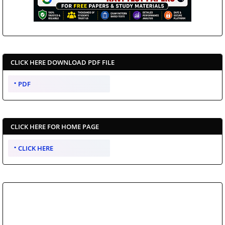
CLICK HERE DOWNLOAD PDF FILE
PDF
CLICK HERE FOR HOME PAGE
CLICK HERE