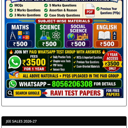
JEE SALES 2026-27