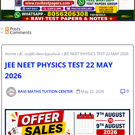
Posts
Comments
Home
நீட் மாதிரி வினாத்தாள்கள்
JEE NEET PHYSICS TEST 22 MAY 2026
JEE NEET PHYSICS TEST 22 MAY
2026
0
RAVI MATHS TUITION CENTER
May 22, 2026