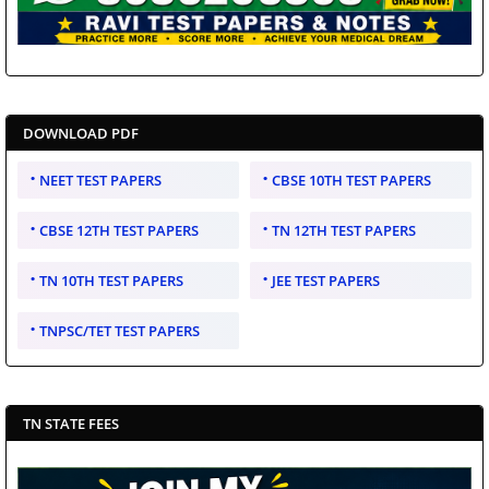
DOWNLOAD PDF
NEET TEST PAPERS
CBSE 10TH TEST PAPERS
CBSE 12TH TEST PAPERS
TN 12TH TEST PAPERS
TN 10TH TEST PAPERS
JEE TEST PAPERS
TNPSC/TET TEST PAPERS
TN STATE FEES