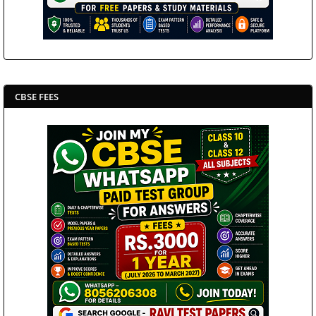
CBSE FEES