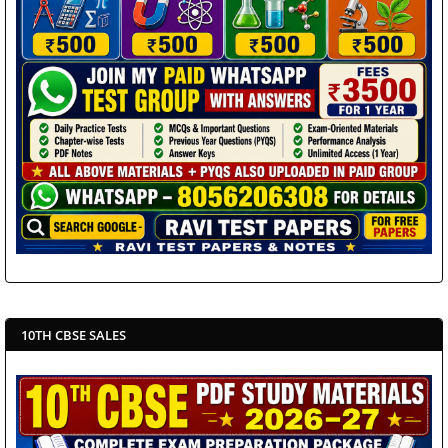
10TH CBSE SALES