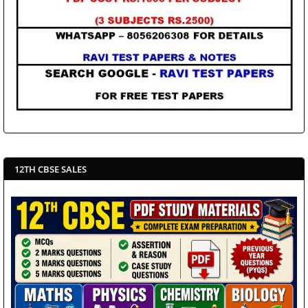
12TH CBSE SALES