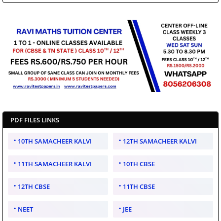
PDF FILES LINKS
10TH SAMACHEER KALVI
12TH SAMACHEER KALVI
11TH SAMACHEER KALVI
10TH CBSE
12TH CBSE
11TH CBSE
NEET
JEE