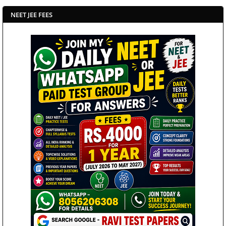
NEET JEE FEES