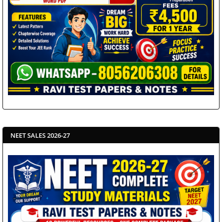
NEET SALES 2026-27