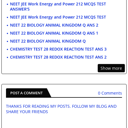
NEET JEE Work Energy and Power 212 MCQS TEST
ANSWER'S
NEET JEE Work Energy and Power 212 MCQS TEST
NEET 22 BIOLOGY ANIMAL KINGDOM Q ANS 2
NEET 22 BIOLOGY ANIMAL KINGDOM Q ANS 1
NEET 22 BIOLOGY ANIMAL KINGDOM Q
CHEMISTRY TEST 28 REDOX REACTION TEST ANS 3
CHEMISTRY TEST 28 REDOX REACTION TEST ANS 2
Show more
0 Comments
POST A COMMENT
THANKS FOR READING MY POSTS. FOLLOW MY BLOG AND
SHARE YOUR FRIENDS