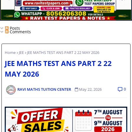
Posts
Comments
Home
JEE
JEE MATHS TEST ANS PART 2 22 MAY 2026
JEE MATHS TEST ANS PART 2 22
MAY 2026
0
RAVI MATHS TUITION CENTER
May 22, 2026