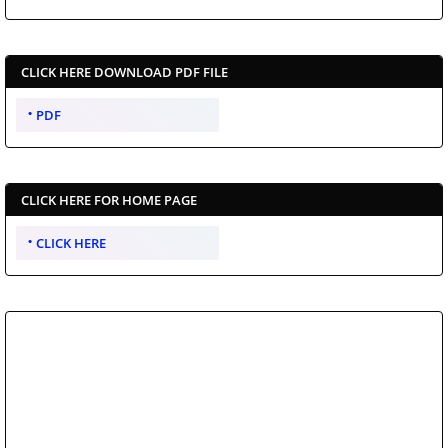
CLICK HERE DOWNLOAD PDF FILE
PDF
CLICK HERE FOR HOME PAGE
CLICK HERE