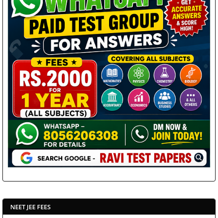
NEET JEE FEES