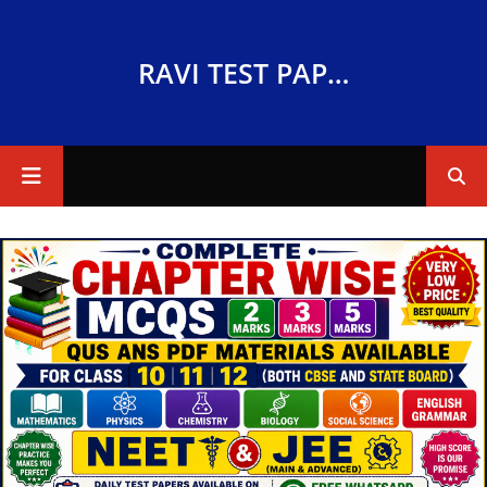
RAVI TEST PAPERS