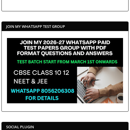
JOIN MY WHATSAPP TEST GROUP
SOCIAL PLUGIN