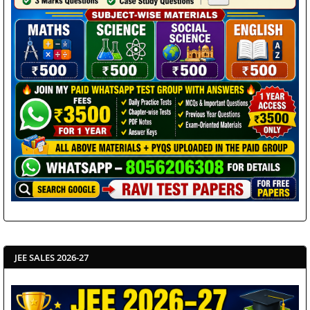
JEE SALES 2026-27