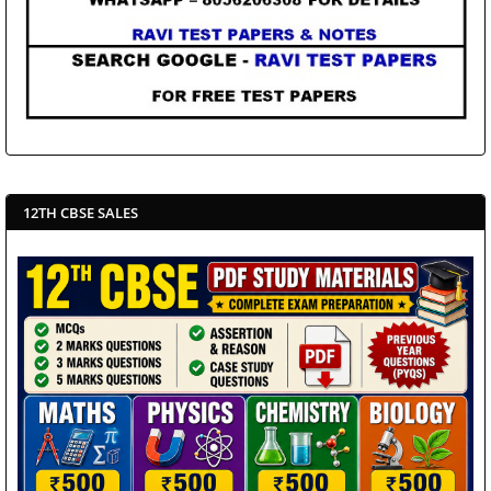
12TH CBSE SALES