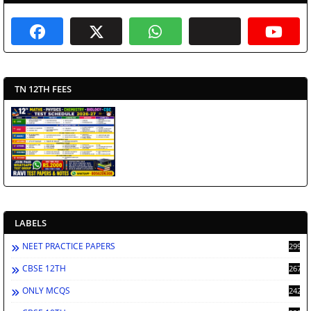
TN 12TH FEES
LABELS
NEET PRACTICE PAPERS
2998
CBSE 12TH
2672
ONLY MCQS
2429