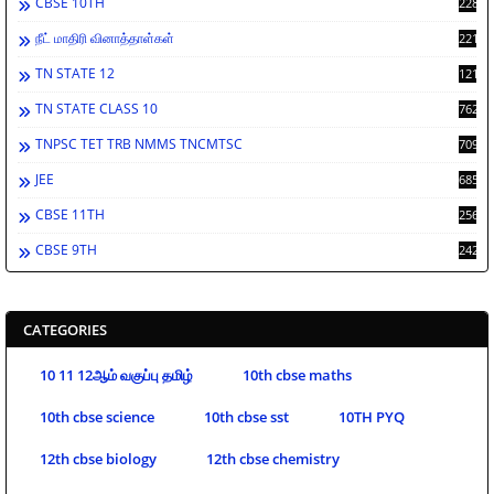
CBSE 10TH
2284
நீட் மாதிரி வினாத்தாள்கள்
2213
TN STATE 12
1212
TN STATE CLASS 10
762
TNPSC TET TRB NMMS TNCMTSC
709
JEE
685
CBSE 11TH
256
CBSE 9TH
242
CATEGORIES
10 11 12ஆம் வகுப்பு தமிழ்
10th cbse maths
10th cbse science
10th cbse sst
10TH PYQ
12th cbse biology
12th cbse chemistry