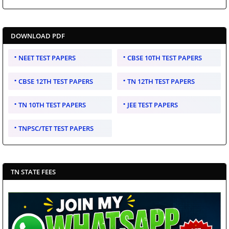
DOWNLOAD PDF
NEET TEST PAPERS
CBSE 10TH TEST PAPERS
CBSE 12TH TEST PAPERS
TN 12TH TEST PAPERS
TN 10TH TEST PAPERS
JEE TEST PAPERS
TNPSC/TET TEST PAPERS
TN STATE FEES