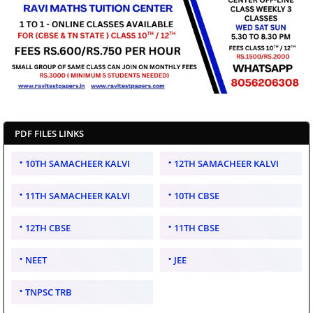
PDF FILES LINKS
10TH SAMACHEER KALVI
12TH SAMACHEER KALVI
11TH SAMACHEER KALVI
10TH CBSE
12TH CBSE
11TH CBSE
NEET
JEE
TNPSC TRB