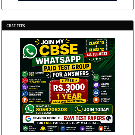
CBSE FEES