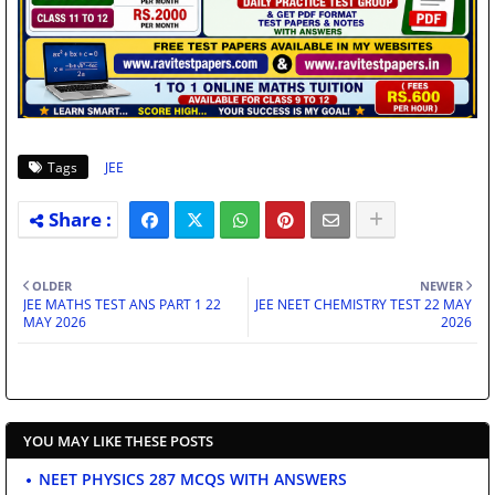
Tags
JEE
OLDER
NEWER
JEE MATHS TEST ANS PART 1 22
JEE NEET CHEMISTRY TEST 22 MAY
MAY 2026
2026
YOU MAY LIKE THESE POSTS
NEET PHYSICS 287 MCQS WITH ANSWERS