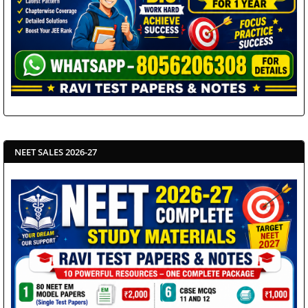
NEET SALES 2026-27