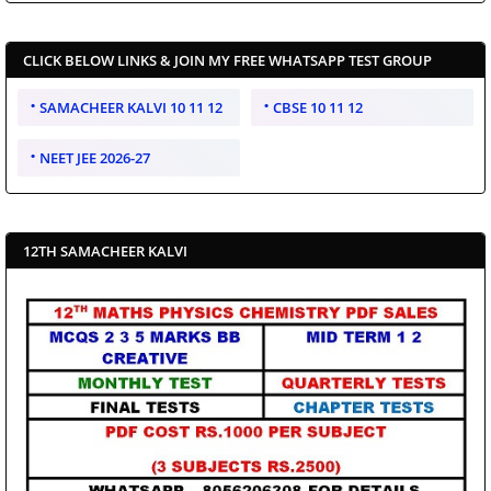
CLICK BELOW LINKS & JOIN MY FREE WHATSAPP TEST GROUP
SAMACHEER KALVI 10 11 12
CBSE 10 11 12
NEET JEE 2026-27
12TH SAMACHEER KALVI