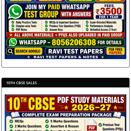
10TH CBSE SALES