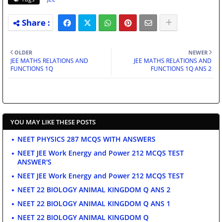
OLDER
NEWER
JEE MATHS RELATIONS AND
JEE MATHS RELATIONS AND
FUNCTIONS 1Q
FUNCTIONS 1Q ANS 2
YOU MAY LIKE THESE POSTS
NEET PHYSICS 287 MCQS WITH ANSWERS
NEET JEE Work Energy and Power 212 MCQS TEST
ANSWER'S
NEET JEE Work Energy and Power 212 MCQS TEST
NEET 22 BIOLOGY ANIMAL KINGDOM Q ANS 2
NEET 22 BIOLOGY ANIMAL KINGDOM Q ANS 1
NEET 22 BIOLOGY ANIMAL KINGDOM Q