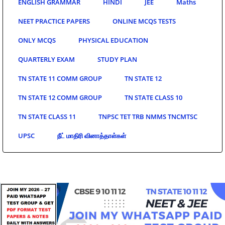
ENGLISH GRAMMAR
HINDI
JEE
Maths
NEET PRACTICE PAPERS
ONLINE MCQS TESTS
ONLY MCQS
PHYSICAL EDUCATION
QUARTERLY EXAM
STUDY PLAN
TN STATE 11 COMM GROUP
TN STATE 12
TN STATE 12 COMM GROUP
TN STATE CLASS 10
TN STATE CLASS 11
TNPSC TET TRB NMMS TNCMTSC
UPSC
நீட் மாதிரி வினாத்தாள்கள்