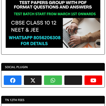
SOCIAL PLUGIN
TN 12TH FEES