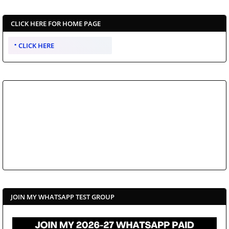
CLICK HERE FOR HOME PAGE
CLICK HERE
JOIN MY WHATSAPP TEST GROUP