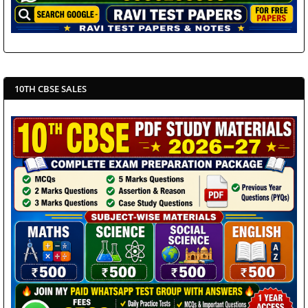
10TH CBSE SALES