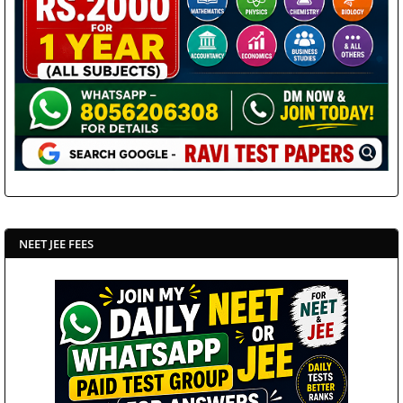
NEET JEE FEES