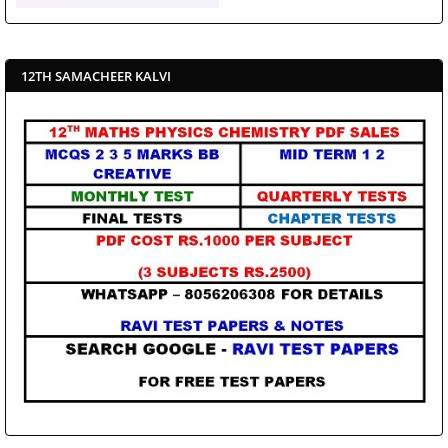
12TH SAMACHEER KALVI