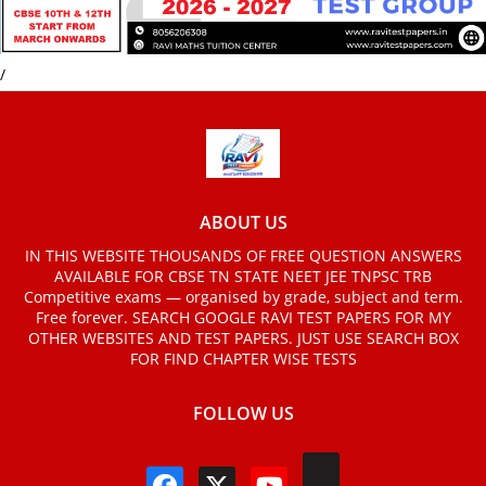
/
ABOUT US
IN THIS WEBSITE THOUSANDS OF FREE QUESTION ANSWERS
AVAILABLE FOR CBSE TN STATE NEET JEE TNPSC TRB
Competitive exams — organised by grade, subject and term.
Free forever. SEARCH GOOGLE RAVI TEST PAPERS FOR MY
OTHER WEBSITES AND TEST PAPERS. JUST USE SEARCH BOX
FOR FIND CHAPTER WISE TESTS
FOLLOW US