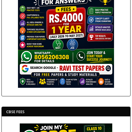
CBSE FEES