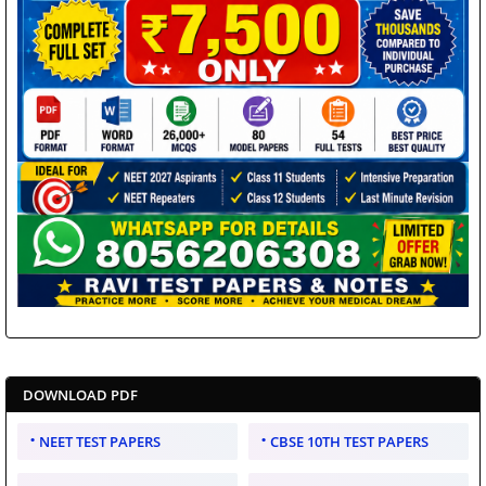
DOWNLOAD PDF
NEET TEST PAPERS
CBSE 10TH TEST PAPERS