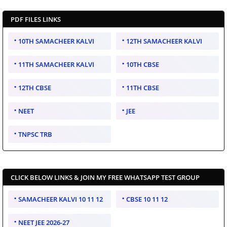
PDF FILES LINKS
10TH SAMACHEER KALVI
12TH SAMACHEER KALVI
11TH SAMACHEER KALVI
10TH CBSE
12TH CBSE
11TH CBSE
NEET
JEE
TNPSC TRB
CLICK BELOW LINKS & JOIN MY FREE WHATSAPP TEST GROUP
SAMACHEER KALVI 10 11 12
CBSE 10 11 12
NEET JEE 2026-27