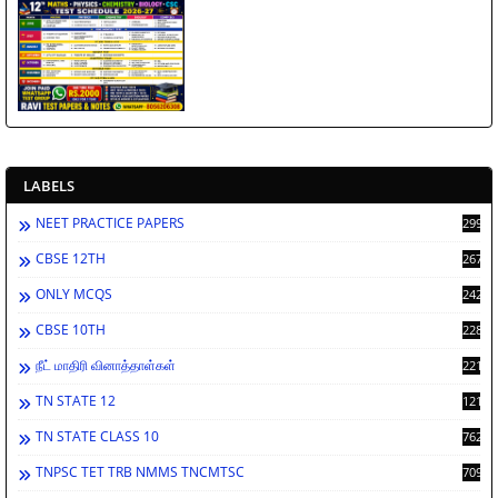
LABELS
NEET PRACTICE PAPERS
2998
CBSE 12TH
2672
ONLY MCQS
2429
CBSE 10TH
2284
நீட் மாதிரி வினாத்தாள்கள்
2213
TN STATE 12
1212
TN STATE CLASS 10
762
TNPSC TET TRB NMMS TNCMTSC
709