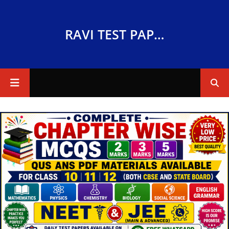
RAVI TEST PAPERS