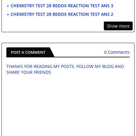
CHEMISTRY TEST 28 REDOX REACTION TEST ANS 3
CHEMISTRY TEST 28 REDOX REACTION TEST ANS 2
Show more
0 Comments
POST A COMMENT
THANKS FOR READING MY POSTS. FOLLOW MY BLOG AND
SHARE YOUR FRIENDS