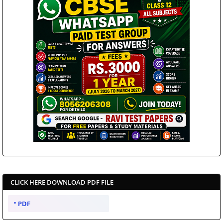
CLICK HERE DOWNLOAD PDF FILE
PDF