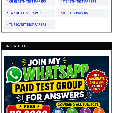
CBSE 12TH TEST PAPERS
TN 12TH TEST PAPERS
TN 10TH TEST PAPERS
JEE TEST PAPERS
TNPSC/TET TEST PAPERS
TN STATE FEES