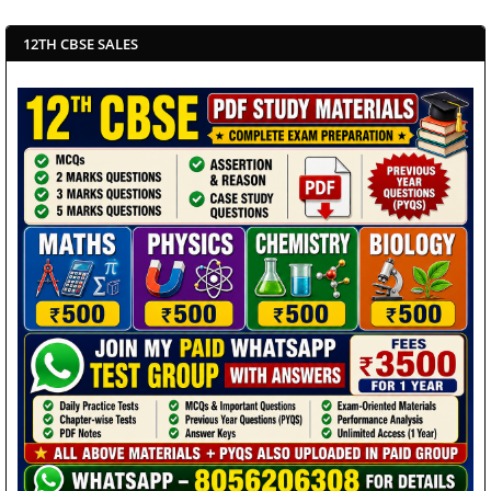
12TH CBSE SALES