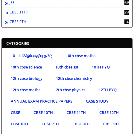
JEE
685
CBSE 11TH
256
CBSE 9TH
242
CATEGORIES
10 11 12ஆம் வகுப்பு தமிழ்
10th cbse maths
10th cbse science
10th cbse sst
10TH PYQ
12th cbse biology
12th cbse chemistry
12th cbse maths
12th cbse physics
12TH PYQ
ANNUAL EXAM PRACTICE PAPERS
CASE STUDY
CBSE
CBSE 10TH
CBSE 11TH
CBSE 12TH
CBSE 6TH
CBSE 7TH
CBSE 8TH
CBSE 9TH