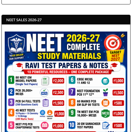
NEET SALES 2026-27