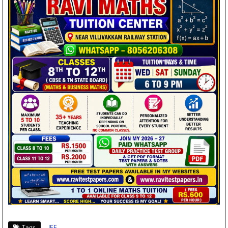
Tags
JEE