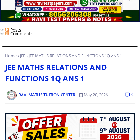
Posts
Comments
Home
JEE
JEE MATHS RELATIONS AND FUNCTIONS 1Q ANS 1
JEE MATHS RELATIONS AND
FUNCTIONS 1Q ANS 1
0
RAVI MATHS TUITION CENTER
May 20, 2026