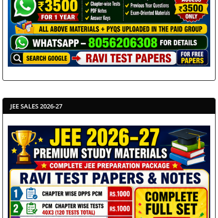
JEE SALES 2026-27