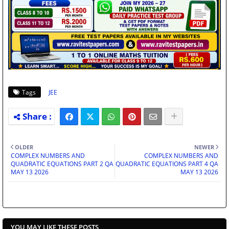
Tags
JEE
OLDER
NEWER
COMPLEX NUMBERS AND
COMPLEX NUMBERS AND
QUADRATIC EQUATIONS PART 2 QA
QUADRATIC EQUATIONS PART 4 QA
MAY 13 2026
MAY 13 2026
YOU MAY LIKE THESE POSTS