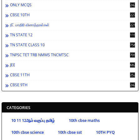
ONLY MCQS
2429
CBSE 10TH
2276
நீட் மாதிரி வினாத்தாள்கள்
2212
TN STATE 12
1197
TN STATE CLASS 10
758
TNPSC TET TRB NMMS TNCMTSC
709
JEE
682
CBSE 11TH
252
CBSE 9TH
242
CATEGORIES
10 11 12ஆம் வகுப்பு தமிழ்
10th cbse maths
10th cbse science
10th cbse sst
10TH PYQ