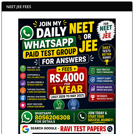
NEET JEE FEES