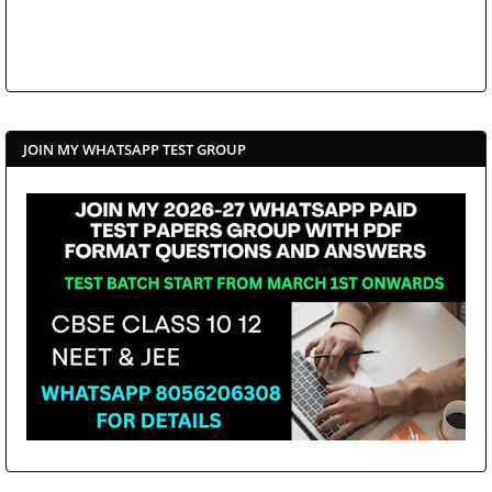
JOIN MY WHATSAPP TEST GROUP