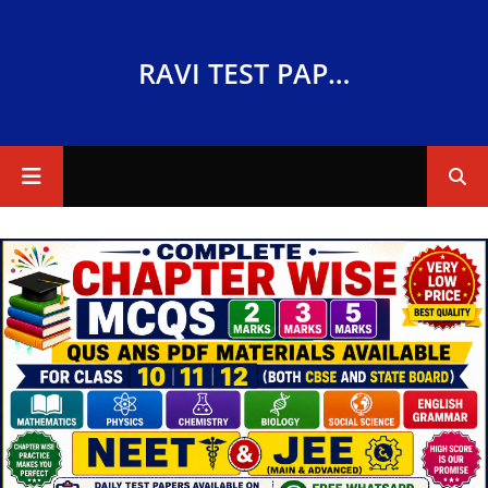
RAVI TEST PAPERS