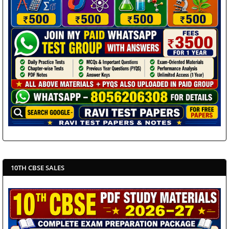
10TH CBSE SALES