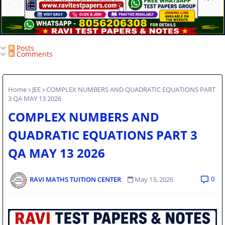
Posts
Comments
Home
JEE
COMPLEX NUMBERS AND QUADRATIC EQUATIONS PART
3 QA MAY 13 2026
COMPLEX NUMBERS AND
QUADRATIC EQUATIONS PART 3
QA MAY 13 2026
0
RAVI MATHS TUITION CENTER
May 13, 2026