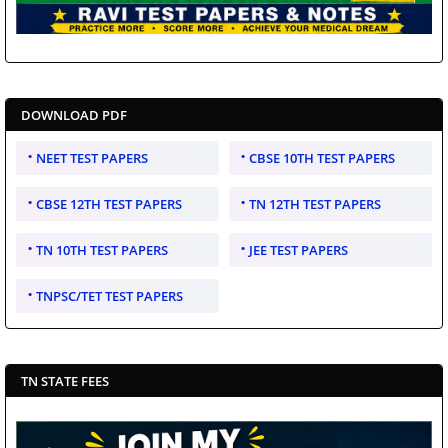
DOWNLOAD PDF
NEET TEST PAPERS
CBSE 10TH TEST PAPERS
CBSE 12TH TEST PAPERS
TN 12TH TEST PAPERS
TN 10TH TEST PAPERS
JEE TEST PAPERS
TNPSC/TET TEST PAPERS
TN STATE FEES