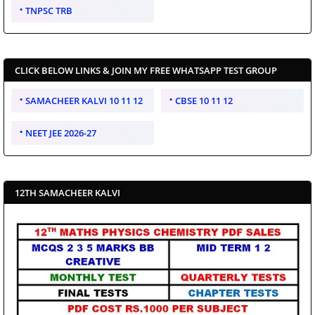
TNPSC TRB
CLICK BELOW LINKS & JOIN MY FREE WHATSAPP TEST GROUP
SAMACHEER KALVI 10 11 12
CBSE 10 11 12
NEET JEE 2026-27
12TH SAMACHEER KALVI