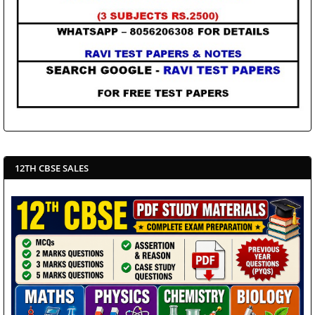
12TH CBSE SALES