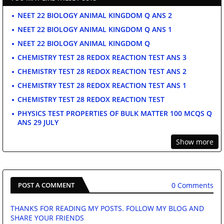
NEET 22 BIOLOGY ANIMAL KINGDOM Q ANS 2
NEET 22 BIOLOGY ANIMAL KINGDOM Q ANS 1
NEET 22 BIOLOGY ANIMAL KINGDOM Q
CHEMISTRY TEST 28 REDOX REACTION TEST ANS 3
CHEMISTRY TEST 28 REDOX REACTION TEST ANS 2
CHEMISTRY TEST 28 REDOX REACTION TEST ANS 1
CHEMISTRY TEST 28 REDOX REACTION TEST
PHYSICS TEST PROPERTIES OF BULK MATTER 100 MCQS Q
ANS 29 JULY
Show more
0 Comments
POST A COMMENT
THANKS FOR READING MY POSTS. FOLLOW MY BLOG AND
SHARE YOUR FRIENDS