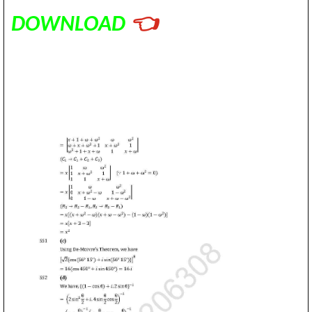
DOWNLOAD
👈