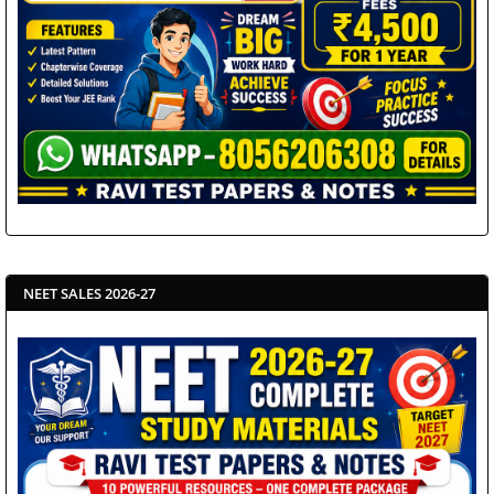
NEET SALES 2026-27