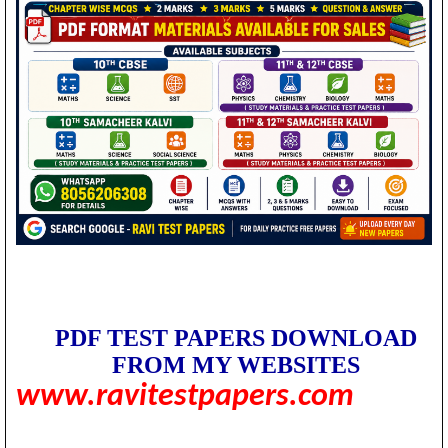
PDF TEST PAPERS DOWNLOAD
FROM MY WEBSITES
www.ravitestpapers.com