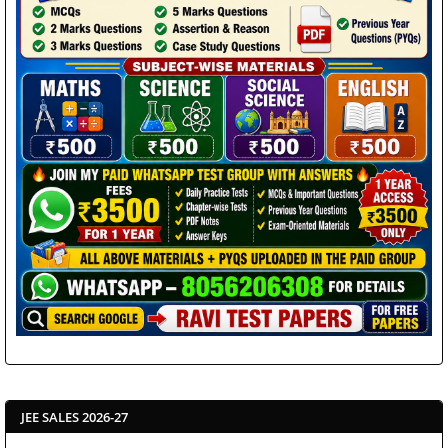
JEE SALES 2026-27