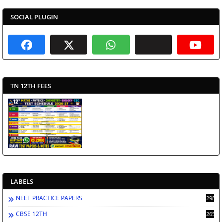
SOCIAL PLUGIN
TN 12TH FEES
LABELS
NEET PRACTICE PAPERS
2986
CBSE 12TH
2659