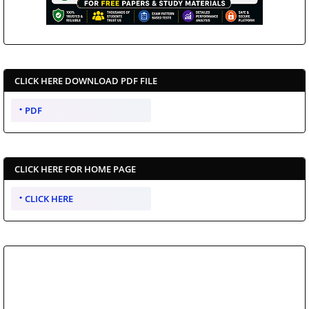
CLICK HERE DOWNLOAD PDF FILE
PDF
CLICK HERE FOR HOME PAGE
CLICK HERE