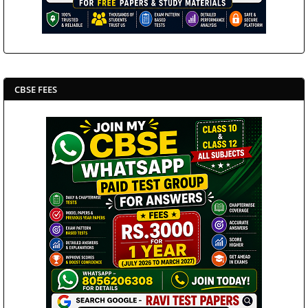
CBSE FEES