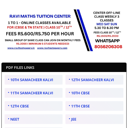
PDF FILES LINKS
10TH SAMACHEER KALVI
12TH SAMACHEER KALVI
11TH SAMACHEER KALVI
10TH CBSE
12TH CBSE
11TH CBSE
NEET
JEE