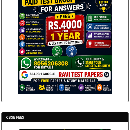
CBSE FEES