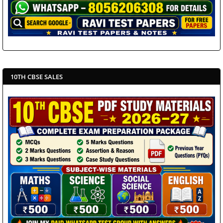
10TH CBSE SALES