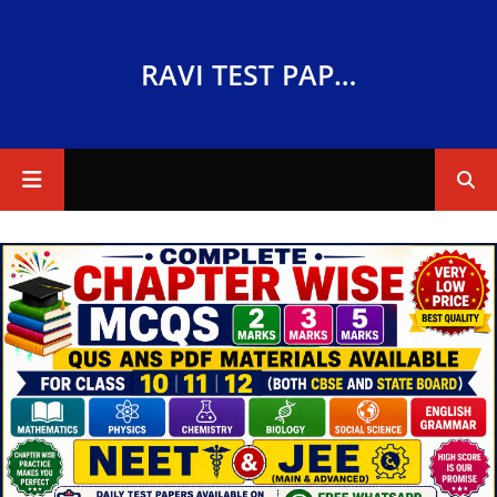
RAVI TEST PAPERS