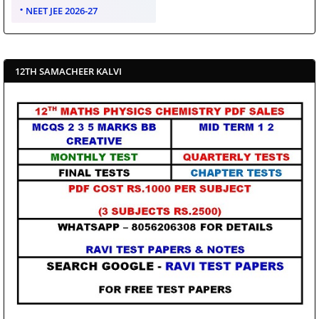
NEET JEE 2026-27
12TH SAMACHEER KALVI