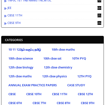
TNPSC TET TRB NMMS TNCMTSC
709
JEE
684
CBSE 11TH
252
CBSE 9TH
242
CATEGORIES
10 11 12ஆம் வகுப்பு தமிழ்
10th cbse maths
10th cbse science
10th cbse sst
10TH PYQ
12th cbse biology
12th cbse chemistry
12th cbse maths
12th cbse physics
12TH PYQ
ANNUAL EXAM PRACTICE PAPERS
CASE STUDY
CBSE
CBSE 10TH
CBSE 11TH
CBSE 12TH
CBSE 6TH
CBSE 7TH
CBSE 8TH
CBSE 9TH