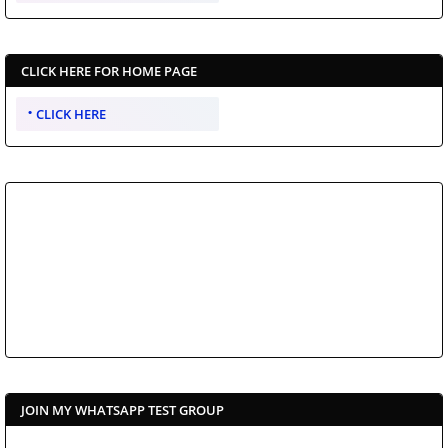
CLICK HERE FOR HOME PAGE
CLICK HERE
JOIN MY WHATSAPP TEST GROUP