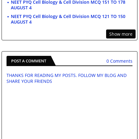
NEET PYQ Cell Biology & Cell Division MCQ 151 TO 178
AUGUST 4
NEET PYQ Cell Biology & Cell Division MCQ 121 TO 150
AUGUST 4
Show more
0 Comments
POST A COMMENT
THANKS FOR READING MY POSTS. FOLLOW MY BLOG AND
SHARE YOUR FRIENDS