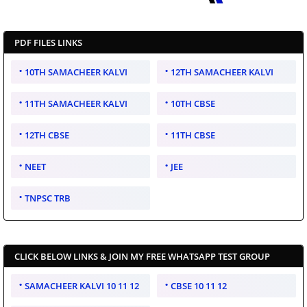
PDF FILES LINKS
10TH SAMACHEER KALVI
12TH SAMACHEER KALVI
11TH SAMACHEER KALVI
10TH CBSE
12TH CBSE
11TH CBSE
NEET
JEE
TNPSC TRB
CLICK BELOW LINKS & JOIN MY FREE WHATSAPP TEST GROUP
SAMACHEER KALVI 10 11 12
CBSE 10 11 12