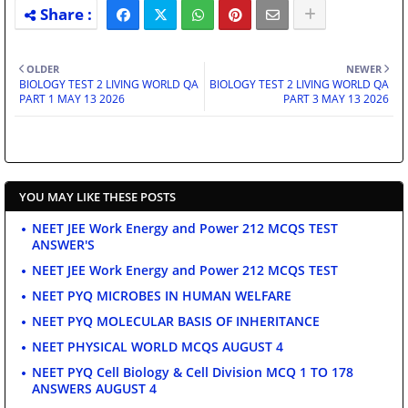
OLDER
NEWER
BIOLOGY TEST 2 LIVING WORLD QA
BIOLOGY TEST 2 LIVING WORLD QA
PART 1 MAY 13 2026
PART 3 MAY 13 2026
YOU MAY LIKE THESE POSTS
NEET JEE Work Energy and Power 212 MCQS TEST
ANSWER'S
NEET JEE Work Energy and Power 212 MCQS TEST
NEET PYQ MICROBES IN HUMAN WELFARE
NEET PYQ MOLECULAR BASIS OF INHERITANCE
NEET PHYSICAL WORLD MCQS AUGUST 4
NEET PYQ Cell Biology & Cell Division MCQ 1 TO 178
ANSWERS AUGUST 4