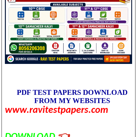
PDF TEST PAPERS DOWNLOAD
FROM MY WEBSITES
www.ravitestpapers.com
DOWNLOAD
👈