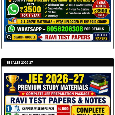
JEE SALES 2026-27