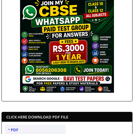
CLICK HERE DOWNLOAD PDF FILE
PDF