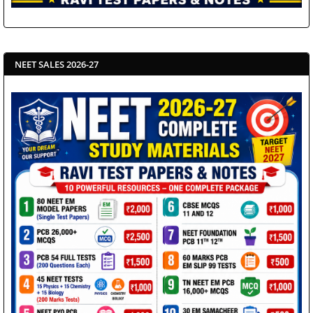
NEET SALES 2026-27