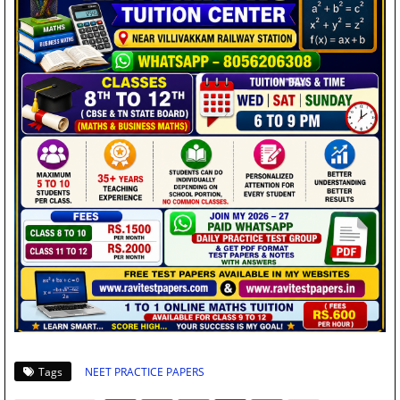
Tags
NEET PRACTICE PAPERS