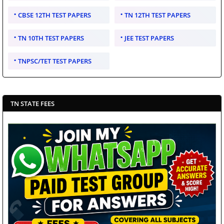
CBSE 12TH TEST PAPERS
TN 12TH TEST PAPERS
TN 10TH TEST PAPERS
JEE TEST PAPERS
TNPSC/TET TEST PAPERS
TN STATE FEES