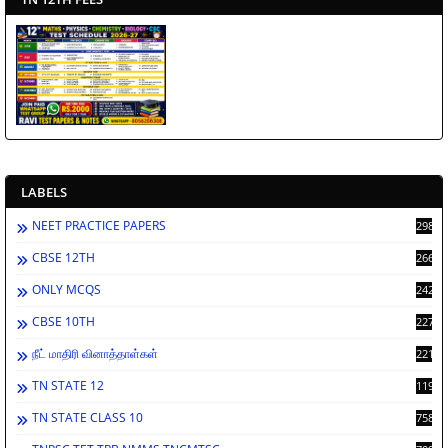
LABELS
NEET PRACTICE PAPERS
2988
CBSE 12TH
2662
ONLY MCQS
2429
CBSE 10TH
2278
நீட் மாதிரி வினாத்தாள்கள்
2212
TN STATE 12
1198
TN STATE CLASS 10
758