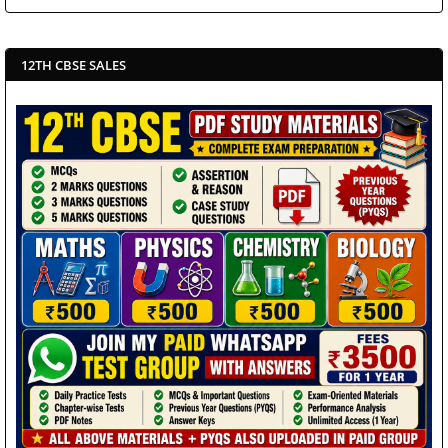
12TH CBSE SALES