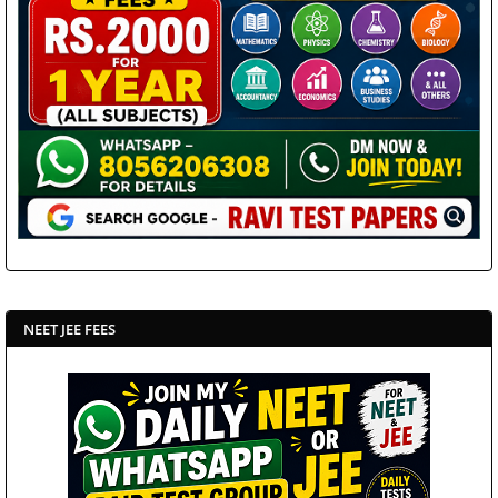
NEET JEE FEES