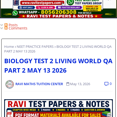
Posts
Comments
Home
NEET PRACTICE PAPERS
BIOLOGY TEST 2 LIVING WORLD QA
PART 2 MAY 13 2026
BIOLOGY TEST 2 LIVING WORLD QA
PART 2 MAY 13 2026
0
RAVI MATHS TUITION CENTER
May 13, 2026