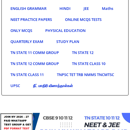
ENGLISH GRAMMAR
HINDI
JEE
Maths
NEET PRACTICE PAPERS
ONLINE MCQS TESTS
ONLY MCQS
PHYSICAL EDUCATION
QUARTERLY EXAM
STUDY PLAN
TN STATE 11 COMM GROUP
TN STATE 12
TN STATE 12 COMM GROUP
TN STATE CLASS 10
TN STATE CLASS 11
TNPSC TET TRB NMMS TNCMTSC
UPSC
நீட் மாதிரி வினாத்தாள்கள்