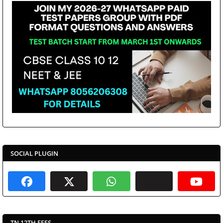
SOCIAL PLUGIN
TN 12TH FEES