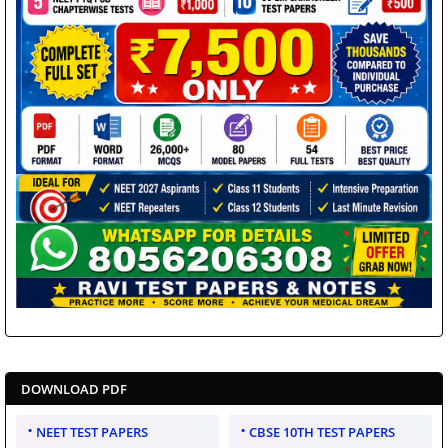
DOWNLOAD PDF
NEET TEST PAPERS
CBSE 10TH TEST PAPERS