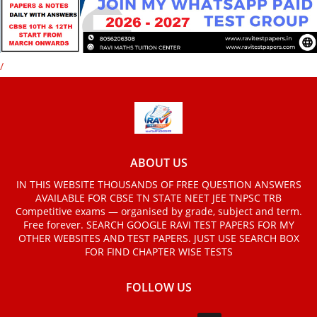
/
ABOUT US
IN THIS WEBSITE THOUSANDS OF FREE QUESTION ANSWERS
AVAILABLE FOR CBSE TN STATE NEET JEE TNPSC TRB
Competitive exams — organised by grade, subject and term.
Free forever. SEARCH GOOGLE RAVI TEST PAPERS FOR MY
OTHER WEBSITES AND TEST PAPERS. JUST USE SEARCH BOX
FOR FIND CHAPTER WISE TESTS
FOLLOW US