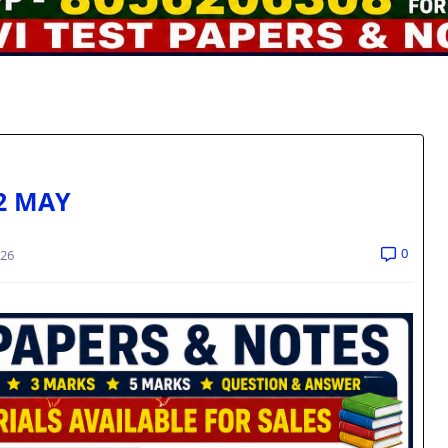
2 MAY
0
026