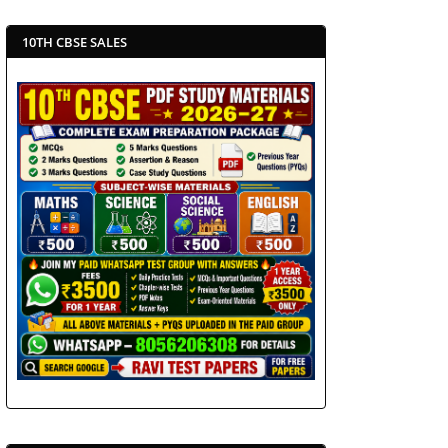
10TH CBSE SALES