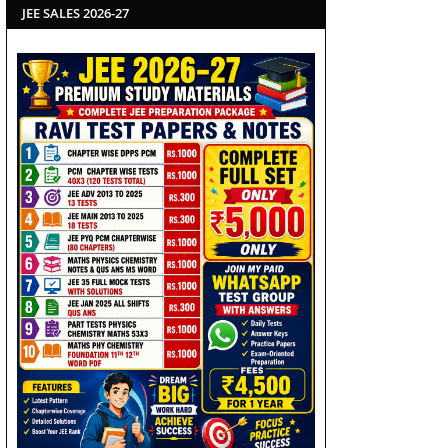
JEE SALES 2026-27