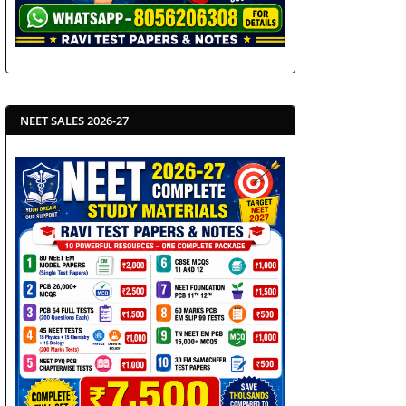
NEET SALES 2026-27