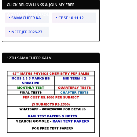
CLICK BELOW LINKS & JOIN MY FREE
WHATSAPP TEST GROUP
SAMACHEER KALVI 10 11 12
CBSE 10 11 12
NEET JEE 2026-27
12TH SAMACHEER KALVI