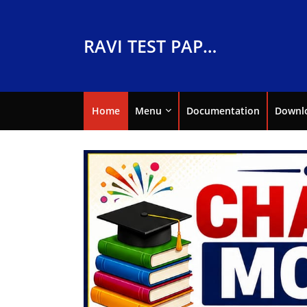
RAVI TEST PAPERS
Home
Menu
Documentation
Downl