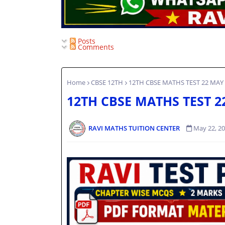
Posts
Comments
Home
CBSE 12TH
12TH CBSE MATHS TEST 22 MAY
12TH CBSE MATHS TEST 2
RAVI MATHS TUITION CENTER
May 22, 2