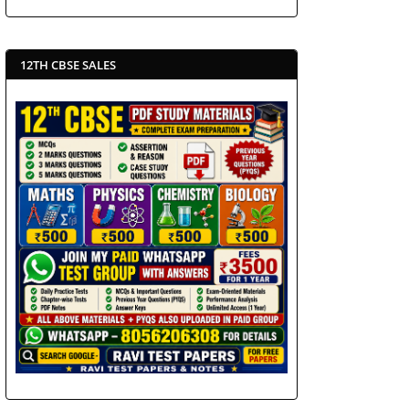
12TH CBSE SALES