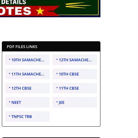
PDF FILES LINKS
10TH SAMACHEER KALVI
12TH SAMACHEER KALVI
11TH SAMACHEER KALVI
10TH CBSE
12TH CBSE
11TH CBSE
NEET
JEE
TNPSC TRB