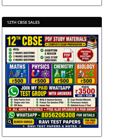
12TH CBSE SALES