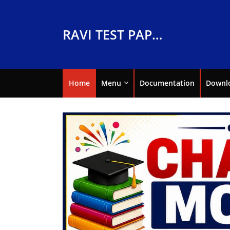
RAVI TEST PAPERS
Home
Menu
Documentation
Downl