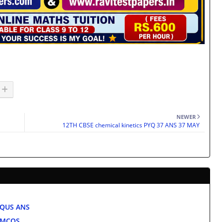
NEWER
12TH CBSE chemical kinetics PYQ 37 ANS 37 MAY
 QUS ANS
e MCQS