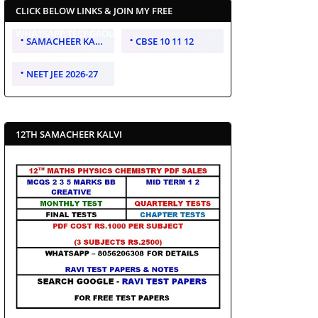
CLICK BELOW LINKS & JOIN MY FREE
WHATSAPP TEST GROUP
SAMACHEER KALVI 10 11 12
CBSE 10 11 12
NEET JEE 2026-27
12TH SAMACHEER KALVI