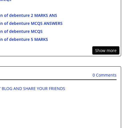
n of debenture 2 MARKS ANS
on of debenture MCQS ANSWERS
on of debenture MCQS
n of debenture 5 MARKS
Show more
0 Comments
 BLOG AND SHARE YOUR FRIENDS