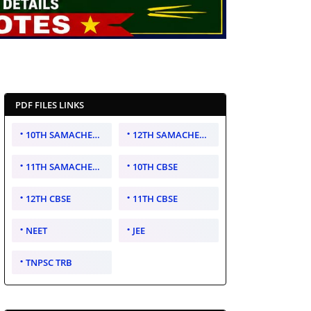
PDF FILES LINKS
10TH SAMACHEER KALVI
12TH SAMACHEER KALVI
11TH SAMACHEER KALVI
10TH CBSE
12TH CBSE
11TH CBSE
NEET
JEE
TNPSC TRB