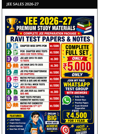
JEE SALES 2026-27