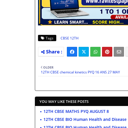
Tags
CBSE 12TH
OLDER
12TH CBSE chemical kinetics PYQ 16 ANS 27 MAY
YOU MAY LIKE THESE POSTS
12TH CBSE MATHS PYQ AUGUST 8
12TH CBSE BIO Human Health and Disease
12TH CBSE BIO Human Health and Diseas