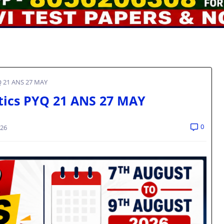
Q 21 ANS 27 MAY
tics PYQ 21 ANS 27 MAY
0
026