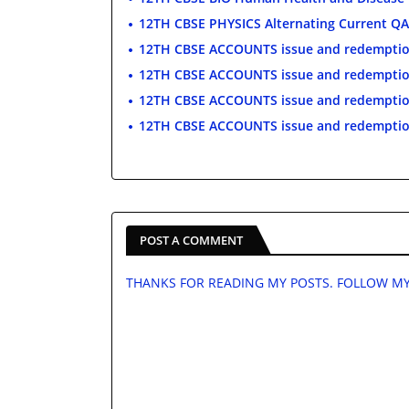
12TH CBSE PHYSICS Alternating Current QA
12TH CBSE ACCOUNTS issue and redemptio
12TH CBSE ACCOUNTS issue and redempti
12TH CBSE ACCOUNTS issue and redempti
12TH CBSE ACCOUNTS issue and redemptio
POST A COMMENT
THANKS FOR READING MY POSTS. FOLLOW MY