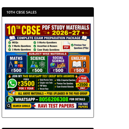
10TH CBSE SALES