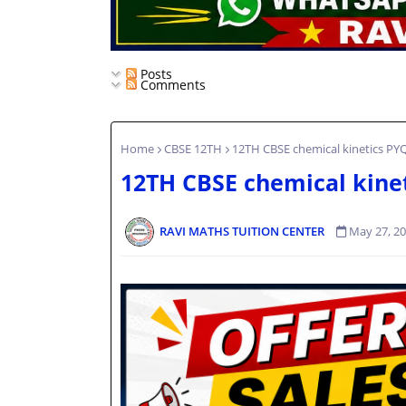
Posts
Comments
Home
CBSE 12TH
12TH CBSE chemical kinetics PY
12TH CBSE chemical kine
RAVI MATHS TUITION CENTER
May 27, 2