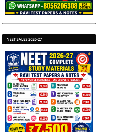
NEET SALES 2026-27