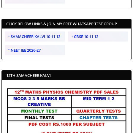
CLICK BELOW LINKS & JOIN MY FREE WHATSAPP TEST GROUP
SAMACHEER KALVI 10 11 12
CBSE 10 11 12
NEET JEE 2026-27
12TH SAMACHEER KALVI