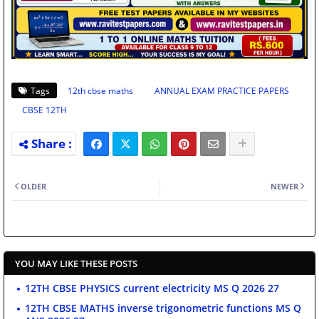
Tags
12th cbse maths
ANNUAL EXAM PRACTICE PAPERS
CBSE 12TH
OLDER
NEWER
YOU MAY LIKE THESE POSTS
12TH CBSE PHYSICS current electricity MS Q 2026 27
12TH CBSE MATHS inverse trigonometric functions MS Q