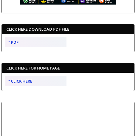
CLICK HERE DOWNLOAD PDF FILE
PDF
CLICK HERE FOR HOME PAGE
CLICK HERE