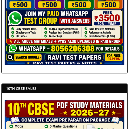
10TH CBSE SALES