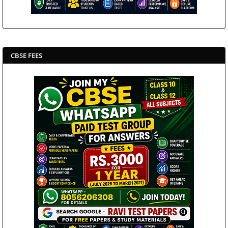
CBSE FEES