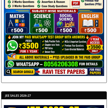
JEE SALES 2026-27