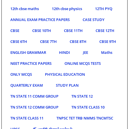
12th cbse maths
12th cbse physics
12TH PYQ
ANNUAL EXAM PRACTICE PAPERS
CASE STUDY
CBSE
CBSE 10TH
CBSE 11TH
CBSE 12TH
CBSE 6TH
CBSE 7TH
CBSE 8TH
CBSE 9TH
ENGLISH GRAMMAR
HINDI
JEE
Maths
NEET PRACTICE PAPERS
ONLINE MCQS TESTS
ONLY MCQS
PHYSICAL EDUCATION
QUARTERLY EXAM
STUDY PLAN
TN STATE 11 COMM GROUP
TN STATE 12
TN STATE 12 COMM GROUP
TN STATE CLASS 10
TN STATE CLASS 11
TNPSC TET TRB NMMS TNCMTSC