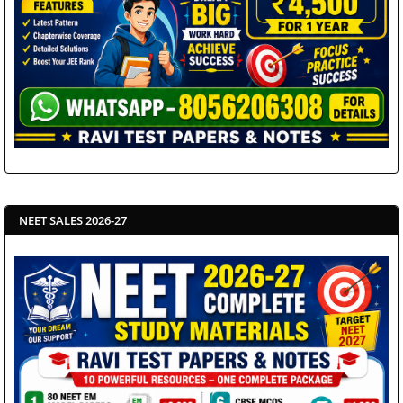
NEET SALES 2026-27