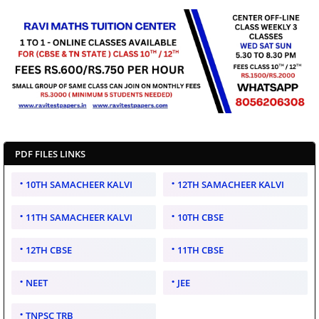
PDF FILES LINKS
10TH SAMACHEER KALVI
12TH SAMACHEER KALVI
11TH SAMACHEER KALVI
10TH CBSE
12TH CBSE
11TH CBSE
NEET
JEE
TNPSC TRB