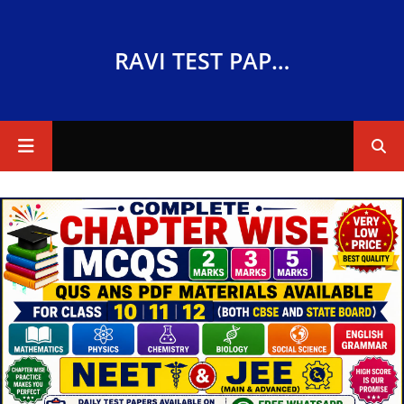
RAVI TEST PAPERS