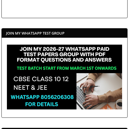
JOIN MY WHATSAPP TEST GROUP