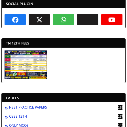
SOCIAL PLUGIN
TN 12TH FEES
LABELS
NEET PRACTICE PAPERS
2998
CBSE 12TH
2672
ONLY MCQS
2429