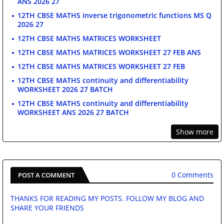
ANS 2026 27
12TH CBSE MATHS inverse trigonometric functions MS Q
2026 27
12TH CBSE MATHS MATRICES WORKSHEET
12TH CBSE MATHS MATRICES WORKSHEET 27 FEB ANS
12TH CBSE MATHS MATRICES WORKSHEET 27 FEB
12TH CBSE MATHS continuity and differentiability
WORKSHEET 2026 27 BATCH
12TH CBSE MATHS continuity and differentiability
WORKSHEET ANS 2026 27 BATCH
Show more
0 Comments
POST A COMMENT
THANKS FOR READING MY POSTS. FOLLOW MY BLOG AND
SHARE YOUR FRIENDS