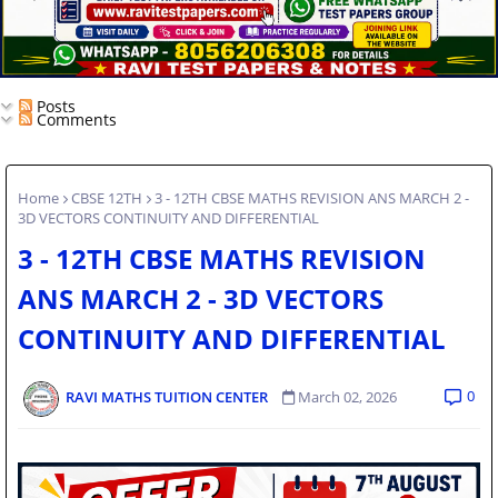
Posts
Comments
Home
CBSE 12TH
3 - 12TH CBSE MATHS REVISION ANS MARCH 2 -
3D VECTORS CONTINUITY AND DIFFERENTIAL
3 - 12TH CBSE MATHS REVISION
ANS MARCH 2 - 3D VECTORS
CONTINUITY AND DIFFERENTIAL
0
RAVI MATHS TUITION CENTER
March 02, 2026