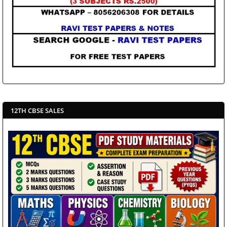
12TH CBSE SALES