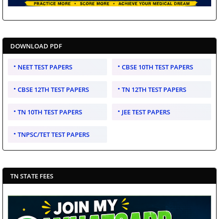
DOWNLOAD PDF
NEET TEST PAPERS
CBSE 10TH TEST PAPERS
CBSE 12TH TEST PAPERS
TN 12TH TEST PAPERS
TN 10TH TEST PAPERS
JEE TEST PAPERS
TNPSC/TET TEST PAPERS
TN STATE FEES