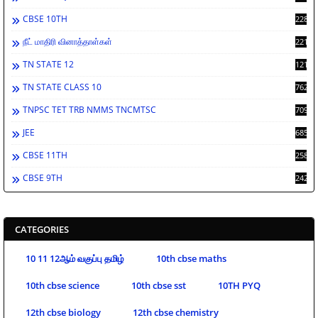
CBSE 10TH
2286
நீட் மாதிரி வினாத்தாள்கள்
2213
TN STATE 12
1212
TN STATE CLASS 10
762
TNPSC TET TRB NMMS TNCMTSC
709
JEE
685
CBSE 11TH
258
CBSE 9TH
242
CATEGORIES
10 11 12ஆம் வகுப்பு தமிழ்
10th cbse maths
10th cbse science
10th cbse sst
10TH PYQ
12th cbse biology
12th cbse chemistry