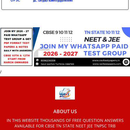
UPSC
நீட் மாதிரி வினாத்தாள்கள்
/
ABOUT US
IN THIS WEBSITE THOUSANDS OF FREE QUESTION ANSWERS
AVAILABLE FOR CBSE TN STATE NEET JEE TNPSC TRB