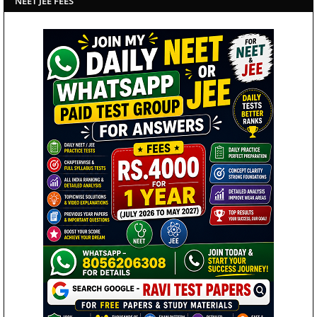
NEET JEE FEES