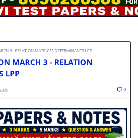
ARCH 3 - RELATION MATRICES DETERMINANTS LPP
ON MARCH 3 - RELATION
S LPP
0
 2026