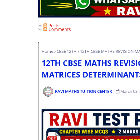
Posts
Comments
Home
CBSE 12TH
12TH CBSE MATHS REVISION M
12TH CBSE MATHS REVISI
MATRICES DETERMINANT
RAVI MATHS TUITION CENTER
March 03,