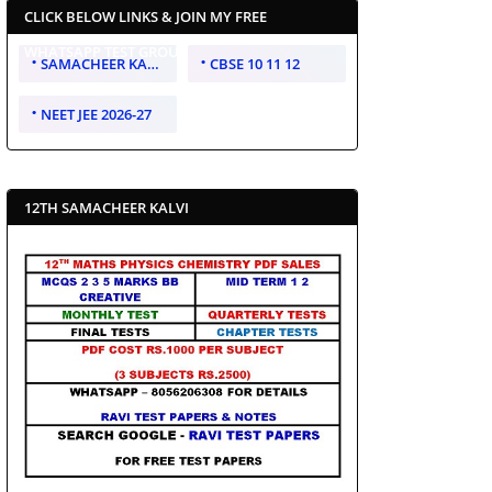
CLICK BELOW LINKS & JOIN MY FREE
WHATSAPP TEST GROUP
SAMACHEER KALVI 10 11 12
CBSE 10 11 12
NEET JEE 2026-27
12TH SAMACHEER KALVI