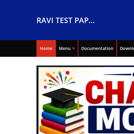
RAVI TEST PAPERS
Home
Menu
Documentation
Downl