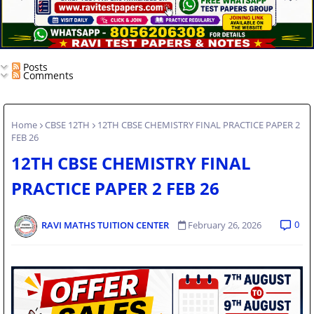
Posts
Comments
Home
CBSE 12TH
12TH CBSE CHEMISTRY FINAL PRACTICE PAPER 2
FEB 26
12TH CBSE CHEMISTRY FINAL
PRACTICE PAPER 2 FEB 26
0
RAVI MATHS TUITION CENTER
February 26, 2026