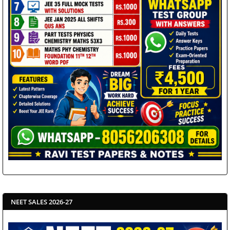
NEET SALES 2026-27