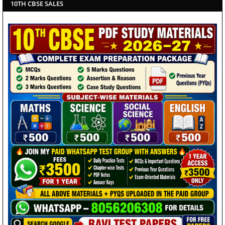
10TH CBSE SALES