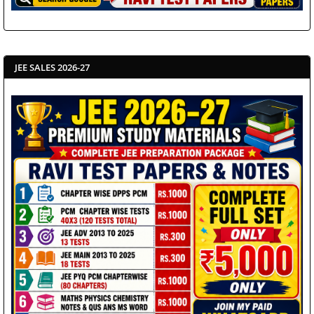
JEE SALES 2026-27