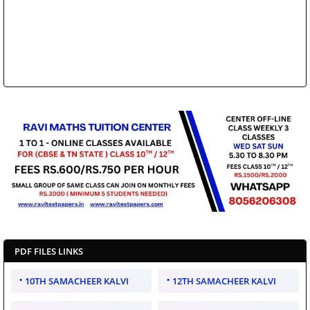
PDF FILES LINKS
10TH SAMACHEER KALVI
12TH SAMACHEER KALVI