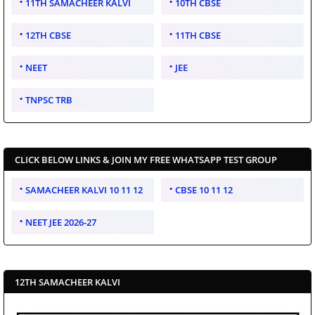
11TH SAMACHEER KALVI
10TH CBSE
12TH CBSE
11TH CBSE
NEET
JEE
TNPSC TRB
CLICK BELOW LINKS & JOIN MY FREE WHATSAPP TEST GROUP
SAMACHEER KALVI 10 11 12
CBSE 10 11 12
NEET JEE 2026-27
12TH SAMACHEER KALVI