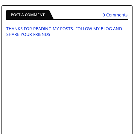
0 Comments
POST A COMMENT
THANKS FOR READING MY POSTS. FOLLOW MY BLOG AND
SHARE YOUR FRIENDS