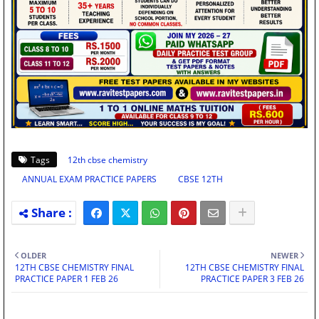
Tags
12th cbse chemistry
ANNUAL EXAM PRACTICE PAPERS
CBSE 12TH
OLDER
NEWER
12TH CBSE CHEMISTRY FINAL
12TH CBSE CHEMISTRY FINAL
PRACTICE PAPER 1 FEB 26
PRACTICE PAPER 3 FEB 26