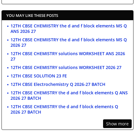
YOU MAY LIKE THESE POSTS
12TH CBSE CHEMIISTRY the d and f block elements MS Q
ANS 2026 27
12TH CBSE CHEMIISTRY the d and f block elements MS Q
2026 27
12TH CBSE CHEMISTRY solutions WORKSHEET ANS 2026
27
12TH CBSE CHEMISTRY solutions WORKSHEET 2026 27
12TH CBSE SOLUTION 23 FE
12TH CBSE Electrochemistry Q 2026-27 BATCH
12TH CBSE CHEMISTRY the d and f block elements Q ANS
2026 27 BATCH
12TH CBSE CHEMISTRY the d and f block elements Q
2026 27 BATCH
Show more