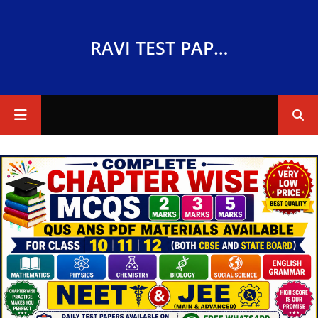
RAVI TEST PAPERS