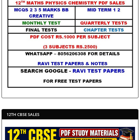
12TH CBSE SALES