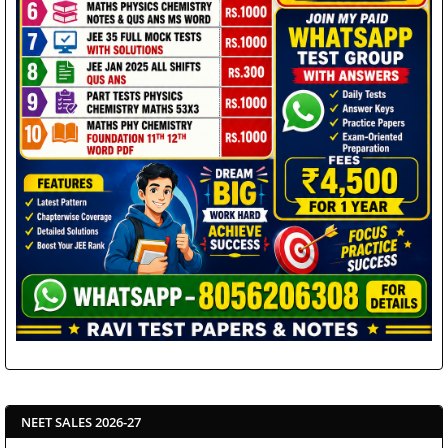
NEET SALES 2026-27