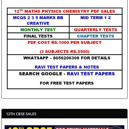
12TH CBSE SALES