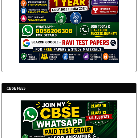
CBSE FEES