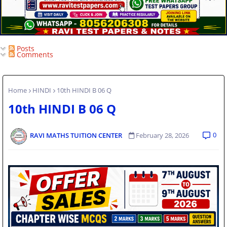
Posts
Comments
Home
HINDI
10th HINDI B 06 Q
10th HINDI B 06 Q
0
RAVI MATHS TUITION CENTER
February 28, 2026