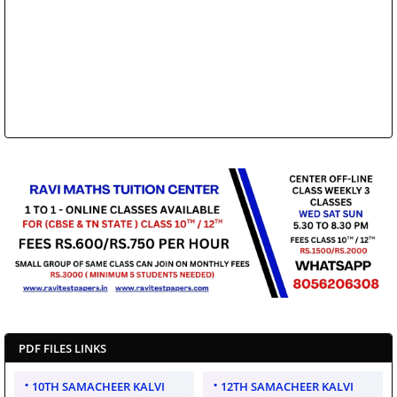
PDF FILES LINKS
10TH SAMACHEER KALVI
12TH SAMACHEER KALVI