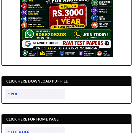
CLICK HERE DOWNLOAD PDF FILE
PDF
CLICK HERE FOR HOME PAGE
CLICK HERE