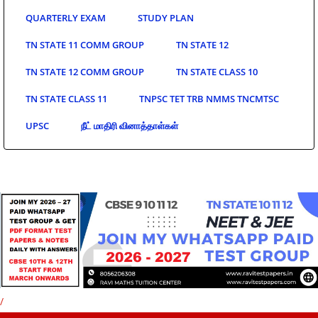
QUARTERLY EXAM
STUDY PLAN
TN STATE 11 COMM GROUP
TN STATE 12
TN STATE 12 COMM GROUP
TN STATE CLASS 10
TN STATE CLASS 11
TNPSC TET TRB NMMS TNCMTSC
UPSC
நீட் மாதிரி வினாத்தாள்கள்
/