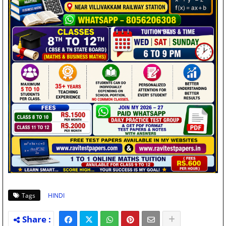
Tags
HINDI