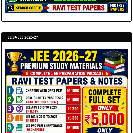
JEE SALES 2026-27