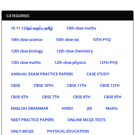
CATEGORIES
10 11 12ஆம் வகுப்பு தமிழ்
10th cbse maths
10th cbse science
10th cbse sst
10TH PYQ
12th cbse biology
12th cbse chemistry
12th cbse maths
12th cbse physics
12TH PYQ
ANNUAL EXAM PRACTICE PAPERS
CASE STUDY
CBSE
CBSE 10TH
CBSE 11TH
CBSE 12TH
CBSE 6TH
CBSE 7TH
CBSE 8TH
CBSE 9TH
ENGLISH GRAMMAR
HINDI
JEE
Maths
NEET PRACTICE PAPERS
ONLINE MCQS TESTS
ONLY MCQS
PHYSICAL EDUCATION