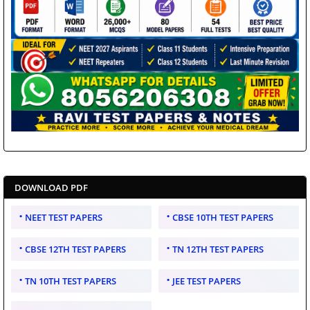
DOWNLOAD PDF
NEET TEST PAPERS
CBSE 10TH TEST PAPERS
CBSE 12TH TEST PAPERS
TN 12TH TEST PAPERS
TN 10TH TEST PAPERS
JEE TEST PAPERS