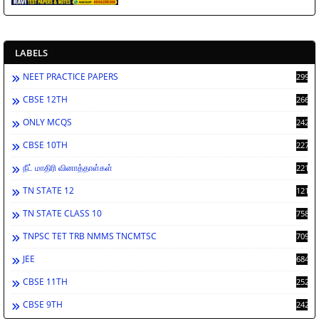
LABELS
NEET PRACTICE PAPERS
2994
CBSE 12TH
2666
ONLY MCQS
2429
CBSE 10TH
2278
நீட் மாதிரி வினாத்தாள்கள்
2212
TN STATE 12
1212
TN STATE CLASS 10
758
TNPSC TET TRB NMMS TNCMTSC
709
JEE
684
CBSE 11TH
252
CBSE 9TH
242