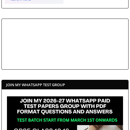
JOIN MY WHATSAPP TEST GROUP