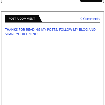
0 Comments
POST A COMMENT
THANKS FOR READING MY POSTS. FOLLOW MY BLOG AND
SHARE YOUR FRIENDS