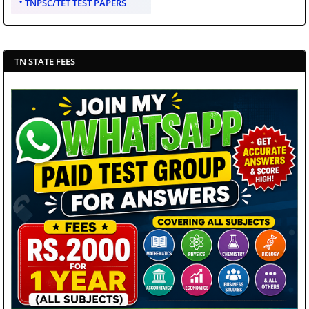
TNPSC/TET TEST PAPERS
TN STATE FEES