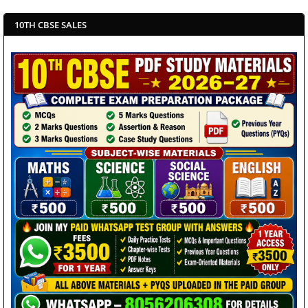
10TH CBSE SALES