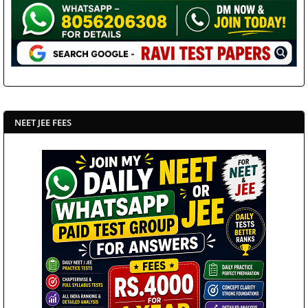
NEET JEE FEES