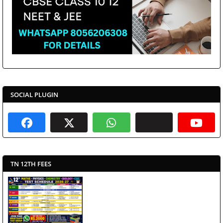
SOCIAL PLUGIN
TN 12TH FEES