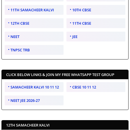
11TH SAMACHEER KALVI
10TH CBSE
12TH CBSE
11TH CBSE
NEET
JEE
TNPSC TRB
CLICK BELOW LINKS & JOIN MY FREE WHATSAPP TEST GROUP
SAMACHEER KALVI 10 11 12
CBSE 10 11 12
NEET JEE 2026-27
12TH SAMACHEER KALVI