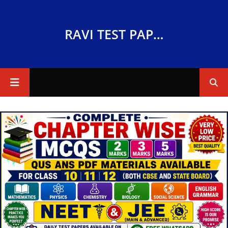
RAVI TEST PAPERS