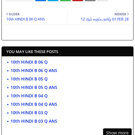
OLDER
NEWER
10th HINDI B 06 Q ANS
12 ஆம் வகுப்பு தமிழ் 01 FEB 28
YOU MAY LIKE THESE POSTS
10th HINDI B 06 Q
10th HINDI B 06 Q ANS
10th HINDI B 05 Q
10th HINDI B 05 Q ANS
10th HINDI B 04 Q
10th HINDI B 04 Q ANS
10th HINDI B 03 Q
10th HINDI B 03 Q ANS
Show more