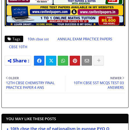
Tags
10th cbse sst
ANNUAL EXAM PRACTICE PAPERS
CBSE 10TH
OLDER
NEWER
12TH CBSE CHEMISTRY FINAL
10TH CBSE SST MCQS TEST 03
PRACTICE PAPER 4 ANS
ANSWERS
YOU MAY LIKE THESE POSTS
10th cbse the rise of nationalism in europe PYQ Q