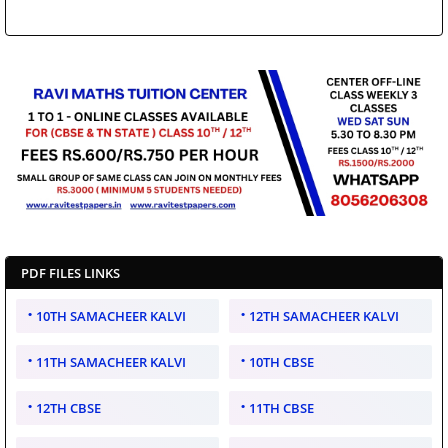
PDF FILES LINKS
10TH SAMACHEER KALVI
12TH SAMACHEER KALVI
11TH SAMACHEER KALVI
10TH CBSE
12TH CBSE
11TH CBSE