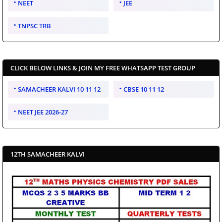
NEET
JEE
TNPSC TRB
CLICK BELOW LINKS & JOIN MY FREE WHATSAPP TEST GROUP
SAMACHEER KALVI 10 11 12
CBSE 10 11 12
NEET JEE 2026-27
12TH SAMACHEER KALVI