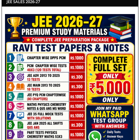
JEE SALES 2026-27