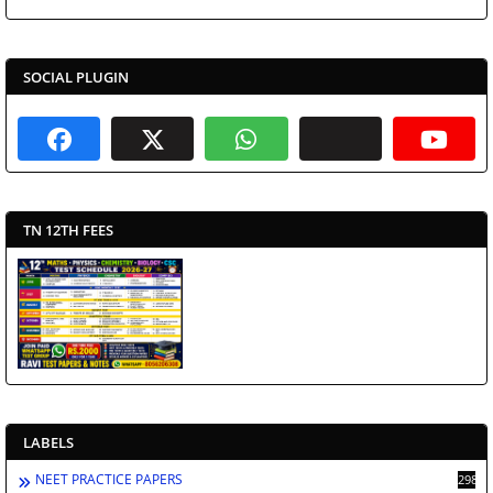
SOCIAL PLUGIN
TN 12TH FEES
LABELS
NEET PRACTICE PAPERS
2988