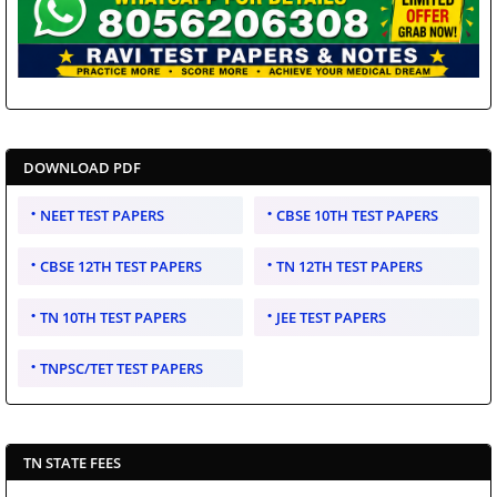
DOWNLOAD PDF
NEET TEST PAPERS
CBSE 10TH TEST PAPERS
CBSE 12TH TEST PAPERS
TN 12TH TEST PAPERS
TN 10TH TEST PAPERS
JEE TEST PAPERS
TNPSC/TET TEST PAPERS
TN STATE FEES