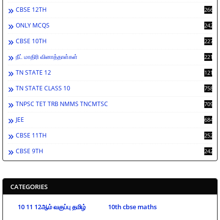
CBSE 12TH
2662
ONLY MCQS
2429
CBSE 10TH
2278
நீட் மாதிரி வினாத்தாள்கள்
2212
TN STATE 12
1212
TN STATE CLASS 10
758
TNPSC TET TRB NMMS TNCMTSC
709
JEE
684
CBSE 11TH
252
CBSE 9TH
242
CATEGORIES
10 11 12ஆம் வகுப்பு தமிழ்
10th cbse maths