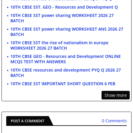
10TH CBSE SST. GEO - Resources and Development Q
10TH CBSE SST power sharing WORKSHEET 2026 27
BATCH
10TH CBSE SST power sharing WORKSHEET ANS 2026 27
BATCH
10TH CBSE SST the rise of nationalism in europe
WORKSHEET 2026 27 BATCH
10TH CBSE GEO - Resources and Development ONLINE
MCQS TEST WITH ANSWERS
10TH CBSE resources and development PYQ Q 2026 27
BATCH
10TH CBSE SST IMPORTANT SHORT QUESTION 6 FEB
Show more
0 Comments
POST A COMMENT