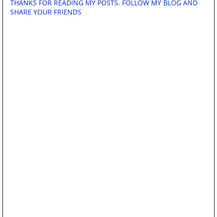
THANKS FOR READING MY POSTS. FOLLOW MY BLOG AND
SHARE YOUR FRIENDS