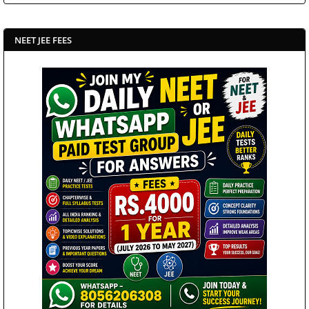
NEET JEE FEES