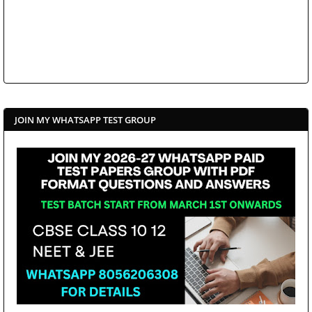
JOIN MY WHATSAPP TEST GROUP