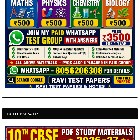
10TH CBSE SALES