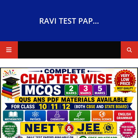
RAVI TEST PAPERS