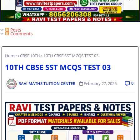
Posts
Comments
Home
CBSE 10TH
10TH CBSE SST MCQS TEST 03
10TH CBSE SST MCQS TEST 03
0
RAVI MATHS TUITION CENTER
February 27, 2026