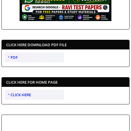
CLICK HERE DOWNLOAD PDF FILE
PDF
CLICK HERE FOR HOME PAGE
CLICK HERE