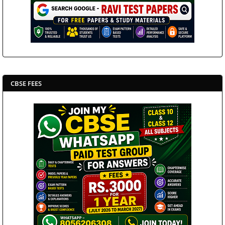
CBSE FEES