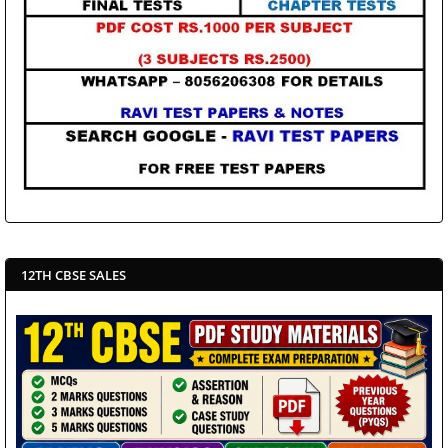
12TH CBSE SALES