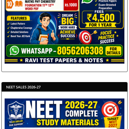
NEET SALES 2026-27