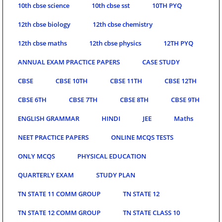
10th cbse science
10th cbse sst
10TH PYQ
12th cbse biology
12th cbse chemistry
12th cbse maths
12th cbse physics
12TH PYQ
ANNUAL EXAM PRACTICE PAPERS
CASE STUDY
CBSE
CBSE 10TH
CBSE 11TH
CBSE 12TH
CBSE 6TH
CBSE 7TH
CBSE 8TH
CBSE 9TH
ENGLISH GRAMMAR
HINDI
JEE
Maths
NEET PRACTICE PAPERS
ONLINE MCQS TESTS
ONLY MCQS
PHYSICAL EDUCATION
QUARTERLY EXAM
STUDY PLAN
TN STATE 11 COMM GROUP
TN STATE 12
TN STATE 12 COMM GROUP
TN STATE CLASS 10