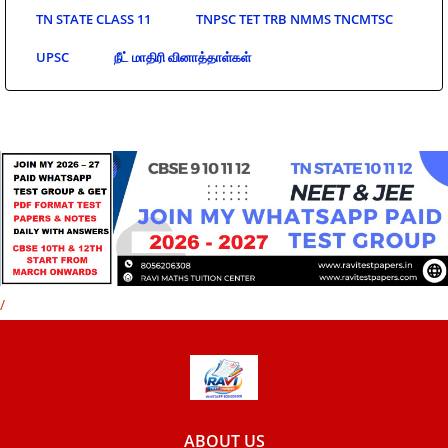
TN STATE CLASS 11
TNPSC TET TRB NMMS TNCMTSC
UPSC
நீட் மாதிரி வினாத்தாள்கள்
/
ABOUT US