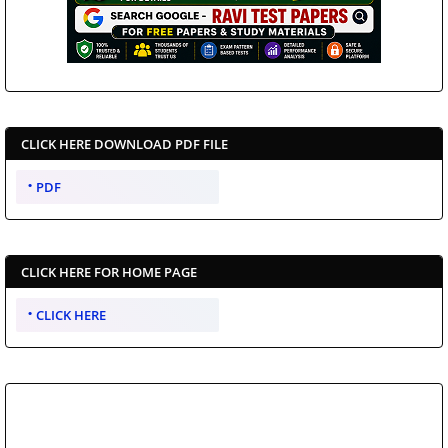
CLICK HERE DOWNLOAD PDF FILE
PDF
CLICK HERE FOR HOME PAGE
CLICK HERE