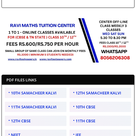
PDF FILES LINKS
10TH SAMACHEER KALVI
12TH SAMACHEER KALVI
11TH SAMACHEER KALVI
10TH CBSE
12TH CBSE
11TH CBSE
NEET
JEE