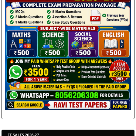
JEE SALES 2026-27