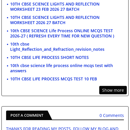
10TH CBSE SCIENCE LIGHTS AND REFLECTION
WORKSHEET 23 FEB 2026 27 BATCH
10TH CBSE SCIENCE LIGHTS AND REFLECTION
WORKSHEET 2026 27 BATCH
10th CBSE SCIENCE Life Process ONLINE MCQS TEST
2026-27 ( REFRESH EVERY TIME FOR NEW QUESTION )
10th cbse
Light_Reflection_and_Refraction_revision_notes
10TH CBSE LIFE PROCESS SHORT NOTES
10th cbse science life process online mcqs test with
answers
10TH CBSE LIFE PROCESS MCQS TEST 10 FEB
Show more
0 Comments
POST A COMMENT
THANKS FOR READING MY POSTS. FOLLOW MY BLOG AND