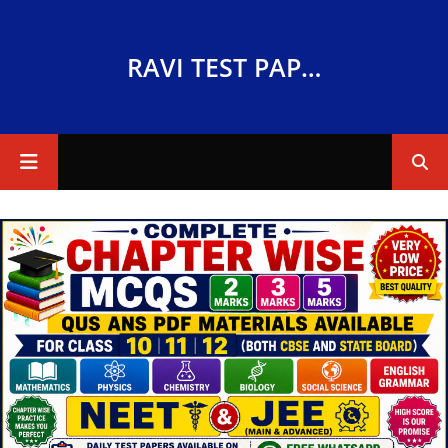
RAVI TEST PAPERS