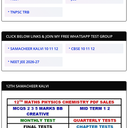
TNPSC TRB
CLICK BELOW LINKS & JOIN MY FREE WHATSAPP TEST GROUP
SAMACHEER KALVI 10 11 12
CBSE 10 11 12
NEET JEE 2026-27
12TH SAMACHEER KALVI