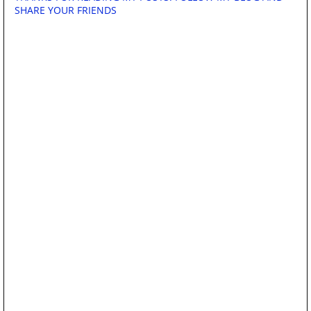
SHARE YOUR FRIENDS