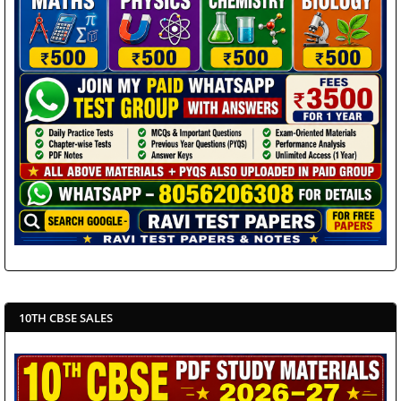
10TH CBSE SALES