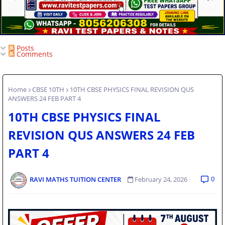
Posts
Comments
Home
CBSE 10TH
10TH CBSE PHYSICS FINAL REVISION QUS
ANSWERS 24 FEB PART 4
10TH CBSE PHYSICS FINAL
REVISION QUS ANSWERS 24 FEB
PART 4
0
RAVI MATHS TUITION CENTER
February 24, 2026