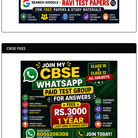
CBSE FEES