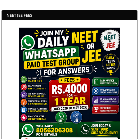
NEET JEE FEES