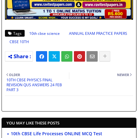
Tags
10th cbse science
ANNUAL EXAM PRACTICE PAPERS
CBSE 10TH
OLDER
NEWER
10TH CBSE PHYSICS FINAL
REVISION QUS ANSWERS 24 FEB
PART 3
YOU MAY LIKE THESE POSTS
10th CBSE Life Processes ONLINE MCQ Test