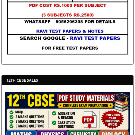
12TH CBSE SALES