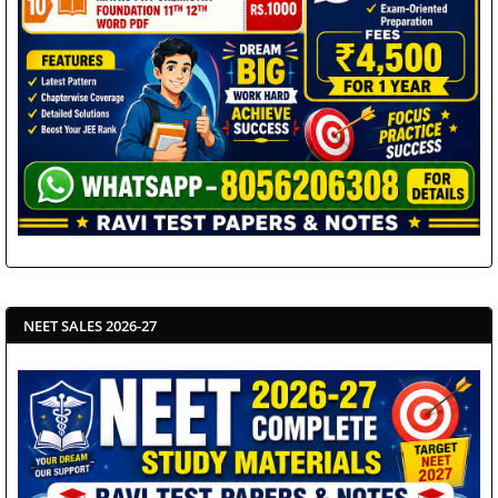
NEET SALES 2026-27