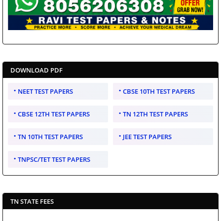
DOWNLOAD PDF
NEET TEST PAPERS
CBSE 10TH TEST PAPERS
CBSE 12TH TEST PAPERS
TN 12TH TEST PAPERS
TN 10TH TEST PAPERS
JEE TEST PAPERS
TNPSC/TET TEST PAPERS
TN STATE FEES