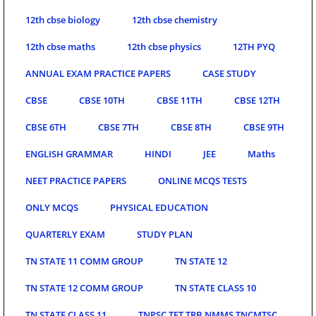
12th cbse biology
12th cbse chemistry
12th cbse maths
12th cbse physics
12TH PYQ
ANNUAL EXAM PRACTICE PAPERS
CASE STUDY
CBSE
CBSE 10TH
CBSE 11TH
CBSE 12TH
CBSE 6TH
CBSE 7TH
CBSE 8TH
CBSE 9TH
ENGLISH GRAMMAR
HINDI
JEE
Maths
NEET PRACTICE PAPERS
ONLINE MCQS TESTS
ONLY MCQS
PHYSICAL EDUCATION
QUARTERLY EXAM
STUDY PLAN
TN STATE 11 COMM GROUP
TN STATE 12
TN STATE 12 COMM GROUP
TN STATE CLASS 10
TN STATE CLASS 11
TNPSC TET TRB NMMS TNCMTSC