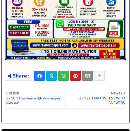
OLDER
NEWER
2 - 10TH கணிதம் மாதிரி வினாத்தாள்
2 - 12TH MATHS TEST WITH
விடைகள்
ANSWERS