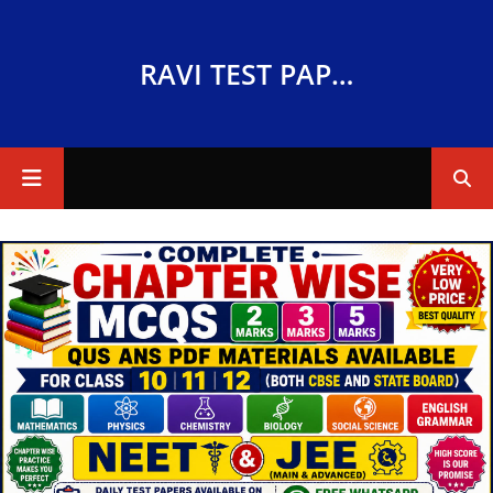
RAVI TEST PAPERS