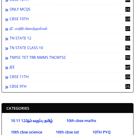
ONLY MCQS
2429
CBSE 10TH
2284
நீட் மாதிரி வினாத்தாள்கள்
2213
TN STATE 12
1212
TN STATE CLASS 10
762
TNPSC TET TRB NMMS TNCMTSC
709
JEE
685
CBSE 11TH
256
CBSE 9TH
242
CATEGORIES
10 11 12ஆம் வகுப்பு தமிழ்
10th cbse maths
10th cbse science
10th cbse sst
10TH PYQ