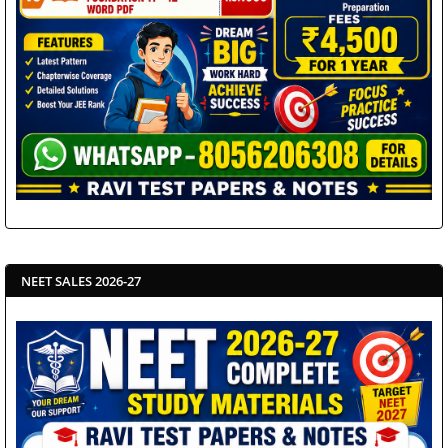
NEET SALES 2026-27