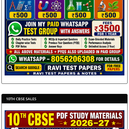
10TH CBSE SALES