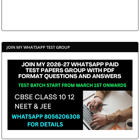
JOIN MY WHATSAPP TEST GROUP