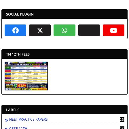
SOCIAL PLUGIN
TN 12TH FEES
LABELS
NEET PRACTICE PAPERS
2998
CBSE 12TH
2672