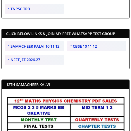
TNPSC TRB
CLICK BELOW LINKS & JOIN MY FREE WHATSAPP TEST GROUP
SAMACHEER KALVI 10 11 12
CBSE 10 11 12
NEET JEE 2026-27
12TH SAMACHEER KALVI