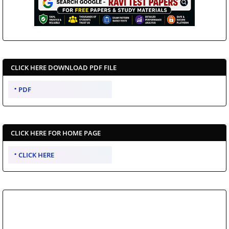
CLICK HERE DOWNLOAD PDF FILE
PDF
CLICK HERE FOR HOME PAGE
CLICK HERE