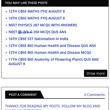
YOU MAY LIKE THESE POSTS
12TH CBSE MATHS PYQ AUGUST 8
10TH CBSE MATHS PYQ AUGUST 8
NEET PHYSICS 287 MCQS WITH ANSWERS
NEET இயற்பியல் 350 MCQS QUS ANS
10TH CBSE SST Nationalism In India
12TH CBSE BIO Human Health and Disease QUS ANS
12TH CBSE BIO Human Health and Disease MCQS
11TH CBSE BIO Anatomy of Flowering Plants QUS ANS
AUGUST 8
Show more
0 Comments
POST A COMMENT
THANKS FOR READING MY POSTS. FOLLOW MY BLOG AND