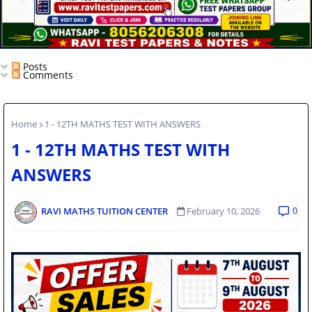
Posts
Comments
Home
1 - 12TH MATHS TEST WITH ANSWERS
1 - 12TH MATHS TEST WITH
ANSWERS
0
RAVI MATHS TUITION CENTER
February 10, 2026