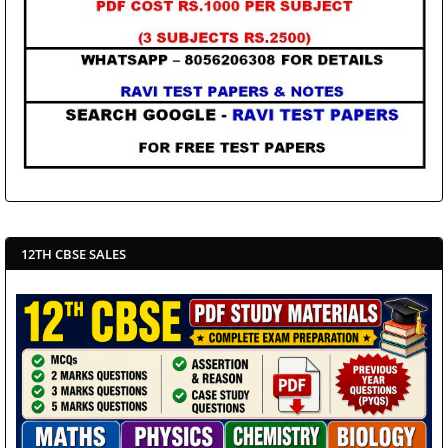
12TH CBSE SALES