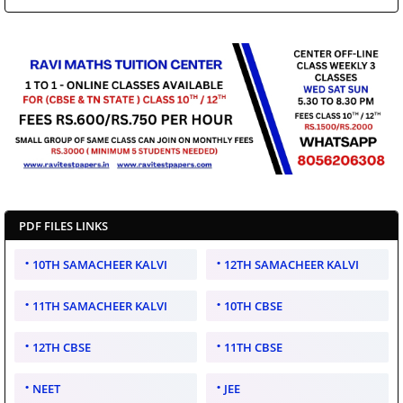
PDF FILES LINKS
10TH SAMACHEER KALVI
12TH SAMACHEER KALVI
11TH SAMACHEER KALVI
10TH CBSE
12TH CBSE
11TH CBSE
NEET
JEE