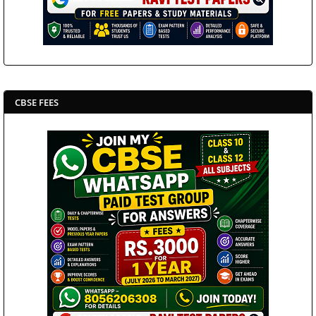
CBSE FEES