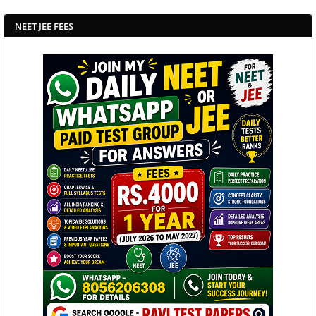
NEET JEE FEES