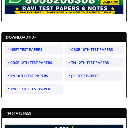
DOWNLOAD PDF
NEET TEST PAPERS
CBSE 10TH TEST PAPERS
CBSE 12TH TEST PAPERS
TN 12TH TEST PAPERS
TN 10TH TEST PAPERS
JEE TEST PAPERS
TNPSC/TET TEST PAPERS
TN STATE FEES