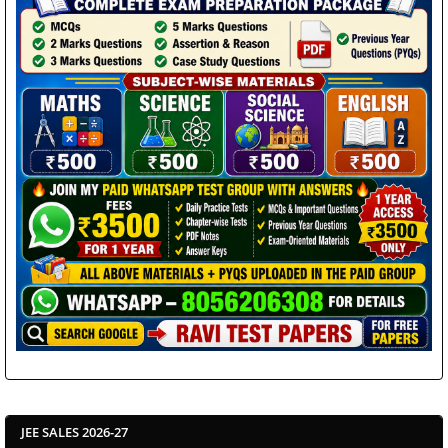
JEE SALES 2026-27