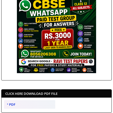
CLICK HERE DOWNLOAD PDF FILE
PDF