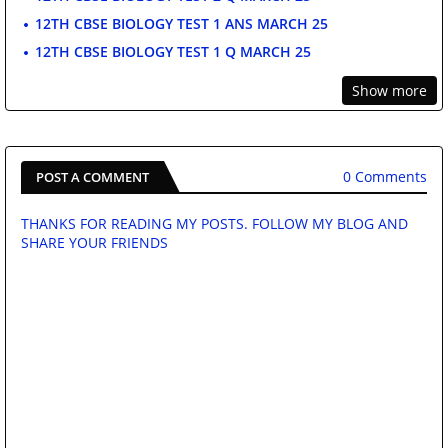
12TH CBSE BIOLOGY TEST 1 ANS MARCH 25
12TH CBSE BIOLOGY TEST 1 Q MARCH 25
Show more
0 Comments
POST A COMMENT
THANKS FOR READING MY POSTS. FOLLOW MY BLOG AND
SHARE YOUR FRIENDS