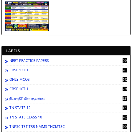
LABELS
NEET PRACTICE PAPERS
2998
CBSE 12TH
2671
ONLY MCQS
2429
CBSE 10TH
2283
நீட் மாதிரி வினாத்தாள்கள்
2213
TN STATE 12
1212
TN STATE CLASS 10
762
TNPSC TET TRB NMMS TNCMTSC
709