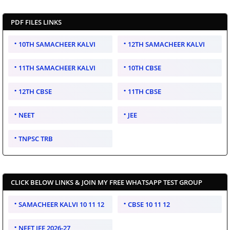
PDF FILES LINKS
10TH SAMACHEER KALVI
12TH SAMACHEER KALVI
11TH SAMACHEER KALVI
10TH CBSE
12TH CBSE
11TH CBSE
NEET
JEE
TNPSC TRB
CLICK BELOW LINKS & JOIN MY FREE WHATSAPP TEST GROUP
SAMACHEER KALVI 10 11 12
CBSE 10 11 12
NEET JEE 2026-27