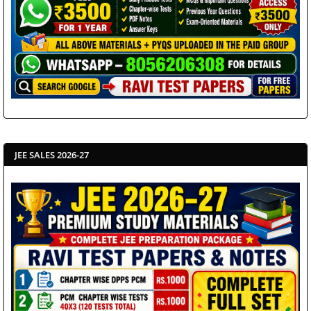
JEE SALES 2026-27