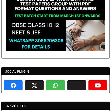
SOCIAL PLUGIN
TN 12TH FEES