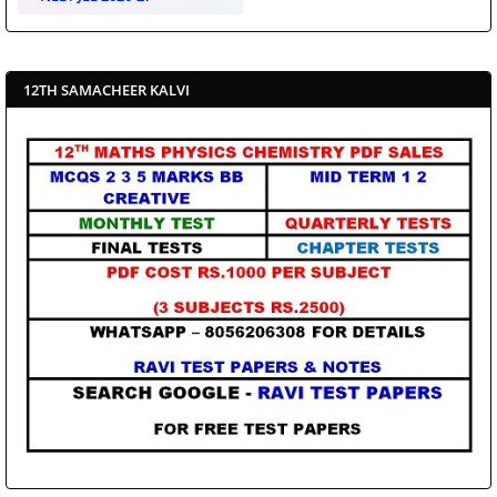
12TH SAMACHEER KALVI