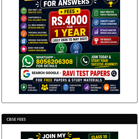
CBSE FEES