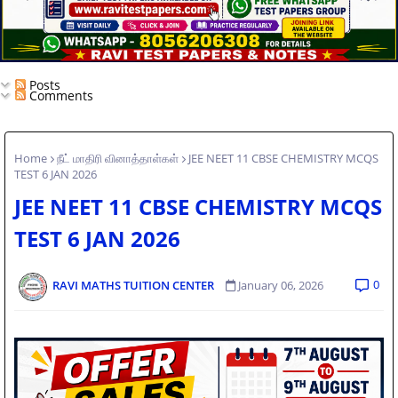
Posts
Comments
Home
நீட் மாதிரி வினாத்தாள்கள்
JEE NEET 11 CBSE CHEMISTRY MCQS
TEST 6 JAN 2026
JEE NEET 11 CBSE CHEMISTRY MCQS
TEST 6 JAN 2026
0
RAVI MATHS TUITION CENTER
January 06, 2026