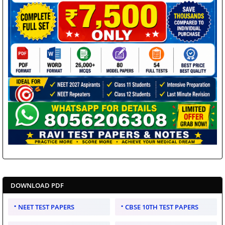
DOWNLOAD PDF
NEET TEST PAPERS
CBSE 10TH TEST PAPERS