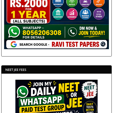
NEET JEE FEES