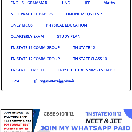
ENGLISH GRAMMAR
HINDI
JEE
Maths
NEET PRACTICE PAPERS
ONLINE MCQS TESTS
ONLY MCQS
PHYSICAL EDUCATION
QUARTERLY EXAM
STUDY PLAN
TN STATE 11 COMM GROUP
TN STATE 12
TN STATE 12 COMM GROUP
TN STATE CLASS 10
TN STATE CLASS 11
TNPSC TET TRB NMMS TNCMTSC
UPSC
நீட் மாதிரி வினாத்தாள்கள்