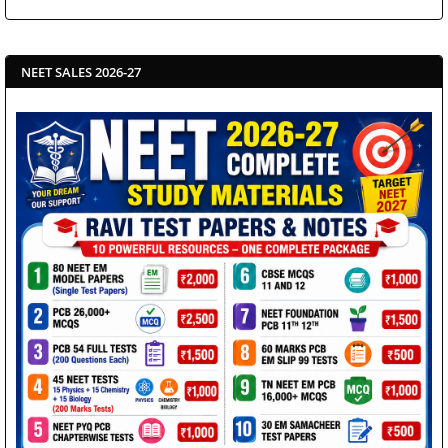
NEET SALES 2026-27