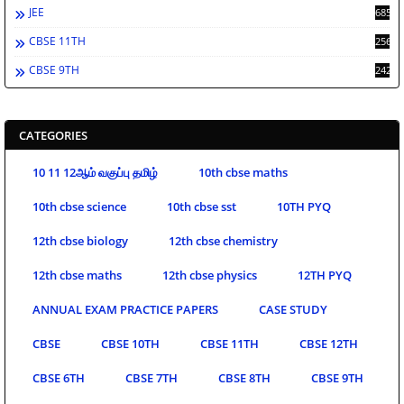
JEE
685
CBSE 11TH
256
CBSE 9TH
242
CATEGORIES
10 11 12ஆம் வகுப்பு தமிழ்
10th cbse maths
10th cbse science
10th cbse sst
10TH PYQ
12th cbse biology
12th cbse chemistry
12th cbse maths
12th cbse physics
12TH PYQ
ANNUAL EXAM PRACTICE PAPERS
CASE STUDY
CBSE
CBSE 10TH
CBSE 11TH
CBSE 12TH
CBSE 6TH
CBSE 7TH
CBSE 8TH
CBSE 9TH