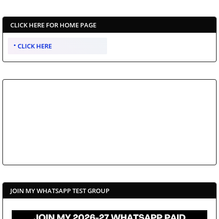
CLICK HERE FOR HOME PAGE
CLICK HERE
JOIN MY WHATSAPP TEST GROUP