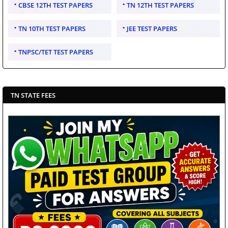
CBSE 12TH TEST PAPERS
TN 12TH TEST PAPERS
TN 10TH TEST PAPERS
JEE TEST PAPERS
TNPSC/TET TEST PAPERS
TN STATE FEES