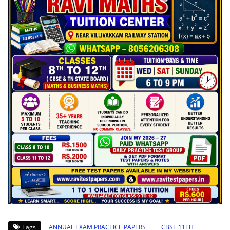
Tags
ANNUAL EXAM PRACTICE PAPERS
CBSE 11TH