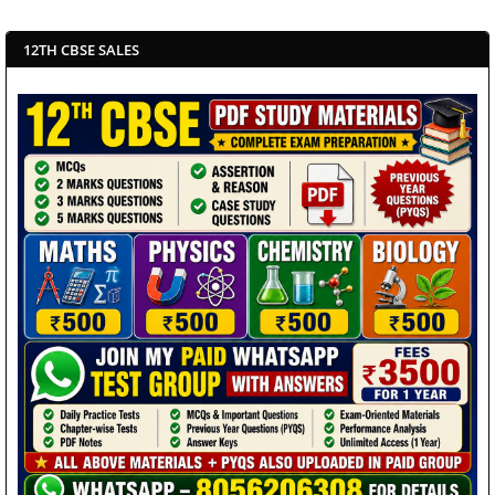
12TH CBSE SALES