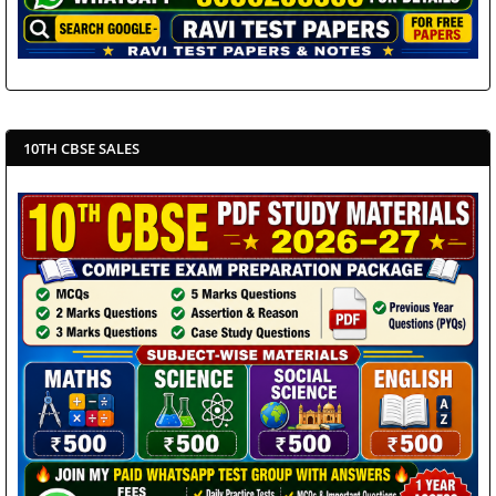
10TH CBSE SALES