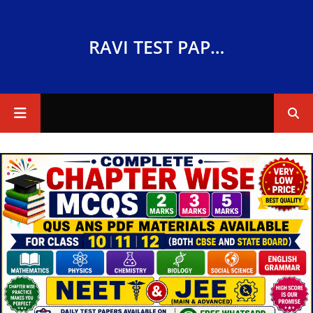
RAVI TEST PAPERS