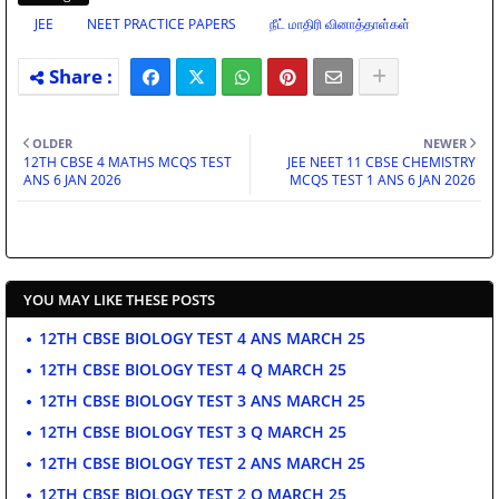
JEE
NEET PRACTICE PAPERS
நீட் மாதிரி வினாத்தாள்கள்
OLDER
NEWER
12TH CBSE 4 MATHS MCQS TEST
JEE NEET 11 CBSE CHEMISTRY
ANS 6 JAN 2026
MCQS TEST 1 ANS 6 JAN 2026
YOU MAY LIKE THESE POSTS
12TH CBSE BIOLOGY TEST 4 ANS MARCH 25
12TH CBSE BIOLOGY TEST 4 Q MARCH 25
12TH CBSE BIOLOGY TEST 3 ANS MARCH 25
12TH CBSE BIOLOGY TEST 3 Q MARCH 25
12TH CBSE BIOLOGY TEST 2 ANS MARCH 25
12TH CBSE BIOLOGY TEST 2 Q MARCH 25