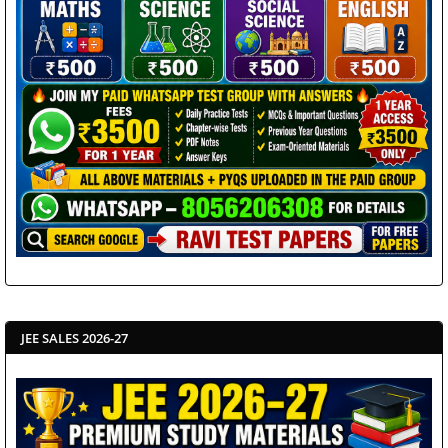
JEE SALES 2026-27