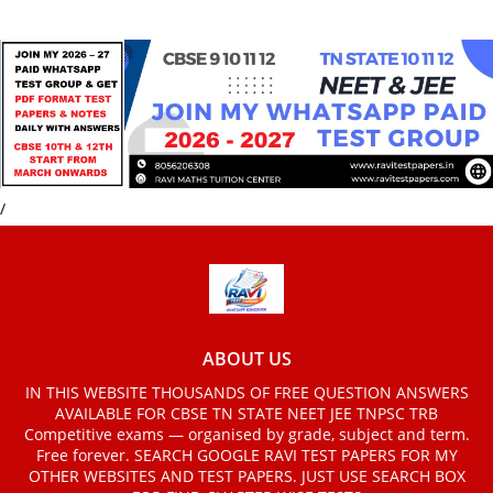
/
ABOUT US
IN THIS WEBSITE THOUSANDS OF FREE QUESTION ANSWERS
AVAILABLE FOR CBSE TN STATE NEET JEE TNPSC TRB
Competitive exams — organised by grade, subject and term.
Free forever. SEARCH GOOGLE RAVI TEST PAPERS FOR MY
OTHER WEBSITES AND TEST PAPERS. JUST USE SEARCH BOX