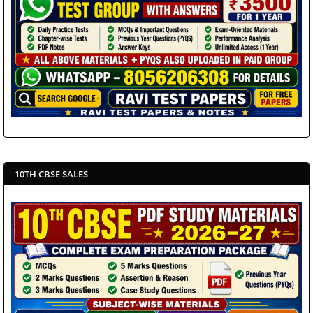
10TH CBSE SALES