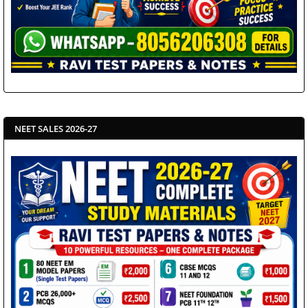
NEET SALES 2026-27