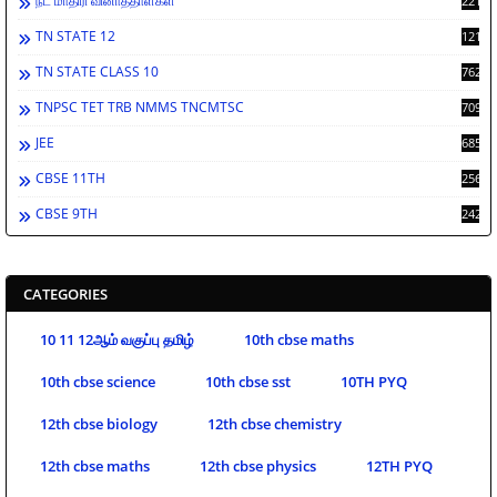
நீட் மாதிரி வினாத்தாள்கள்
2213
TN STATE 12
1212
TN STATE CLASS 10
762
TNPSC TET TRB NMMS TNCMTSC
709
JEE
685
CBSE 11TH
256
CBSE 9TH
242
CATEGORIES
10 11 12ஆம் வகுப்பு தமிழ்
10th cbse maths
10th cbse science
10th cbse sst
10TH PYQ
12th cbse biology
12th cbse chemistry
12th cbse maths
12th cbse physics
12TH PYQ