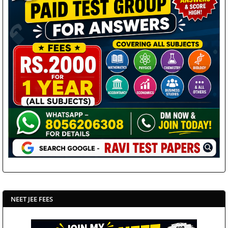
NEET JEE FEES