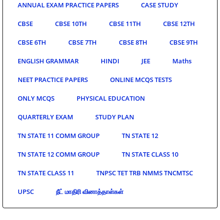
ANNUAL EXAM PRACTICE PAPERS
CASE STUDY
CBSE
CBSE 10TH
CBSE 11TH
CBSE 12TH
CBSE 6TH
CBSE 7TH
CBSE 8TH
CBSE 9TH
ENGLISH GRAMMAR
HINDI
JEE
Maths
NEET PRACTICE PAPERS
ONLINE MCQS TESTS
ONLY MCQS
PHYSICAL EDUCATION
QUARTERLY EXAM
STUDY PLAN
TN STATE 11 COMM GROUP
TN STATE 12
TN STATE 12 COMM GROUP
TN STATE CLASS 10
TN STATE CLASS 11
TNPSC TET TRB NMMS TNCMTSC
UPSC
நீட் மாதிரி வினாத்தாள்கள்