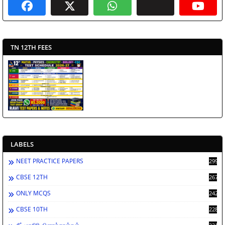
TN 12TH FEES
LABELS
NEET PRACTICE PAPERS
2998
CBSE 12TH
2672
ONLY MCQS
2429
CBSE 10TH
2284