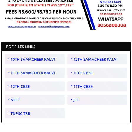
PDF FILES LINKS
10TH SAMACHEER KALVI
12TH SAMACHEER KALVI
11TH SAMACHEER KALVI
10TH CBSE
12TH CBSE
11TH CBSE
NEET
JEE
TNPSC TRB