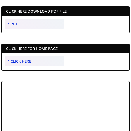
CLICK HERE DOWNLOAD PDF FILE
PDF
CLICK HERE FOR HOME PAGE
CLICK HERE