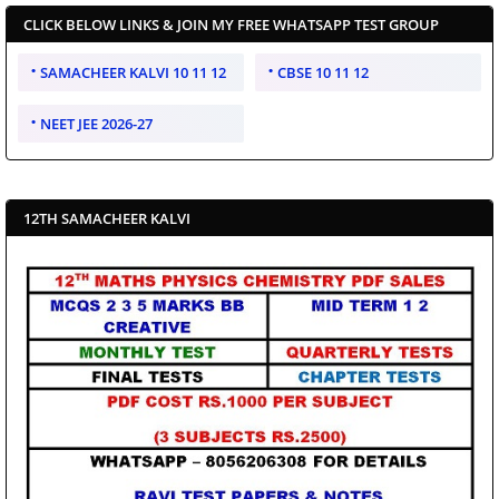
CLICK BELOW LINKS & JOIN MY FREE WHATSAPP TEST GROUP
SAMACHEER KALVI 10 11 12
CBSE 10 11 12
NEET JEE 2026-27
12TH SAMACHEER KALVI