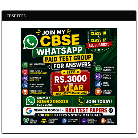
CBSE FEES