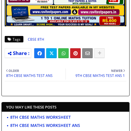
Tags
CBSE 8TH
OLDER
NEWER
8TH CBSE MATHS TEST ANS
9TH CBSE MATHS TEST ANS 1
YOU MAY LIKE THESE POSTS
8TH CBSE MATHS WORKSHEET
8TH CBSE MATHS WORKSHEET ANS