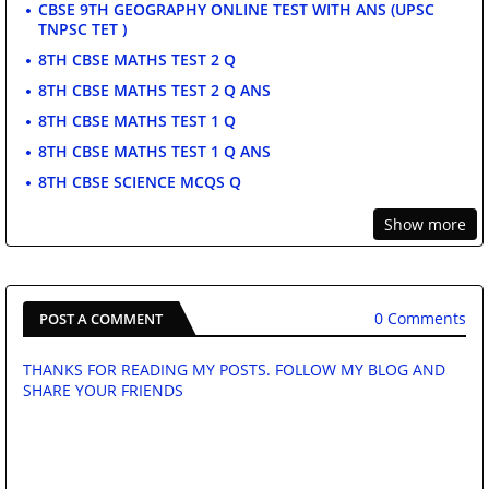
CBSE 9TH GEOGRAPHY ONLINE TEST WITH ANS (UPSC
TNPSC TET )
8TH CBSE MATHS TEST 2 Q
8TH CBSE MATHS TEST 2 Q ANS
8TH CBSE MATHS TEST 1 Q
8TH CBSE MATHS TEST 1 Q ANS
8TH CBSE SCIENCE MCQS Q
Show more
0 Comments
POST A COMMENT
THANKS FOR READING MY POSTS. FOLLOW MY BLOG AND
SHARE YOUR FRIENDS