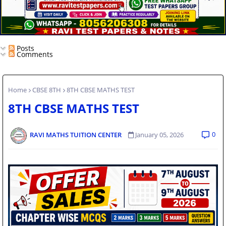
Posts
Comments
Home
CBSE 8TH
8TH CBSE MATHS TEST
8TH CBSE MATHS TEST
0
RAVI MATHS TUITION CENTER
January 05, 2026