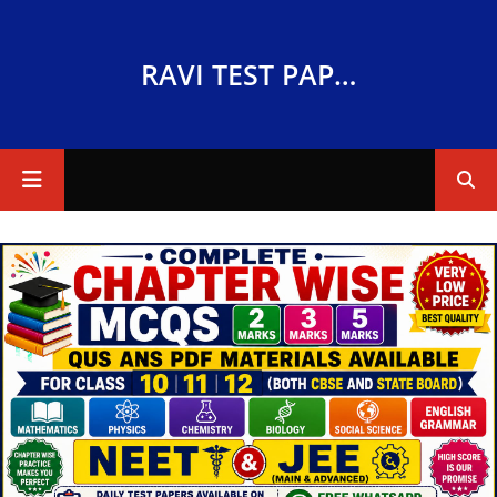
RAVI TEST PAPERS