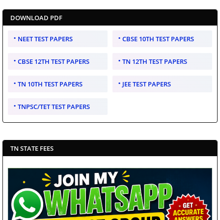
DOWNLOAD PDF
NEET TEST PAPERS
CBSE 10TH TEST PAPERS
CBSE 12TH TEST PAPERS
TN 12TH TEST PAPERS
TN 10TH TEST PAPERS
JEE TEST PAPERS
TNPSC/TET TEST PAPERS
TN STATE FEES