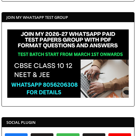
JOIN MY WHATSAPP TEST GROUP
SOCIAL PLUGIN