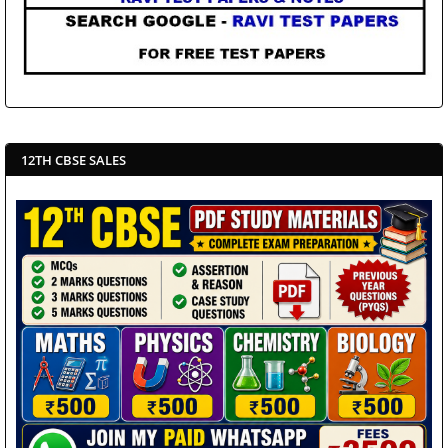
12TH CBSE SALES