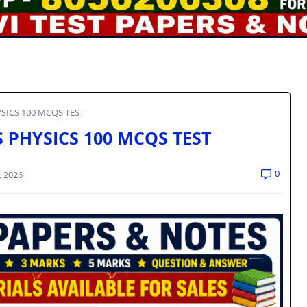
YSICS 100 MCQS TEST
S PHYSICS 100 MCQS TEST
0
, 2026