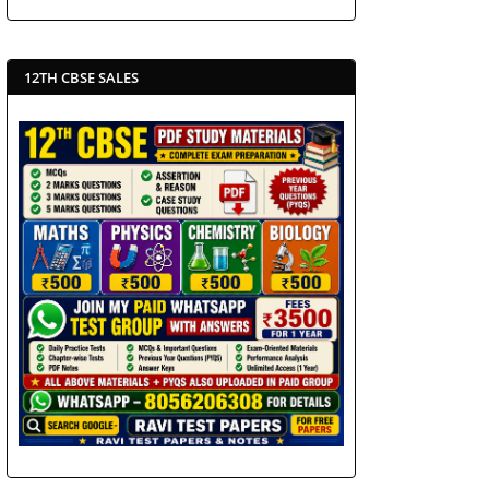
12TH CBSE SALES