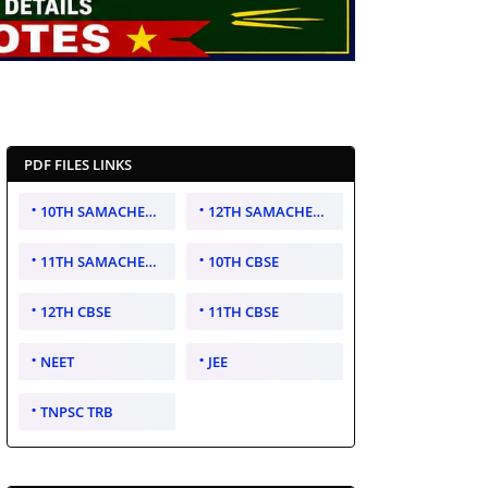
PDF FILES LINKS
10TH SAMACHEER KALVI
12TH SAMACHEER KALVI
11TH SAMACHEER KALVI
10TH CBSE
12TH CBSE
11TH CBSE
NEET
JEE
TNPSC TRB