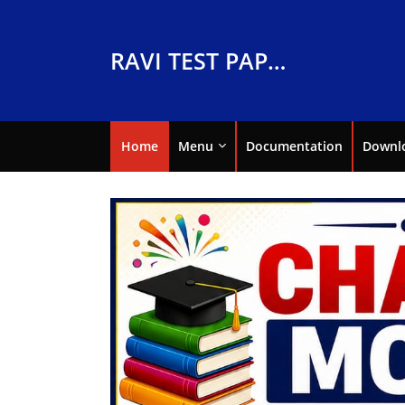
RAVI TEST PAPERS
Home
Menu
Documentation
Downl