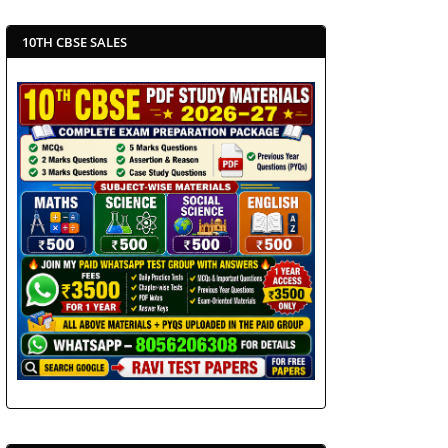
10TH CBSE SALES