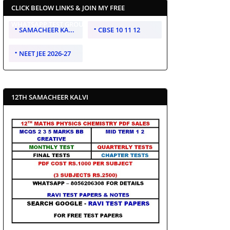
CLICK BELOW LINKS & JOIN MY FREE
WHATSAPP TEST GROUP
SAMACHEER KALVI 10 11 12
CBSE 10 11 12
NEET JEE 2026-27
12TH SAMACHEER KALVI