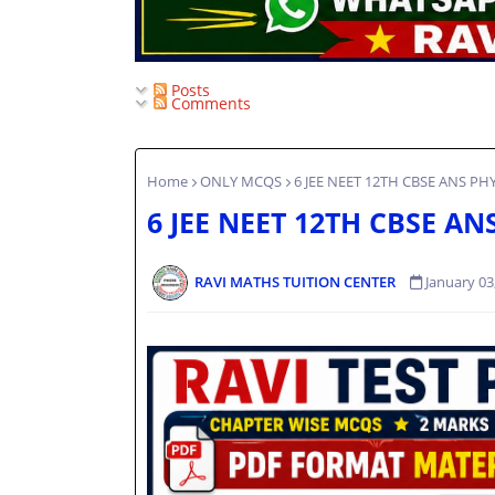
Posts
Comments
Home
ONLY MCQS
6 JEE NEET 12TH CBSE ANS PH
6 JEE NEET 12TH CBSE AN
RAVI MATHS TUITION CENTER
January 03