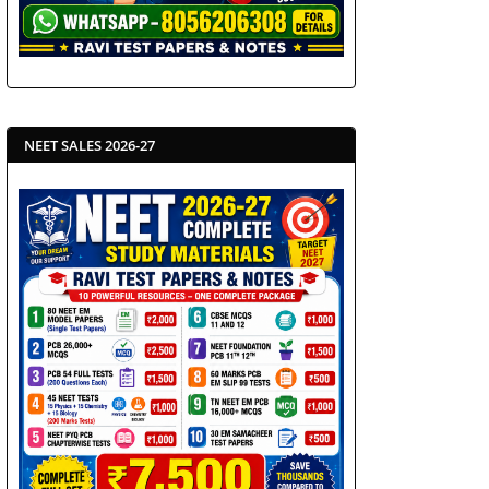
NEET SALES 2026-27