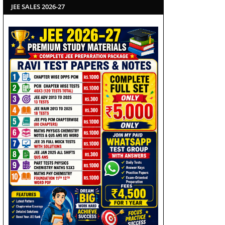
JEE SALES 2026-27