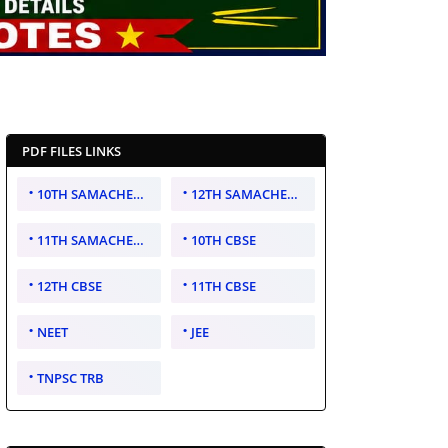
PDF FILES LINKS
10TH SAMACHEER KALVI
12TH SAMACHEER KALVI
11TH SAMACHEER KALVI
10TH CBSE
12TH CBSE
11TH CBSE
NEET
JEE
TNPSC TRB