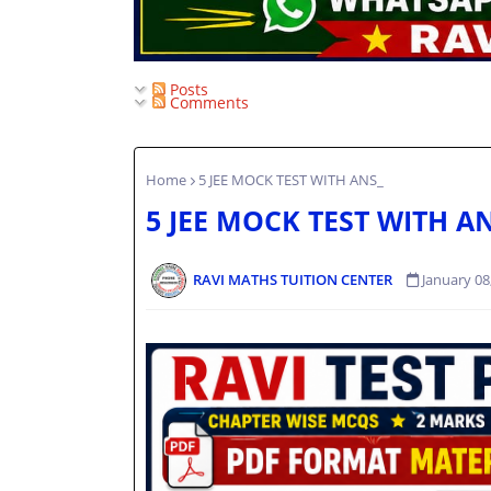
Posts
Comments
Home
5 JEE MOCK TEST WITH ANS_
5 JEE MOCK TEST WITH A
RAVI MATHS TUITION CENTER
January 08