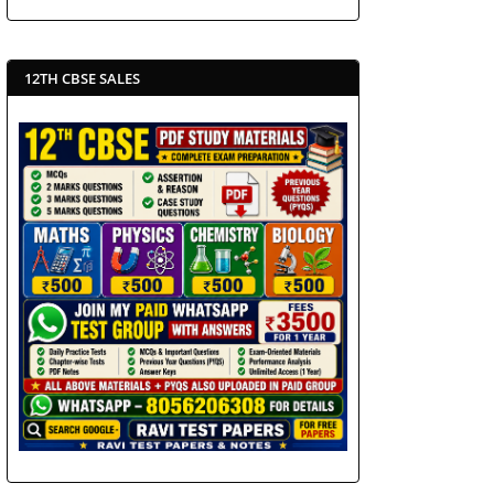
12TH CBSE SALES