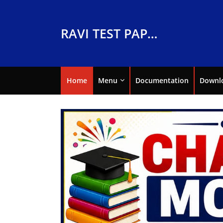
RAVI TEST PAPERS
Home
Menu
Documentation
Downl