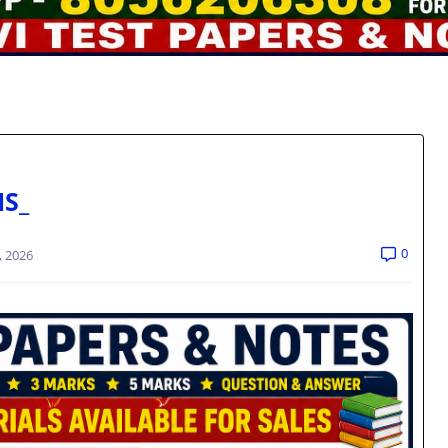
NS_
0
, 2026