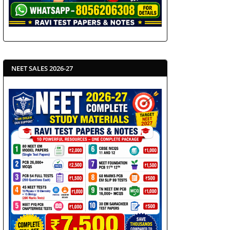
NEET SALES 2026-27