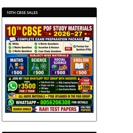
10TH CBSE SALES