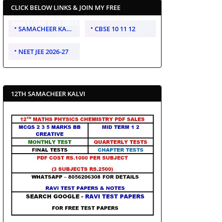
CLICK BELOW LINKS & JOIN MY FREE
WHATSAPP TEST GROUP
SAMACHEER KALVI 10 11 12
CBSE 10 11 12
NEET JEE 2026-27
12TH SAMACHEER KALVI