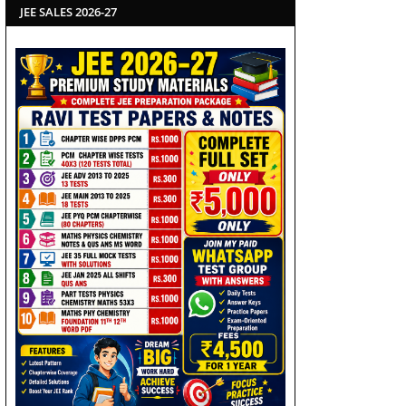
JEE SALES 2026-27