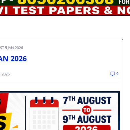
ST 5 JAN 2026
JAN 2026
0
, 2026