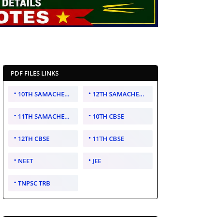
PDF FILES LINKS
10TH SAMACHEER KALVI
12TH SAMACHEER KALVI
11TH SAMACHEER KALVI
10TH CBSE
12TH CBSE
11TH CBSE
NEET
JEE
TNPSC TRB