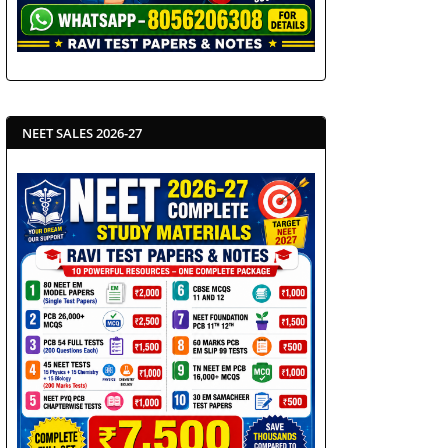
NEET SALES 2026-27