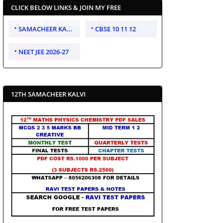
CLICK BELOW LINKS & JOIN MY FREE
WHATSAPP TEST GROUP
SAMACHEER KALVI 10 11 12
CBSE 10 11 12
NEET JEE 2026-27
12TH SAMACHEER KALVI