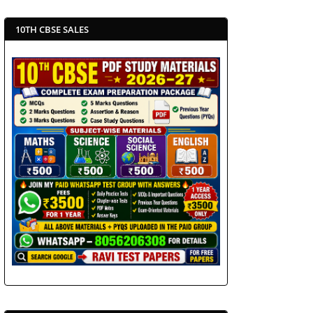
10TH CBSE SALES