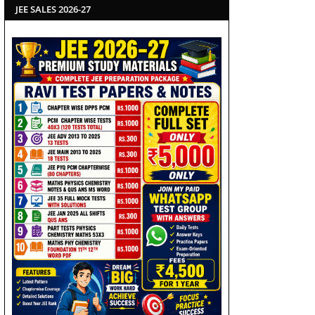
JEE SALES 2026-27