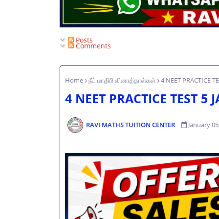
Posts
Comments
Home
நீட் மாதிரி வினாத்தாள்கள்
4 NEET PRACTICE TE
4 NEET PRACTICE TEST 5 
RAVI MATHS TUITION CENTER
January 05