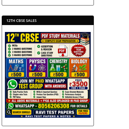
12TH CBSE SALES