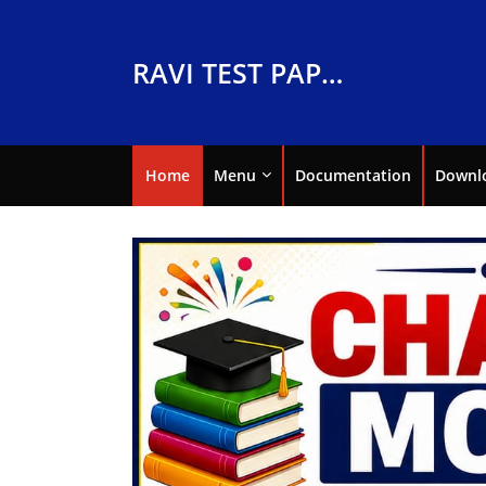
RAVI TEST PAPERS
Home
Menu
Documentation
Downl