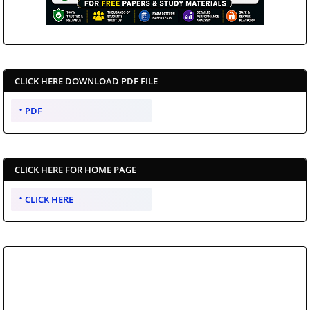
CLICK HERE DOWNLOAD PDF FILE
PDF
CLICK HERE FOR HOME PAGE
CLICK HERE