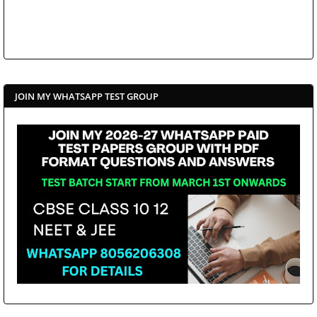
JOIN MY WHATSAPP TEST GROUP