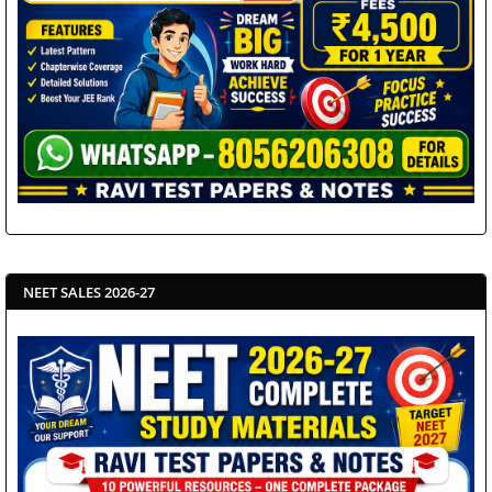
NEET SALES 2026-27