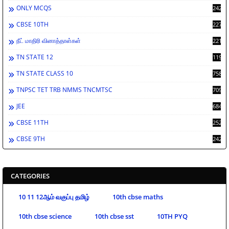
ONLY MCQS
2429
CBSE 10TH
2278
நீட் மாதிரி வினாத்தாள்கள்
2212
TN STATE 12
1198
TN STATE CLASS 10
758
TNPSC TET TRB NMMS TNCMTSC
709
JEE
684
CBSE 11TH
252
CBSE 9TH
242
CATEGORIES
10 11 12ஆம் வகுப்பு தமிழ்
10th cbse maths
10th cbse science
10th cbse sst
10TH PYQ