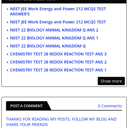
NEET JEE Work Energy and Power 212 MCQS TEST
ANSWER'S
NEET JEE Work Energy and Power 212 MCQS TEST
NEET 22 BIOLOGY ANIMAL KINGDOM Q ANS 2
NEET 22 BIOLOGY ANIMAL KINGDOM Q ANS 1
NEET 22 BIOLOGY ANIMAL KINGDOM Q
CHEMISTRY TEST 28 REDOX REACTION TEST ANS 3
CHEMISTRY TEST 28 REDOX REACTION TEST ANS 2
CHEMISTRY TEST 28 REDOX REACTION TEST ANS 1
Show more
0 Comments
POST A COMMENT
THANKS FOR READING MY POSTS. FOLLOW MY BLOG AND
SHARE YOUR FRIENDS