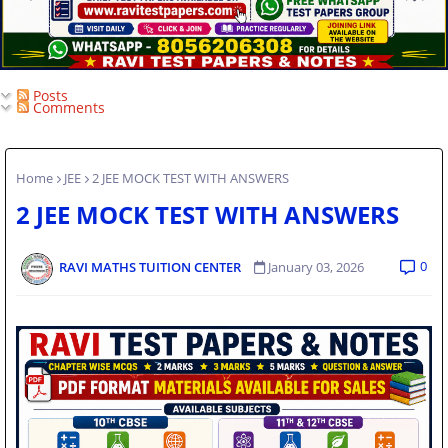
Posts
Comments
Home
JEE
2 JEE MOCK TEST WITH ANSWERS
2 JEE MOCK TEST WITH ANSWERS
0
RAVI MATHS TUITION CENTER
January 03, 2026