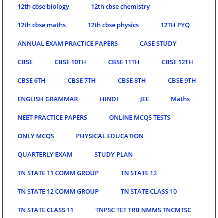
12th cbse biology
12th cbse chemistry
12th cbse maths
12th cbse physics
12TH PYQ
ANNUAL EXAM PRACTICE PAPERS
CASE STUDY
CBSE
CBSE 10TH
CBSE 11TH
CBSE 12TH
CBSE 6TH
CBSE 7TH
CBSE 8TH
CBSE 9TH
ENGLISH GRAMMAR
HINDI
JEE
Maths
NEET PRACTICE PAPERS
ONLINE MCQS TESTS
ONLY MCQS
PHYSICAL EDUCATION
QUARTERLY EXAM
STUDY PLAN
TN STATE 11 COMM GROUP
TN STATE 12
TN STATE 12 COMM GROUP
TN STATE CLASS 10
TN STATE CLASS 11
TNPSC TET TRB NMMS TNCMTSC