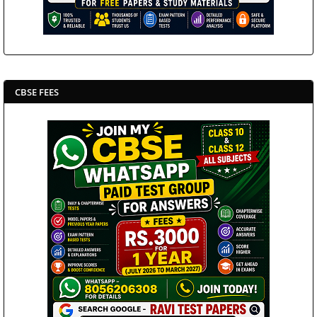
CBSE FEES