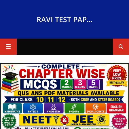
RAVI TEST PAPERS