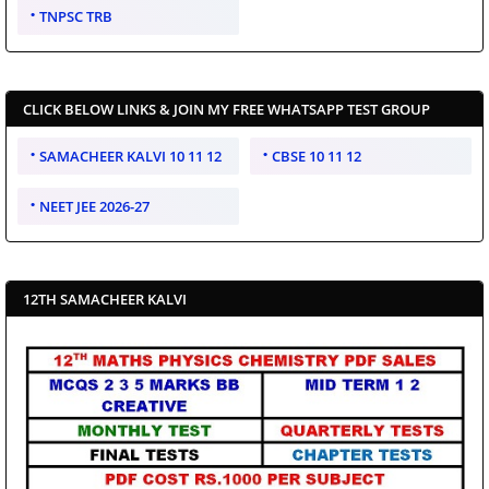
TNPSC TRB
CLICK BELOW LINKS & JOIN MY FREE WHATSAPP TEST GROUP
SAMACHEER KALVI 10 11 12
CBSE 10 11 12
NEET JEE 2026-27
12TH SAMACHEER KALVI