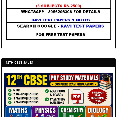
12TH CBSE SALES