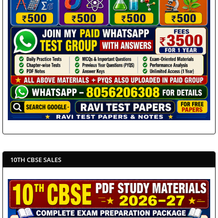
10TH CBSE SALES