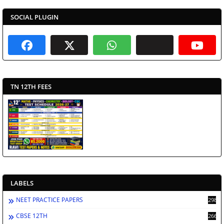
SOCIAL PLUGIN
TN 12TH FEES
LABELS
NEET PRACTICE PAPERS
2988
CBSE 12TH
2662