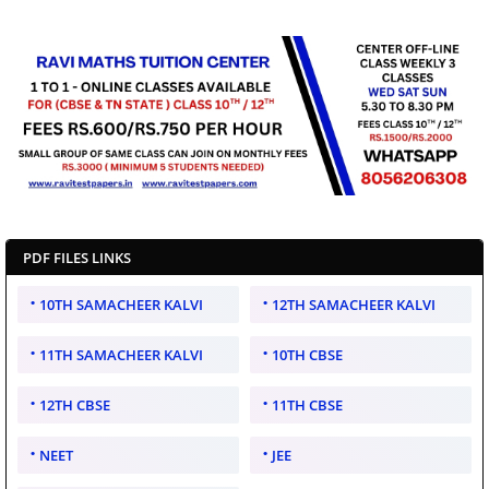
PDF FILES LINKS
10TH SAMACHEER KALVI
12TH SAMACHEER KALVI
11TH SAMACHEER KALVI
10TH CBSE
12TH CBSE
11TH CBSE
NEET
JEE