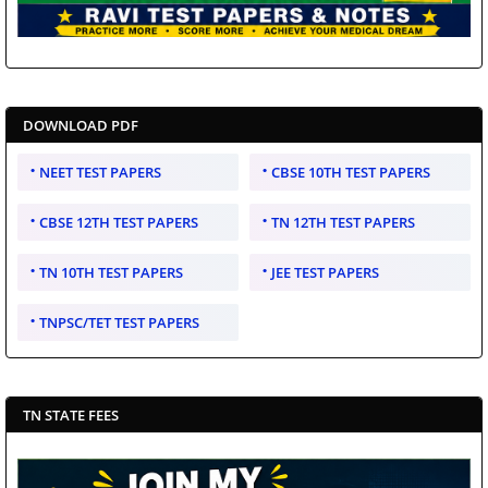
DOWNLOAD PDF
NEET TEST PAPERS
CBSE 10TH TEST PAPERS
CBSE 12TH TEST PAPERS
TN 12TH TEST PAPERS
TN 10TH TEST PAPERS
JEE TEST PAPERS
TNPSC/TET TEST PAPERS
TN STATE FEES