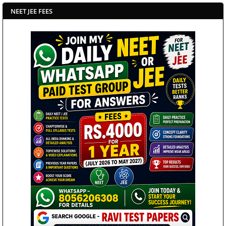
NEET JEE FEES