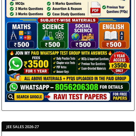
JEE SALES 2026-27