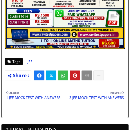
Tags
JEE
OLDER
NEWER
1 JEE MOCK TEST WITH ANSWERS
3 JEE MOCK TEST WITH ANSWERS
YOU MAY LIKE THESE POSTS