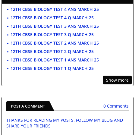
12TH CBSE BIOLOGY TEST 4 ANS MARCH 25
12TH CBSE BIOLOGY TEST 4 Q MARCH 25
12TH CBSE BIOLOGY TEST 3 ANS MARCH 25
12TH CBSE BIOLOGY TEST 3 Q MARCH 25
12TH CBSE BIOLOGY TEST 2 ANS MARCH 25
12TH CBSE BIOLOGY TEST 2 Q MARCH 25
12TH CBSE BIOLOGY TEST 1 ANS MARCH 25
12TH CBSE BIOLOGY TEST 1 Q MARCH 25
Show more
0 Comments
POST A COMMENT
THANKS FOR READING MY POSTS. FOLLOW MY BLOG AND
SHARE YOUR FRIENDS