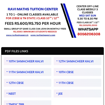
PDF FILES LINKS
10TH SAMACHEER KALVI
12TH SAMACHEER KALVI
11TH SAMACHEER KALVI
10TH CBSE
12TH CBSE
11TH CBSE
NEET
JEE
TNPSC TRB