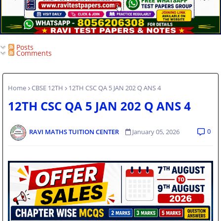
Posts
Comments
Home
CBSE 12TH
12TH CSC QA 5 JAN 202 Q ANS 4
12TH CSC QA 5 JAN 202 Q ANS 4
0
RAVI MATHS TUITION CENTER
January 05, 2026