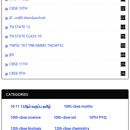
CBSE 10TH
2278
நீட் மாதிரி வினாத்தாள்கள்
2212
TN STATE 12
1212
TN STATE CLASS 10
759
TNPSC TET TRB NMMS TNCMTSC
709
JEE
684
CBSE 11TH
254
CBSE 9TH
242
CATEGORIES
10 11 12ஆம் வகுப்பு தமிழ்
10th cbse maths
10th cbse science
10th cbse sst
10TH PYQ
12th cbse biology
12th cbse chemistry