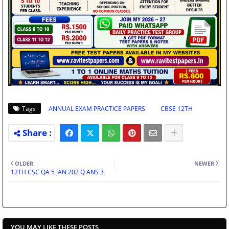
Tags
ANNUAL EXAM PRACTICE PAPERS
CBSE 12TH
OLDER
NEWER
12TH CSC QA 5 JAN 202 Q ANS 3
YOU MAY LIKE THESE POSTS