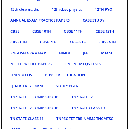
12th cbse maths
12th cbse physics
12TH PYQ
ANNUAL EXAM PRACTICE PAPERS
CASE STUDY
CBSE
CBSE 10TH
CBSE 11TH
CBSE 12TH
CBSE 6TH
CBSE 7TH
CBSE 8TH
CBSE 9TH
ENGLISH GRAMMAR
HINDI
JEE
Maths
NEET PRACTICE PAPERS
ONLINE MCQS TESTS
ONLY MCQS
PHYSICAL EDUCATION
QUARTERLY EXAM
STUDY PLAN
TN STATE 11 COMM GROUP
TN STATE 12
TN STATE 12 COMM GROUP
TN STATE CLASS 10
TN STATE CLASS 11
TNPSC TET TRB NMMS TNCMTSC