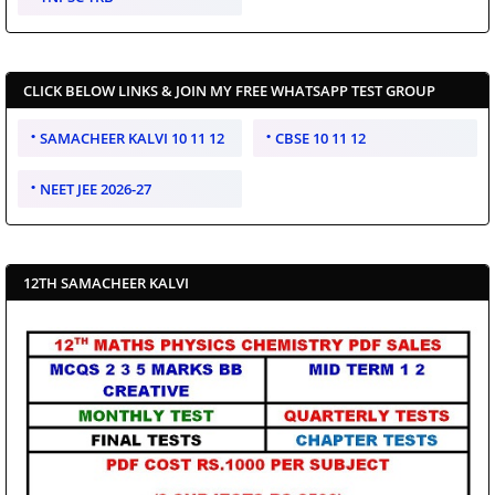
CLICK BELOW LINKS & JOIN MY FREE WHATSAPP TEST GROUP
SAMACHEER KALVI 10 11 12
CBSE 10 11 12
NEET JEE 2026-27
12TH SAMACHEER KALVI