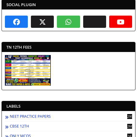
SOCIAL PLUGIN
TN 12TH FEES
LABELS
NEET PRACTICE PAPERS
2994
CBSE 12TH
2669
ONLY MCQS
2429