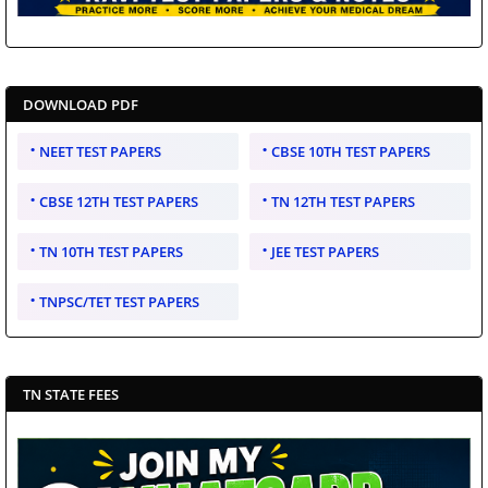
DOWNLOAD PDF
NEET TEST PAPERS
CBSE 10TH TEST PAPERS
CBSE 12TH TEST PAPERS
TN 12TH TEST PAPERS
TN 10TH TEST PAPERS
JEE TEST PAPERS
TNPSC/TET TEST PAPERS
TN STATE FEES