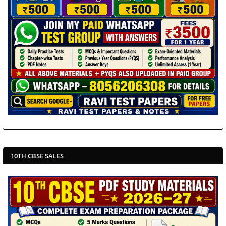
10TH CBSE SALES