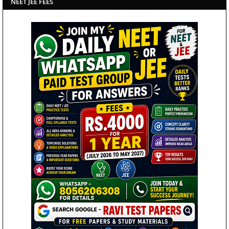
NEET JEE FEES