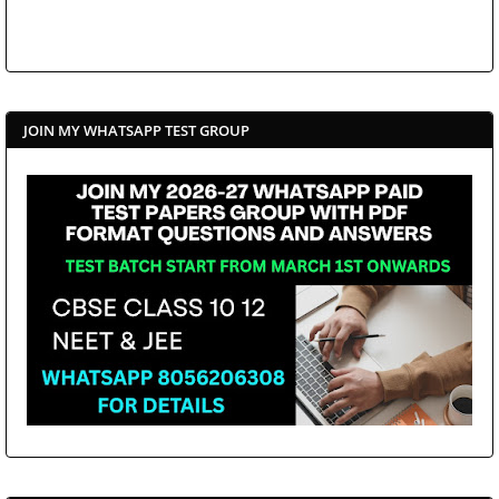
JOIN MY WHATSAPP TEST GROUP