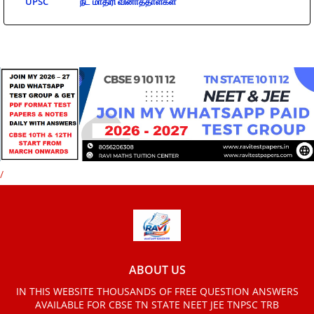
UPSC
நீட் மாதிரி வினாத்தாள்கள்
/
ABOUT US
IN THIS WEBSITE THOUSANDS OF FREE QUESTION ANSWERS
AVAILABLE FOR CBSE TN STATE NEET JEE TNPSC TRB