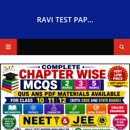
RAVI TEST PAPERS