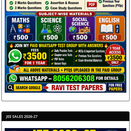
JEE SALES 2026-27