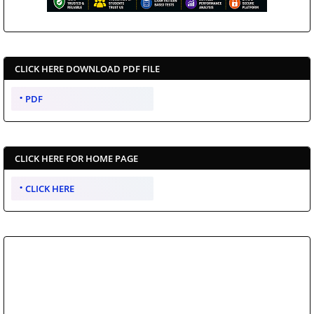
CLICK HERE DOWNLOAD PDF FILE
PDF
CLICK HERE FOR HOME PAGE
CLICK HERE