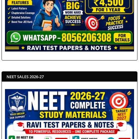
NEET SALES 2026-27