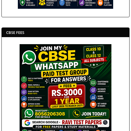
CBSE FEES