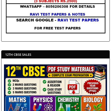
12TH CBSE SALES