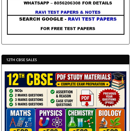
12TH CBSE SALES