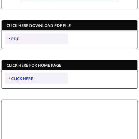
CLICK HERE DOWNLOAD PDF FILE
PDF
CLICK HERE FOR HOME PAGE
CLICK HERE