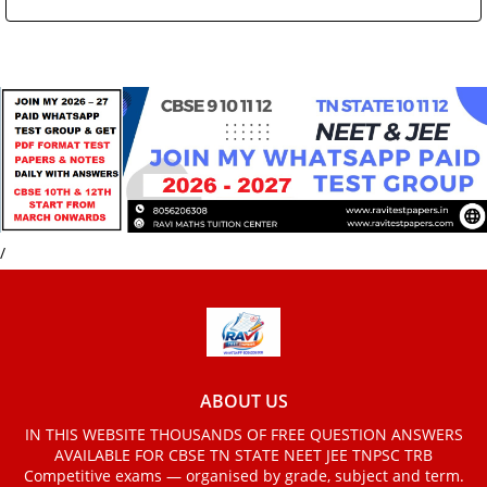
/
ABOUT US
IN THIS WEBSITE THOUSANDS OF FREE QUESTION ANSWERS
AVAILABLE FOR CBSE TN STATE NEET JEE TNPSC TRB
Competitive exams — organised by grade, subject and term.