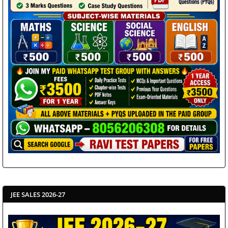
JEE SALES 2026-27