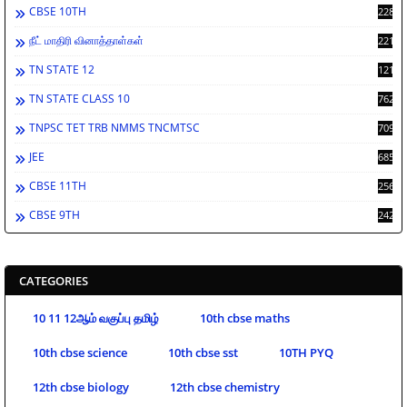
CBSE 10TH
2283
நீட் மாதிரி வினாத்தாள்கள்
2213
TN STATE 12
1212
TN STATE CLASS 10
762
TNPSC TET TRB NMMS TNCMTSC
709
JEE
685
CBSE 11TH
256
CBSE 9TH
242
CATEGORIES
10 11 12ஆம் வகுப்பு தமிழ்
10th cbse maths
10th cbse science
10th cbse sst
10TH PYQ
12th cbse biology
12th cbse chemistry