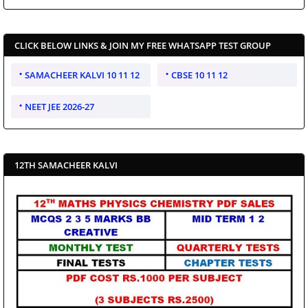
CLICK BELOW LINKS & JOIN MY FREE WHATSAPP TEST GROUP
SAMACHEER KALVI 10 11 12
CBSE 10 11 12
NEET JEE 2026-27
12TH SAMACHEER KALVI