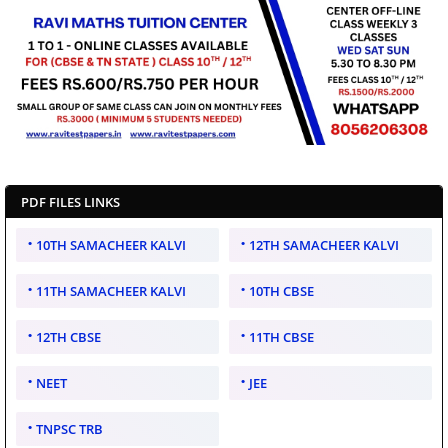
PDF FILES LINKS
10TH SAMACHEER KALVI
12TH SAMACHEER KALVI
11TH SAMACHEER KALVI
10TH CBSE
12TH CBSE
11TH CBSE
NEET
JEE
TNPSC TRB