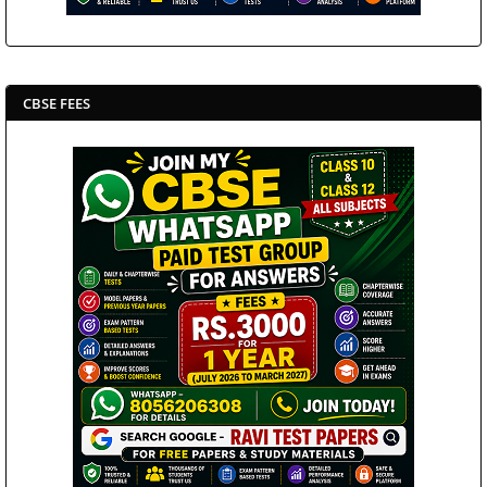
CBSE FEES