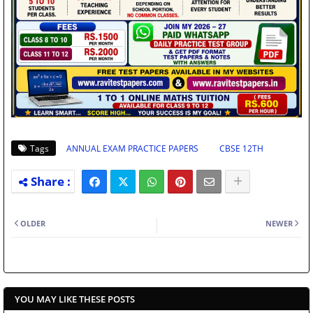
Tags
ANNUAL EXAM PRACTICE PAPERS
CBSE 12TH
OLDER
NEWER
YOU MAY LIKE THESE POSTS