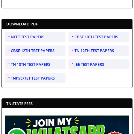
DOWNLOAD PDF
NEET TEST PAPERS
CBSE 10TH TEST PAPERS
CBSE 12TH TEST PAPERS
TN 12TH TEST PAPERS
TN 10TH TEST PAPERS
JEE TEST PAPERS
TNPSC/TET TEST PAPERS
TN STATE FEES