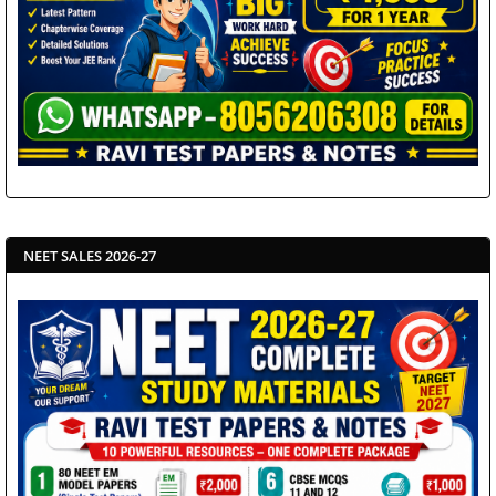
NEET SALES 2026-27