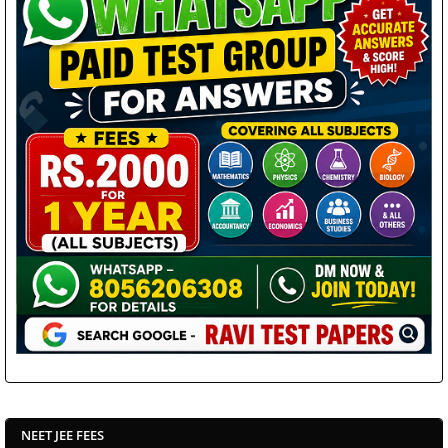
NEET JEE FEES