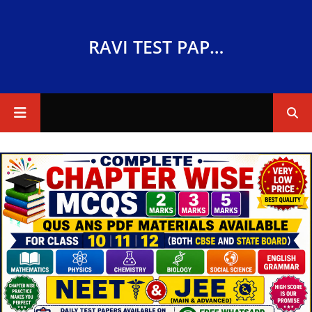
RAVI TEST PAPERS