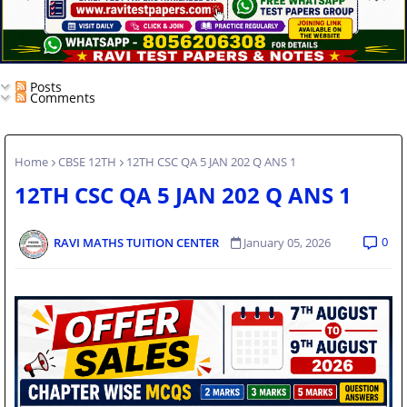
Posts
Comments
Home
CBSE 12TH
12TH CSC QA 5 JAN 202 Q ANS 1
12TH CSC QA 5 JAN 202 Q ANS 1
0
RAVI MATHS TUITION CENTER
January 05, 2026