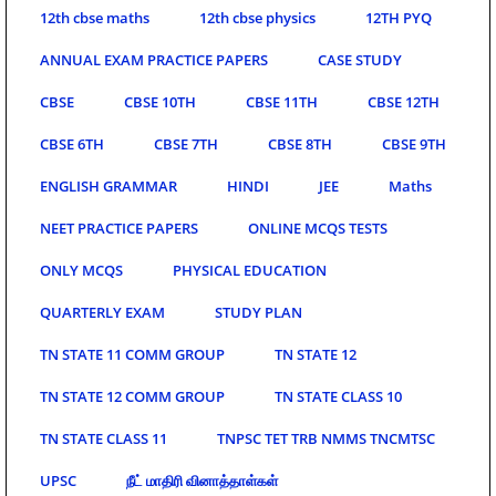
12th cbse maths
12th cbse physics
12TH PYQ
ANNUAL EXAM PRACTICE PAPERS
CASE STUDY
CBSE
CBSE 10TH
CBSE 11TH
CBSE 12TH
CBSE 6TH
CBSE 7TH
CBSE 8TH
CBSE 9TH
ENGLISH GRAMMAR
HINDI
JEE
Maths
NEET PRACTICE PAPERS
ONLINE MCQS TESTS
ONLY MCQS
PHYSICAL EDUCATION
QUARTERLY EXAM
STUDY PLAN
TN STATE 11 COMM GROUP
TN STATE 12
TN STATE 12 COMM GROUP
TN STATE CLASS 10
TN STATE CLASS 11
TNPSC TET TRB NMMS TNCMTSC
UPSC
நீட் மாதிரி வினாத்தாள்கள்