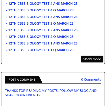
12TH CBSE BIOLOGY TEST 4 ANS MARCH 25
12TH CBSE BIOLOGY TEST 4 Q MARCH 25
12TH CBSE BIOLOGY TEST 3 ANS MARCH 25
12TH CBSE BIOLOGY TEST 3 Q MARCH 25
12TH CBSE BIOLOGY TEST 2 ANS MARCH 25
12TH CBSE BIOLOGY TEST 2 Q MARCH 25
12TH CBSE BIOLOGY TEST 1 ANS MARCH 25
12TH CBSE BIOLOGY TEST 1 Q MARCH 25
Show more
0 Comments
POST A COMMENT
THANKS FOR READING MY POSTS. FOLLOW MY BLOG AND
SHARE YOUR FRIENDS