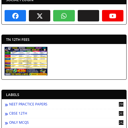
TN 12TH FEES
LABELS
NEET PRACTICE PAPERS
2998
CBSE 12TH
2671
ONLY MCQS
2429