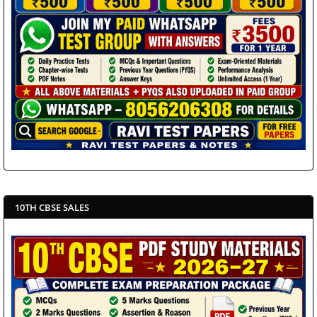
10TH CBSE SALES