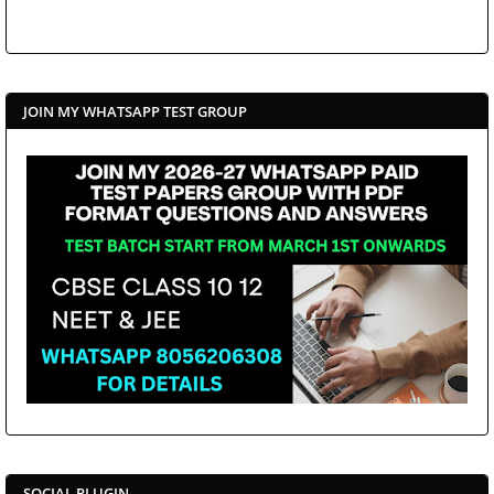
JOIN MY WHATSAPP TEST GROUP
SOCIAL PLUGIN